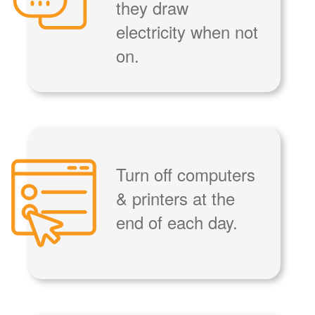
they draw
electricity when not
on.
Turn off computers
& printers at the
end of each day.