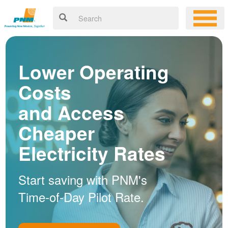
Lower Operating
Costs
and Access
Cheaper
Electricity Rates
Start saving with PNM's
Time-of-Day Pilot Rate.