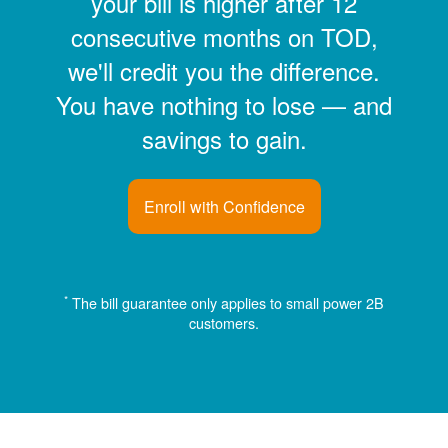
your bill is higher after 12
consecutive months on TOD,
we'll credit you the difference.
You have nothing to lose
and
savings to gain.
Enroll with Confidence
*
The bill guarantee only applies to small power 2B
customers.