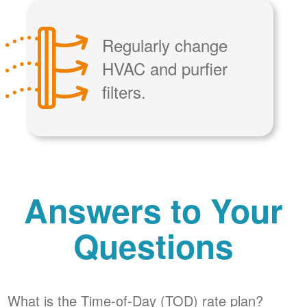
Regularly change
HVAC and purfier
filters.
Answers to Your
Questions
What is the Time-of-Day (TOD) rate plan?