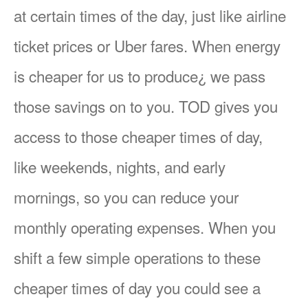
at certain times of the day, just like airline
ticket prices or Uber fares. When energy
is cheaper for us to produce¿ we pass
those savings on to you. TOD gives you
access to those cheaper times of day,
like weekends, nights, and early
mornings, so you can reduce your
monthly operating expenses. When you
shift a few simple operations to these
cheaper times of day you could see a