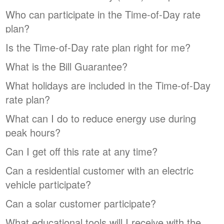
Who can participate in the Time-of-Day rate
plan?
Is the Time-of-Day rate plan right for me?
What is the Bill Guarantee?
What holidays are included in the Time-of-Day
rate plan?
What can I do to reduce energy use during
peak hours?
Can I get off this rate at any time?
Can a residential customer with an electric
vehicle participate?
Can a solar customer participate?
What educational tools will I receive with the