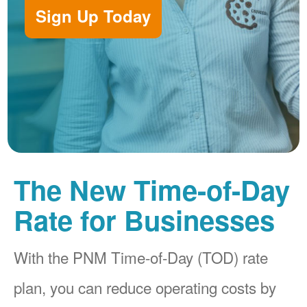
Sign Up Today
The New Time-of-Day
Rate for Businesses
With the PNM Time-of-Day (TOD) rate
plan, you can reduce operating costs by