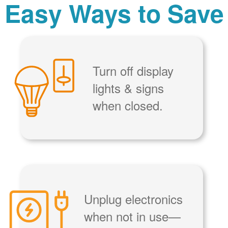
Easy Ways to Save
Turn off display
lights & signs
when closed.
Unplug electronics
when not in use