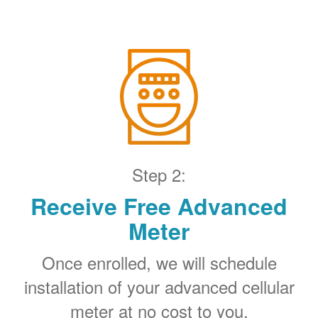
Step 2:
Receive Free Advanced
Meter
Once enrolled, we will schedule
installation of your advanced cellular
meter at no cost to you.