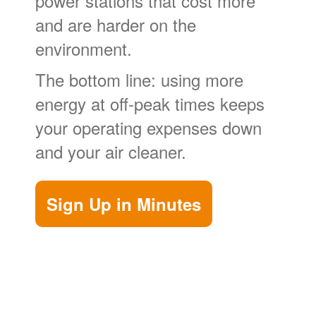
power stations that cost more
and are harder on the
environment.
The bottom line: using more
energy at off-peak times keeps
your operating expenses down
and your air cleaner.
Sign Up in Minutes