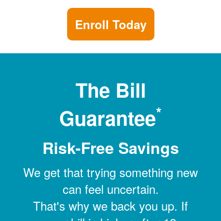
Enroll Today
The Bill
*
Guarantee
Risk-Free Savings
We get that trying something new
can feel uncertain.
That's why we back you up. If