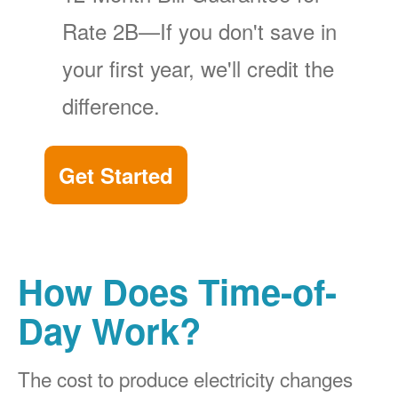
Rate 2B
If you don't save in
your first year, we'll credit the
difference.
Get Started
How Does Time-of-
Day Work?
The cost to produce electricity changes