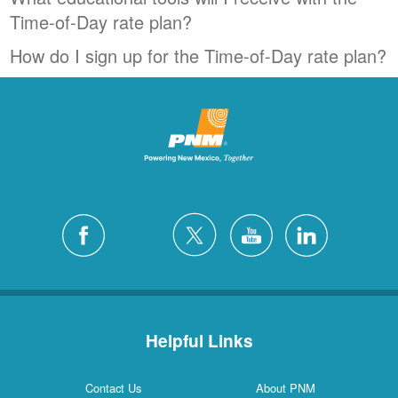
Time-of-Day rate plan?
How do I sign up for the Time-of-Day rate plan?
Helpful Links
Contact Us
About PNM