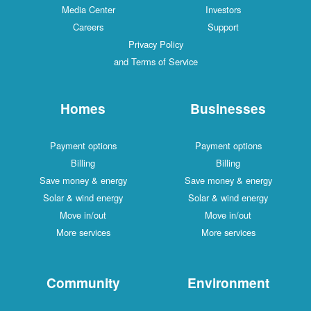
Media Center
Investors
Careers
Support
Privacy Policy
and Terms of Service
Homes
Businesses
Payment options
Payment options
Billing
Billing
Save money & energy
Save money & energy
Solar & wind energy
Solar & wind energy
Move in/out
Move in/out
More services
More services
Community
Environment