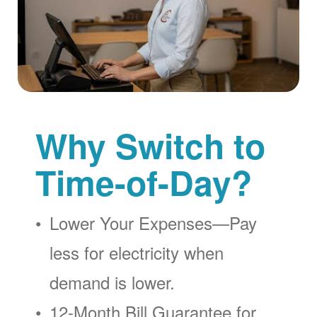
Why Switch to
Time-of-Day?
Lower Your Expenses
Pay
less for electricity when
demand is lower.
12-Month Bill Guarantee for