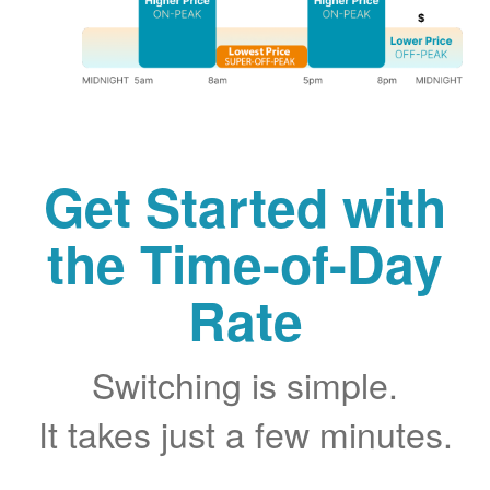
Get Started with
the Time-of-Day
Rate
Switching is simple.
It takes just a few minutes.