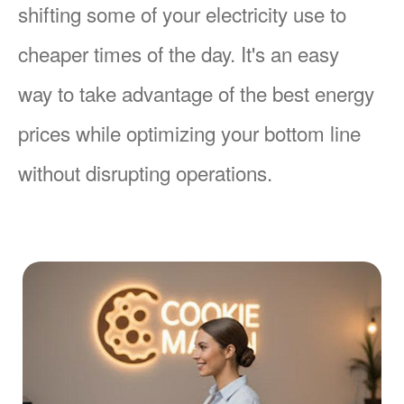
shifting some of your electricity use to
cheaper times of the day. It's an easy
way to take advantage of the best energy
prices while optimizing your bottom line
without disrupting operations.