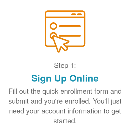
Step 1:
Sign Up Online
Fill out the quick enrollment form and
submit and you're enrolled. You'll just
need your account information to get
started.