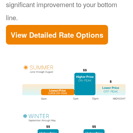
significant improvement to your bottom
line.
View Detailed Rate Options