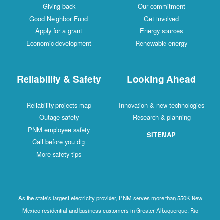
Giving back
Our commitment
Good Neighbor Fund
Get involved
Apply for a grant
Energy sources
Economic development
Renewable energy
Reliability & Safety
Looking Ahead
Reliability projects map
Innovation & new technologies
Outage safety
Research & planning
PNM employee safety
SITEMAP
Call before you dig
More safety tips
As the state's largest electricity provider, PNM serves more than 550K New
Mexico residential and business customers in Greater Albuquerque, Rio