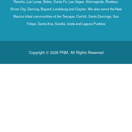
Rancho, Los Lunas, Belen, Santa Fe, Las Vegas, Alamogordo, Ruidoso,
Silver City, Deming, Bayard, Lordsburg and Clayton. We also serve the New
Mexico tribal communities of the Tesuque, Cochiti, Santo Domingo, San
Felipe, Santa Ana, Sandia, Isleta and Laguna Pueblos
Copyright © 2026 PNM. All Rights Reserved