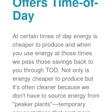
Offers Time-of-
Day
At certain times of day energy is
cheaper to produce and when
you use energy at those times
we pass those savings back to
you through TOD. Not only is
energy cheaper to produce but
it's often cleaner because we
don't have to source energy from
"peaker plants"
temporary