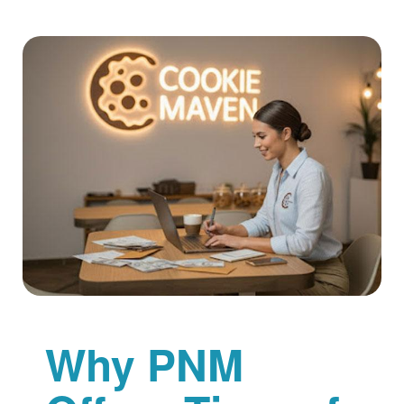
Why PNM