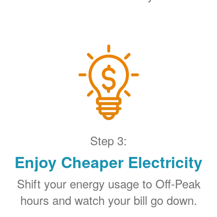
Step 3:
Enjoy Cheaper Electricity
Shift your energy usage to Off-Peak
hours and watch your bill go down.