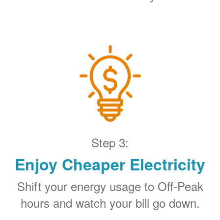
Step 3:
Enjoy Cheaper Electricity
Shift your energy usage to Off-Peak
hours and watch your bill go down.