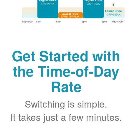
Get Started with
the Time-of-Day
Rate
Switching is simple.
It takes just a few minutes.