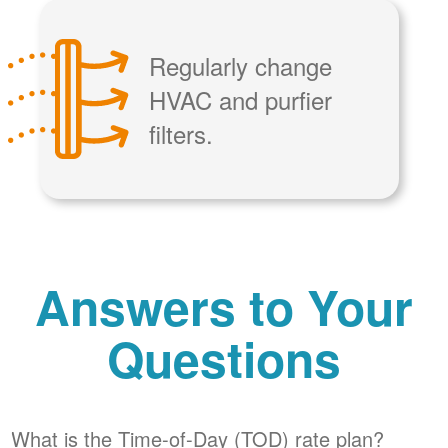
Regularly change
HVAC and purfier
filters.
Answers to Your
Questions
What is the Time-of-Day (TOD) rate plan?