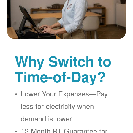
Why Switch to
Time-of-Day?
Lower Your Expenses
Pay
less for electricity when
demand is lower.
12-Month Bill Guarantee for