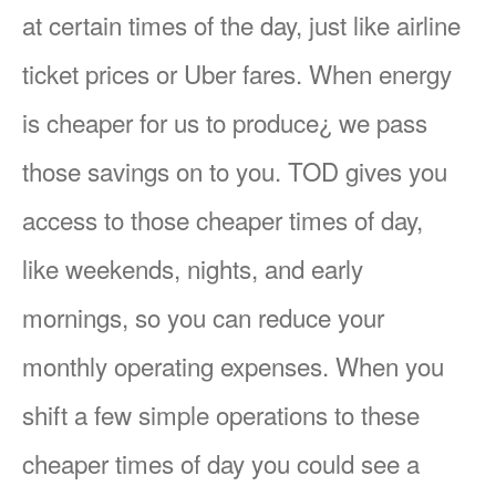
at certain times of the day, just like airline
ticket prices or Uber fares. When energy
is cheaper for us to produce¿ we pass
those savings on to you. TOD gives you
access to those cheaper times of day,
like weekends, nights, and early
mornings, so you can reduce your
monthly operating expenses. When you
shift a few simple operations to these
cheaper times of day you could see a