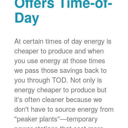
Offers Time-of-
Day
At certain times of day energy is
cheaper to produce and when
you use energy at those times
we pass those savings back to
you through TOD. Not only is
energy cheaper to produce but
it's often cleaner because we
don't have to source energy from
"peaker plants"
temporary