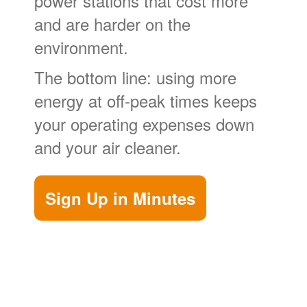
power stations that cost more
and are harder on the
environment.
The bottom line: using more
energy at off-peak times keeps
your operating expenses down
and your air cleaner.
Sign Up in Minutes