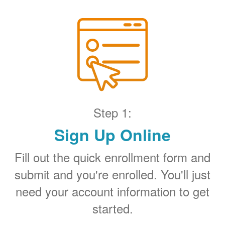
Step 1:
Sign Up Online
Fill out the quick enrollment form and
submit and you're enrolled. You'll just
need your account information to get
started.