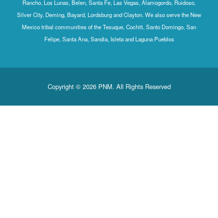
Rancho, Los Lunas, Belen, Santa Fe, Las Vegas, Alamogordo, Ruidoso,
Silver City, Deming, Bayard, Lordsburg and Clayton. We also serve the New
Mexico tribal communities of the Tesuque, Cochiti, Santo Domingo, San
Felipe, Santa Ana, Sandia, Isleta and Laguna Pueblos
Copyright © 2026 PNM. All Rights Reserved