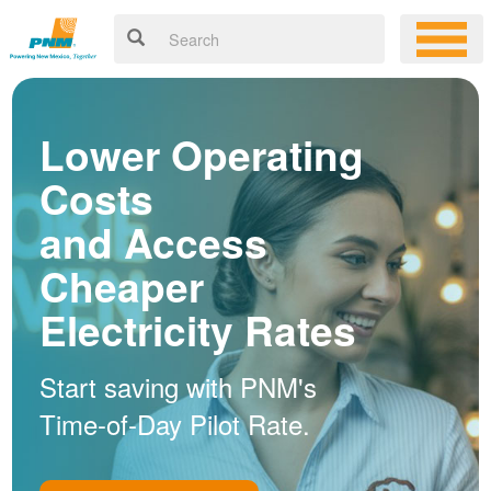
Lower Operating
Costs
and Access
Cheaper
Electricity Rates
Start saving with PNM's
Time-of-Day Pilot Rate.