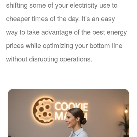
shifting some of your electricity use to
cheaper times of the day. It's an easy
way to take advantage of the best energy
prices while optimizing your bottom line
without disrupting operations.