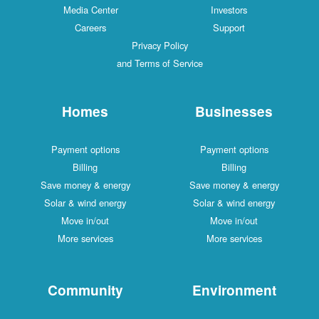
Media Center
Investors
Careers
Support
Privacy Policy
and Terms of Service
Homes
Businesses
Payment options
Payment options
Billing
Billing
Save money & energy
Save money & energy
Solar & wind energy
Solar & wind energy
Move in/out
Move in/out
More services
More services
Community
Environment