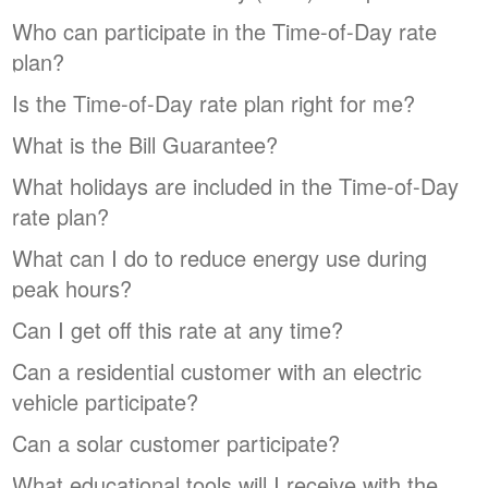
Who can participate in the Time-of-Day rate
plan?
Is the Time-of-Day rate plan right for me?
What is the Bill Guarantee?
What holidays are included in the Time-of-Day
rate plan?
What can I do to reduce energy use during
peak hours?
Can I get off this rate at any time?
Can a residential customer with an electric
vehicle participate?
Can a solar customer participate?
What educational tools will I receive with the