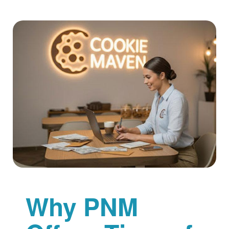
Why PNM