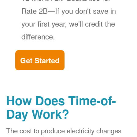
Rate 2B
If you don't save in
your first year, we'll credit the
difference.
Get Started
How Does Time-of-
Day Work?
The cost to produce electricity changes