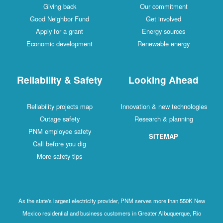
Giving back
Our commitment
Good Neighbor Fund
Get involved
Apply for a grant
Energy sources
Economic development
Renewable energy
Reliability & Safety
Looking Ahead
Reliability projects map
Innovation & new technologies
Outage safety
Research & planning
PNM employee safety
SITEMAP
Call before you dig
More safety tips
As the state's largest electricity provider, PNM serves more than 550K New
Mexico residential and business customers in Greater Albuquerque, Rio