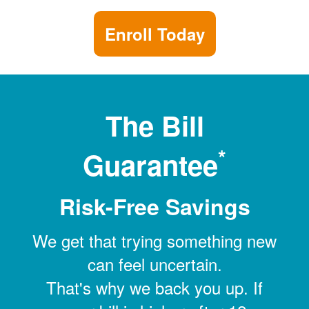
Enroll Today
The Bill
*
Guarantee
Risk-Free Savings
We get that trying something new
can feel uncertain.
That's why we back you up. If