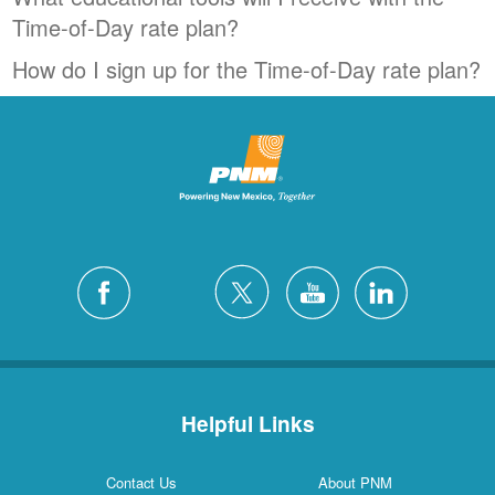
Time-of-Day rate plan?
How do I sign up for the Time-of-Day rate plan?
Helpful Links
Contact Us
About PNM