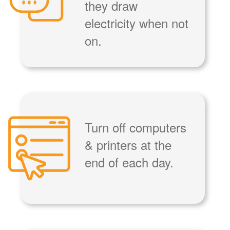
they draw
electricity when not
on.
Turn off computers
& printers at the
end of each day.