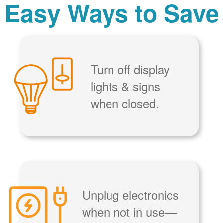
Easy Ways to Save
Turn off display
lights & signs
when closed.
Unplug electronics
when not in use