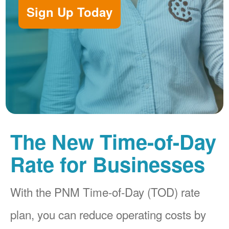
Sign Up Today
The New Time-of-Day
Rate for Businesses
With the PNM Time-of-Day (TOD) rate
plan, you can reduce operating costs by