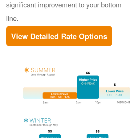
significant improvement to your bottom
line.
View Detailed Rate Options