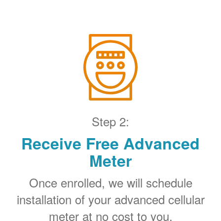
Step 2:
Receive Free Advanced
Meter
Once enrolled, we will schedule
installation of your advanced cellular
meter at no cost to you.