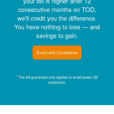
your bill is higher after 12
consecutive months on TOD,
we'll credit you the difference.
You have nothing to lose
and
savings to gain.
Enroll with Confidence
*
The bill guarantee only applies to small power 2B
customers.