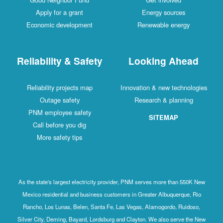
Apply for a grant
Energy sources
Economic development
Renewable energy
Reliability & Safety
Looking Ahead
Reliability projects map
Innovation & new technologies
Outage safety
Research & planning
PNM employee safety
SITEMAP
Call before you dig
More safety tips
As the state's largest electricity provider, PNM serves more than 550K New
Mexico residential and business customers in Greater Albuquerque, Rio
Rancho, Los Lunas, Belen, Santa Fe, Las Vegas, Alamogordo, Ruidoso,
Silver City, Deming, Bayard, Lordsburg and Clayton. We also serve the New