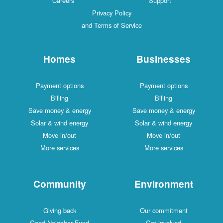
Careers
Support
Privacy Policy
and Terms of Service
Homes
Businesses
Payment options
Payment options
Billing
Billing
Save money & energy
Save money & energy
Solar & wind energy
Solar & wind energy
Move in/out
Move in/out
More services
More services
Community
Environment
Giving back
Our commitment
Good Neighbor Fund
Get involved