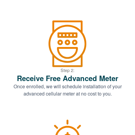
Step 2:
Receive Free Advanced Meter
Once enrolled, we will schedule installation of your
advanced cellular meter at no cost to you.