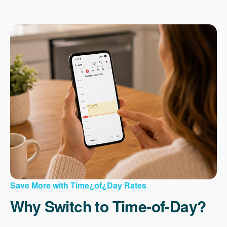
Save More with Time¿of¿Day Rates
Why Switch to Time-of-Day?