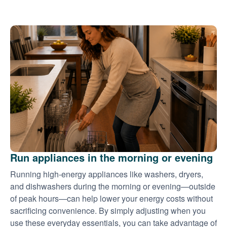
Run appliances in the morning or evening
Running high-energy appliances like washers, dryers,
and dishwashers during the morning or evening
outside
of peak hours
can help lower your energy costs without
sacrificing convenience. By simply adjusting when you
use these everyday essentials, you can take advantage of