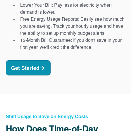
Lower Your Bill: Pay less for electricity when
demand is lower.
Free Energy Usage Reports: Easily see how much
you are saving. Track your hourly usage and have
the ability to set up monthly budget alerts.
12-Month Bill Guarantee: If you don't save in your
first year, we'll credit the difference
Get Started
Shift Usage to Save on Energy Costs
How Does Time-of-Day