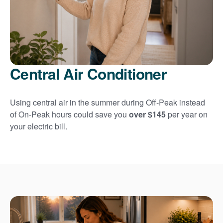
Central Air Conditioner
Using central air in the summer during Off-Peak instead
of On-Peak hours could save you
over $145
per year on
your electric bill.