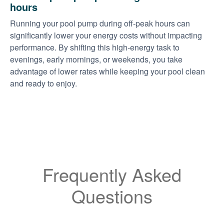
hours
Running your pool pump during off-peak hours can
significantly lower your energy costs without impacting
performance. By shifting this high-energy task to
evenings, early mornings, or weekends, you take
advantage of lower rates while keeping your pool clean
and ready to enjoy.
Frequently Asked
Questions