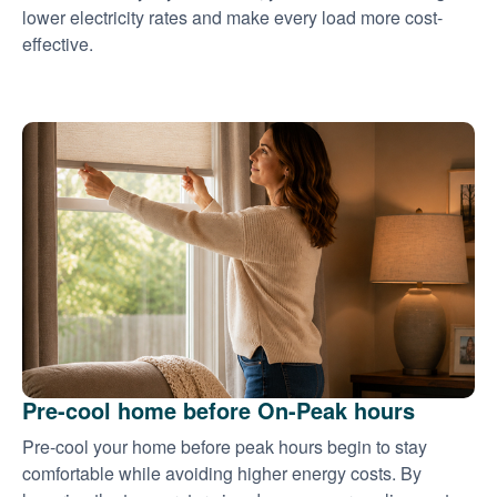
lower electricity rates and make every load more cost-
effective.
Pre-cool home before On-Peak hours
Pre-cool your home before peak hours begin to stay
comfortable while avoiding higher energy costs. By