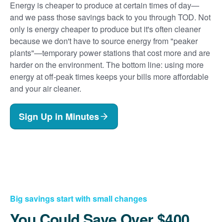
Energy is cheaper to produce at certain times of day
and we pass those savings back to you through TOD. Not
only is energy cheaper to produce but it's often cleaner
because we don't have to source energy from "peaker
plants"
temporary power stations that cost more and are
harder on the environment. The bottom line: using more
energy at off-peak times keeps your bills more affordable
and your air cleaner.
Sign Up in Minutes
Big savings start with small changes
You Could Save Over $400