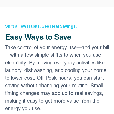
Shift a Few Habits. See Real Savings.
Easy Ways to Save
Take control of your energy use
and your bill
with a few simple shifts to when you use
electricity. By moving everyday activities like
laundry, dishwashing, and cooling your home
to lower-cost, Off-Peak hours, you can start
saving without changing your routine. Small
timing changes may add up to real savings,
making it easy to get more value from the
energy you use.