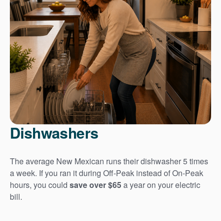
Dishwashers
The average New Mexican runs their dishwasher 5 times
a week. If you ran it during Off-Peak instead of On-Peak
hours, you could
save over $65
a year on your electric
bill.