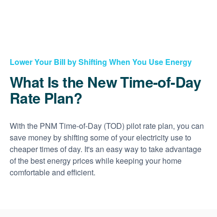
Lower Your Bill by Shifting When You Use Energy
What Is the New Time-of-Day
Rate Plan?
With the PNM Time-of-Day (TOD) pilot rate plan, you can
save money by shifting some of your electricity use to
cheaper times of day. It's an easy way to take advantage
of the best energy prices while keeping your home
comfortable and efficient.