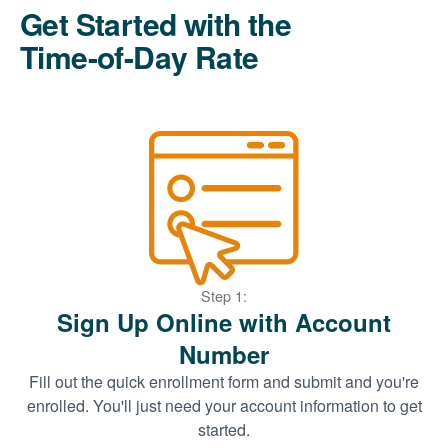
Get Started with the
Time-of-Day Rate
Step 1:
Sign Up Online with Account
Number
Fill out the quick enrollment form and submit and you're
enrolled. You'll just need your account information to get
started.