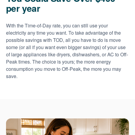
per year
With the Time-of-Day rate, you can still use your
electricity any time you want. To take advantage of the
possible savings with TOD, all you have to do is move
some (or all if you want even bigger savings) of your use
of large appliances like dryers, dishwashers, or AC to Off-
Peak times. The choice is yours; the more energy
consumption you move to Off-Peak, the more you may
save.