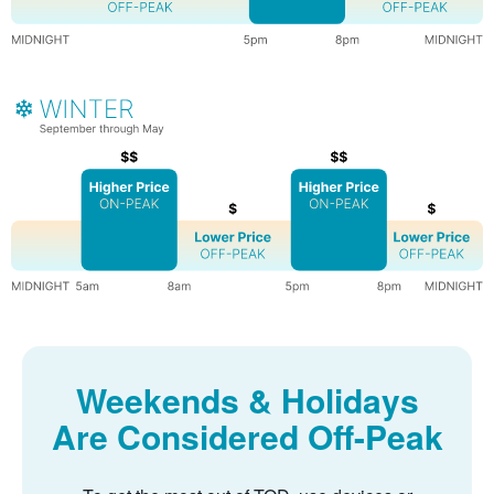
Weekends & Holidays
Are Considered Off-Peak