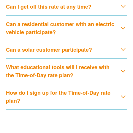
Can I get off this rate at any time?
Can a residential customer with an electric
vehicle participate?
Can a solar customer participate?
What educational tools will I receive with
the Time-of-Day rate plan?
How do I sign up for the Time-of-Day rate
plan?