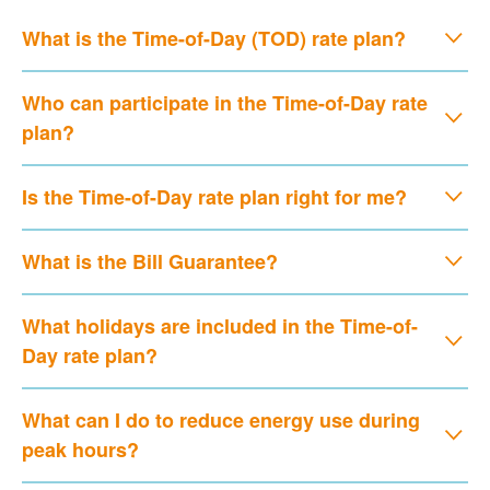
What is the Time-of-Day (TOD) rate plan?
Who can participate in the Time-of-Day rate
plan?
Is the Time-of-Day rate plan right for me?
What is the Bill Guarantee?
What holidays are included in the Time-of-
Day rate plan?
What can I do to reduce energy use during
peak hours?