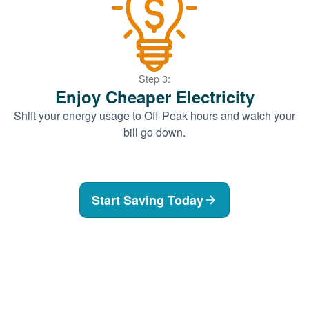
Step 3:
Enjoy Cheaper Electricity
Shift your energy usage to Off-Peak hours and watch your
bill go down.
Start Saving Today