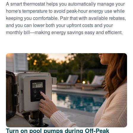
A smart thermostat helps you automatically manage your
home's temperature to avoid peak-hour energy use while
keeping you comfortable. Pair that with available rebates,
and you can lower both your upfront costs and your
monthly bill
making energy savings easy and efficient.
Turn on pool pumps during Off-Peak