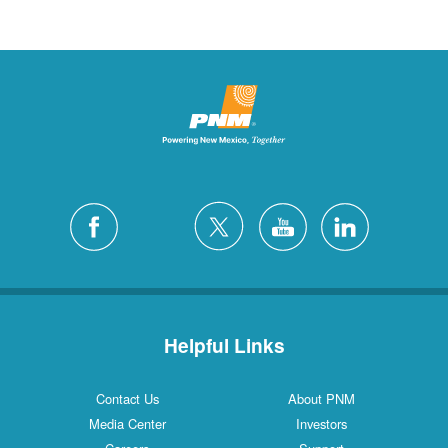
Helpful Links
Contact Us
About PNM
Media Center
Investors