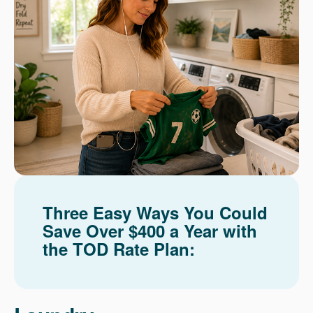
Three Easy Ways You Could
Save Over $400 a Year with
the TOD Rate Plan: