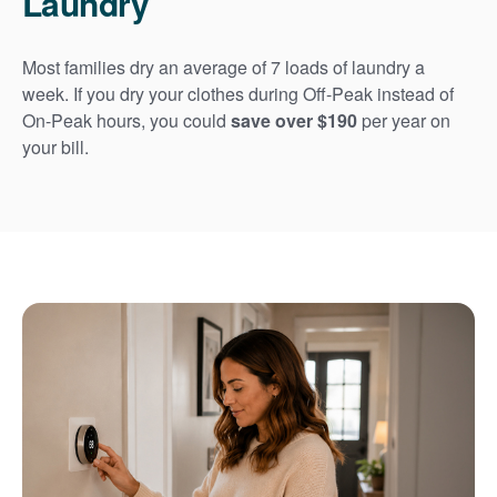
Laundry
Most families dry an average of 7 loads of laundry a
week. If you dry your clothes during Off-Peak instead of
On-Peak hours, you could
save over $190
per year on
your bill.