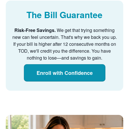
The Bill Guarantee
Risk-Free Savings.
We get that trying something
new can feel uncertain. That's why we back you up.
If your bill is higher after 12 consecutive months on
TOD, we'll credit you the difference. You have
nothing to lose
and savings to gain.
Enroll with Confidence