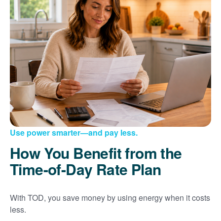
Use power smarter
and pay less.
How You Benefit from the
Time-of-Day Rate Plan
With TOD, you save money by using energy when it costs
less.