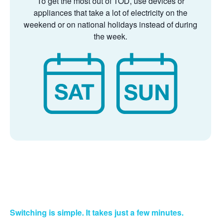
To get the most out of TOD, use devices or
appliances that take a lot of electricity on the
weekend or on national holidays instead of during
the week.
Switching is simple. It takes just a few minutes.