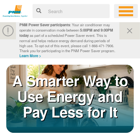
PNM Power Saver participants
: Your air conditioner may
operate in conservation mode between
5:00PM and 9:00PM
today
as part of a scheduled Power Saver event. This is
normal and helps reduce energy demand during periods of
high use. To opt out of this event, please call 1-866-471-7906.
Thank you for participating in the PNM Power Saver program.
Learn More >
A Smarter Way to
Use Energy and
Pay Less for It