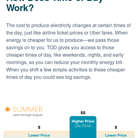
Work?
The cost to produce electricity changes at certain times of
the day, just like airline ticket prices or Uber fares. When
energy is cheaper for us to produce
we pass those
savings on to you. TOD gives you access to those
cheaper times of day, like weekends, nights, and early
mornings, so you can reduce your monthly energy bill.
When you shift a few simple activities to these cheaper
times of day you could see big savings.