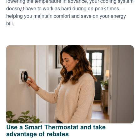
lowering the temperature in advance, your cooling system
doesn¿t have to work as hard during on-peak times
helping you maintain comfort and save on your energy
bill.
Use a Smart Thermostat and take
advantage of rebates