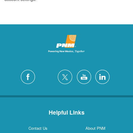
Helpful Links
Contact Us
About PNM