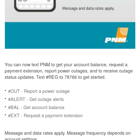
You can now text PNM to get your account balance, request a
payment extension, report power outages, and to receive outage
status updates. Text #REG to 78766 to get started.
#OUT - Report a power outage
#ALERT - Get outage alerts
#BAL - Get account balance
#EXT - Request a payment extension
Message and data rates apply. Message frequency depends on
account settings.