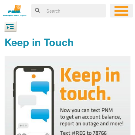
Keep in Touch