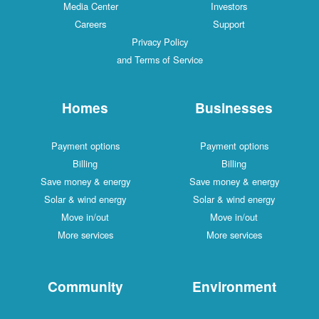
Media Center
Investors
Careers
Support
Privacy Policy
and Terms of Service
Homes
Businesses
Payment options
Payment options
Billing
Billing
Save money & energy
Save money & energy
Solar & wind energy
Solar & wind energy
Move in/out
Move in/out
More services
More services
Community
Environment