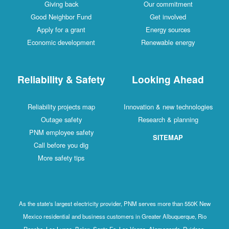
Giving back
Our commitment
Good Neighbor Fund
Get involved
Apply for a grant
Energy sources
Economic development
Renewable energy
Reliability & Safety
Looking Ahead
Reliability projects map
Innovation & new technologies
Outage safety
Research & planning
PNM employee safety
SITEMAP
Call before you dig
More safety tips
As the state's largest electricity provider, PNM serves more than 550K New
Mexico residential and business customers in Greater Albuquerque, Rio
Rancho, Los Lunas, Belen, Santa Fe, Las Vegas, Alamogordo, Ruidoso,