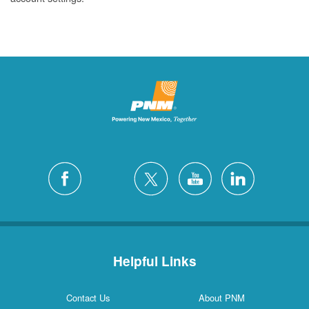
Helpful Links
Contact Us
About PNM