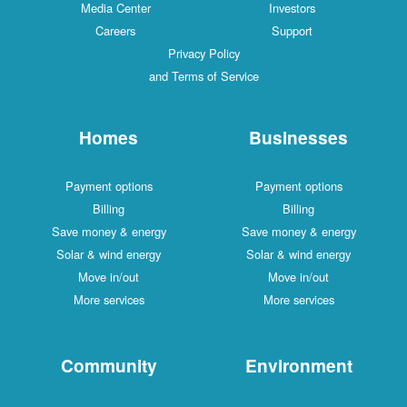
Media Center
Investors
Careers
Support
Privacy Policy
and Terms of Service
Homes
Businesses
Payment options
Payment options
Billing
Billing
Save money & energy
Save money & energy
Solar & wind energy
Solar & wind energy
Move in/out
Move in/out
More services
More services
Community
Environment