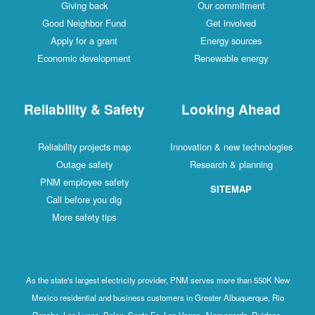
Giving back
Our commitment
Good Neighbor Fund
Get involved
Apply for a grant
Energy sources
Economic development
Renewable energy
Reliability & Safety
Looking Ahead
Reliability projects map
Innovation & new technologies
Outage safety
Research & planning
PNM employee safety
SITEMAP
Call before you dig
More safety tips
As the state's largest electricity provider, PNM serves more than 550K New
Mexico residential and business customers in Greater Albuquerque, Rio
Rancho, Los Lunas, Belen, Santa Fe, Las Vegas, Alamogordo, Ruidoso,