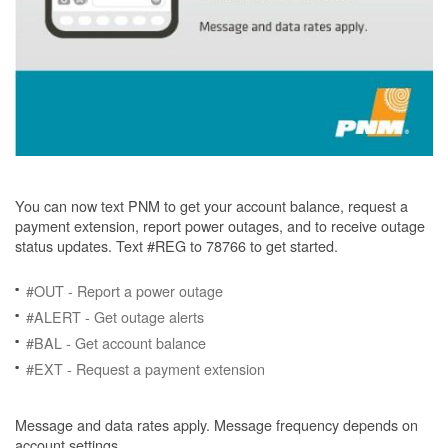
You can now text PNM to get your account balance, request a
payment extension, report power outages, and to receive outage
status updates. Text #REG to 78766 to get started.
#OUT - Report a power outage
#ALERT - Get outage alerts
#BAL - Get account balance
#EXT - Request a payment extension
Message and data rates apply. Message frequency depends on
account settings.