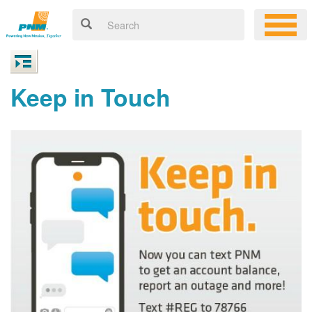
Keep in Touch