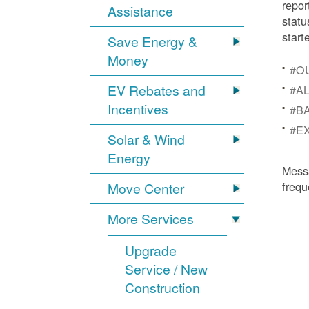
repor
Assistance
statu
start
Save Energy &
Money
#OU
EV Rebates and
#AL
Incentives
#BA
#EX
Solar & Wind
Energy
Mess
frequ
Move Center
More Services
Upgrade
Service / New
Construction