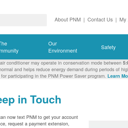
About PNM
|
Contact Us
|
My 
The
Our
Safety
mmunity
Environment
 air conditioner may operate in conservation mode between
5:
ormal and helps reduce energy demand during periods of high 
 for participating in the PNM Power Saver program.
Learn Mo
eep in Touch
can now text PNM to get your account
ce, request a payment extension,