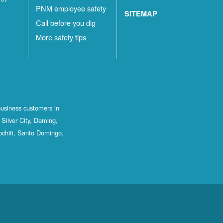
PNM employee safety
SITEMAP
Call before you dig
More safety tips
business customers in
Silver City, Deming,
ochiti, Santo Domingo,