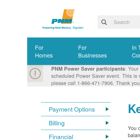
For
For
In 
Homes
Businesses
Co
: Your
PNM Power Saver participants
scheduled Power Saver event. This is n
please call 1-866-471-7906. Thank you
K
Payment Options
Billing
You 
balan
Financial