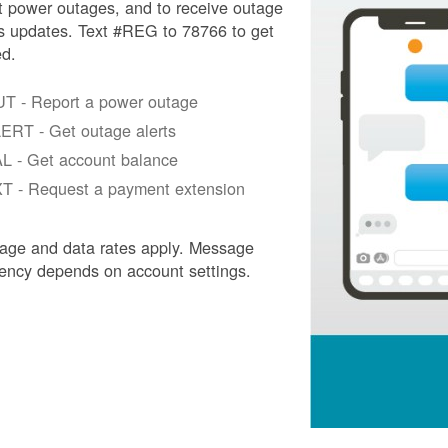
t power outages, and to receive outage
s updates. Text #REG to 78766 to get
ed.
T - Report a power outage
ERT - Get outage alerts
L - Get account balance
T - Request a payment extension
age and data rates apply. Message
ency depends on account settings.