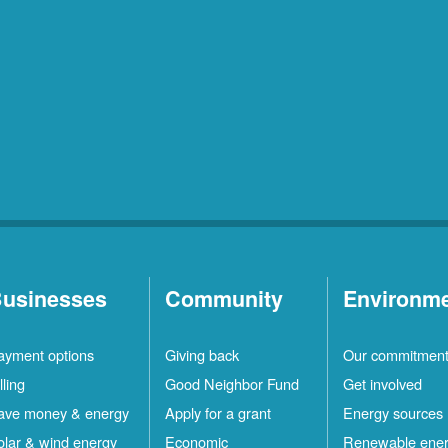
usinesses
Community
Environm
ayment options
Giving back
Our commitmen
lling
Good Neighbor Fund
Get involved
ave money & energy
Apply for a grant
Energy sources
olar & wind energy
Economic
Renewable ene