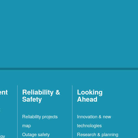
ent
Reliability &
Looking
Safety
Ahead
t
Reliability projects
Innovation & new
map
technologies
Outage safety
Research & planning
rgy