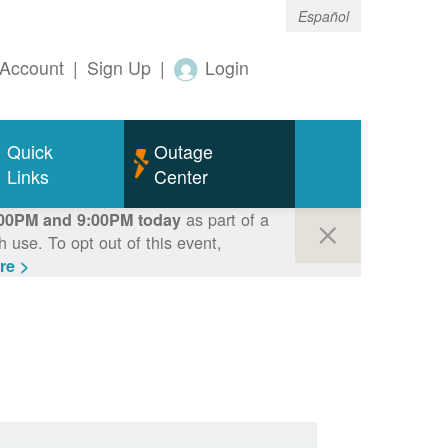
Español
Account
|
Sign Up
|
Login
Quick
Outage
Links
Center
as part of a
00PM and 9:00PM today
use. To opt out of this event,
re >