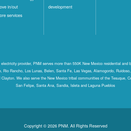
ove in/out
development
ore services
st electricity provider, PNM serves more than 550K New Mexico residential and 
, Rio Rancho, Los Lunas, Belen, Santa Fe, Las Vegas, Alamogordo, Ruidoso, 
 Clayton. We also serve the New Mexico tribal communities of the Tesuque, C
San Felipe, Santa Ana, Sandia, Isleta and Laguna Pueblos
Copyright © 2026 PNM. All Rights Reserved