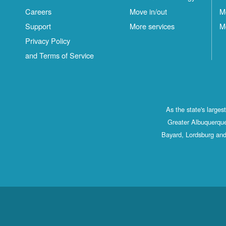
Careers
Move in/out
M
Support
More services
M
Privacy Policy
and Terms of Service
As the state's large
Greater Albuquerque
Bayard, Lordsburg and