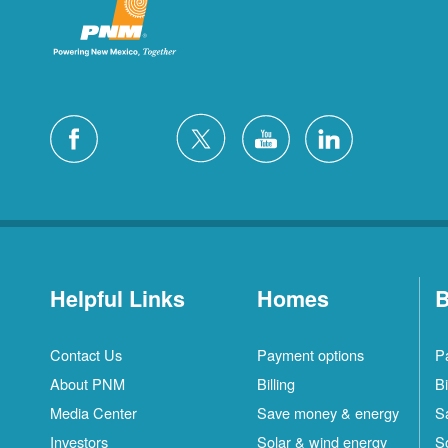
Helpful Links
Homes
B
Contact Us
Payment options
P
About PNM
Billing
Bi
Media Center
Save money & energy
S
Investors
Solar & wind energy
S