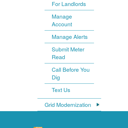
For Landlords
Manage
Account
Manage Alerts
Submit Meter
Read
Call Before You
Dig
Text Us
Grid Modernization