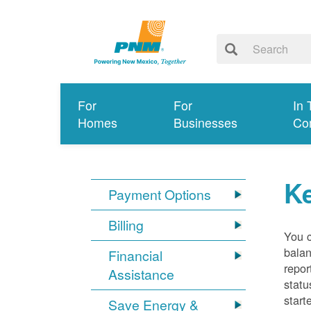
For
For
In 
Homes
Businesses
Co
K
Payment Options
Billing
You 
balan
Financial
repor
Assistance
statu
start
Save Energy &