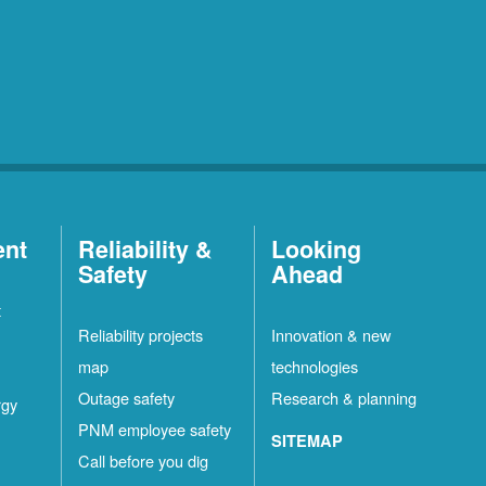
ent
Reliability &
Looking
Safety
Ahead
t
Reliability projects
Innovation & new
map
technologies
Outage safety
Research & planning
rgy
PNM employee safety
SITEMAP
Call before you dig