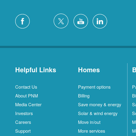
Helpful Links
Homes
B
Contact Us
Payment options
P
About PNM
Billing
Bi
Media Center
Save money & energy
S
Investors
Solar & wind energy
S
Careers
Move in/out
M
Support
More services
M