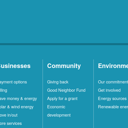
usinesses
Community
Environm
ayment options
Giving back
Our commitmen
lling
Good Neighbor Fund
Get involved
ave money & energy
Apply for a grant
Energy sources
olar & wind energy
Economic
Renewable ene
ove in/out
development
ore services