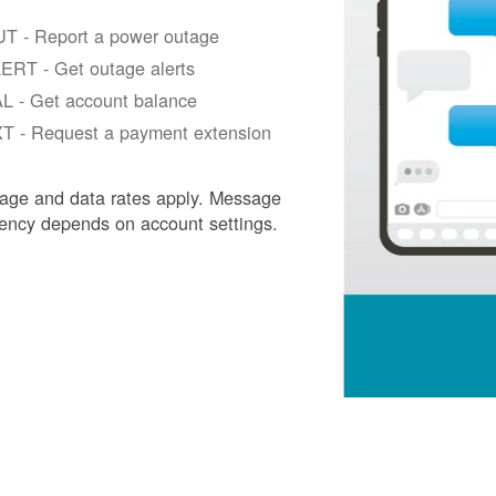
T - Report a power outage
ERT - Get outage alerts
L - Get account balance
T - Request a payment extension
age and data rates apply. Message
ency depends on account settings.