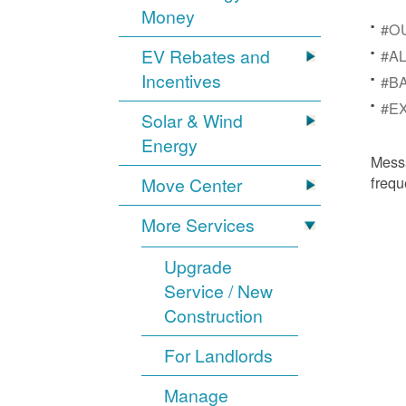
Money
#OU
EV Rebates and
#AL
Incentives
#BA
#EX
Solar & Wind
Energy
Mess
frequ
Move Center
More Services
Upgrade
Service / New
Construction
For Landlords
Manage