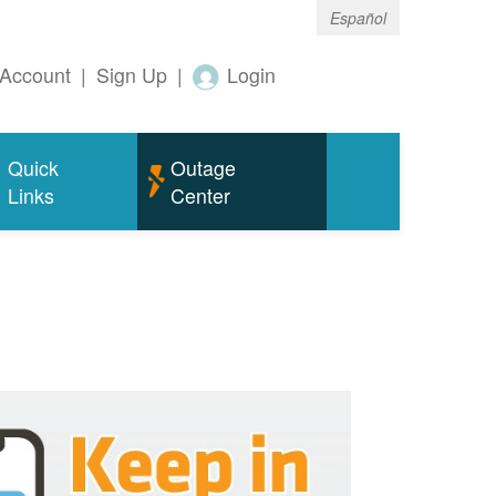
Español
Account
|
Sign Up
|
Login
Quick
Outage
Links
Center