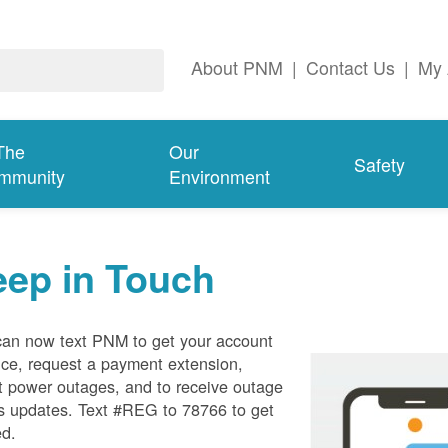
About PNM
|
Contact Us
|
My 
The
Our
Safety
mmunity
Environment
eep in Touch
can now text PNM to get your account
ce, request a payment extension,
t power outages, and to receive outage
s updates. Text #REG to 78766 to get
ed.