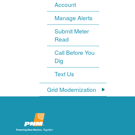
Account
Manage Alerts
Submit Meter
Read
Call Before You
Dig
Text Us
Grid Modernization