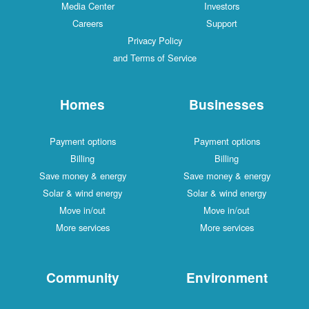
Media Center
Investors
Careers
Support
Privacy Policy
and Terms of Service
Homes
Businesses
Payment options
Payment options
Billing
Billing
Save money & energy
Save money & energy
Solar & wind energy
Solar & wind energy
Move in/out
Move in/out
More services
More services
Community
Environment