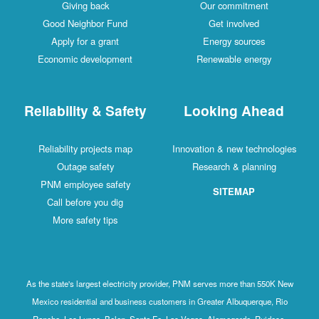
Giving back
Our commitment
Good Neighbor Fund
Get involved
Apply for a grant
Energy sources
Economic development
Renewable energy
Reliability & Safety
Looking Ahead
Reliability projects map
Innovation & new technologies
Outage safety
Research & planning
PNM employee safety
SITEMAP
Call before you dig
More safety tips
As the state's largest electricity provider, PNM serves more than 550K New
Mexico residential and business customers in Greater Albuquerque, Rio
Rancho, Los Lunas, Belen, Santa Fe, Las Vegas, Alamogordo, Ruidoso,