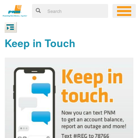
Keep in Touch