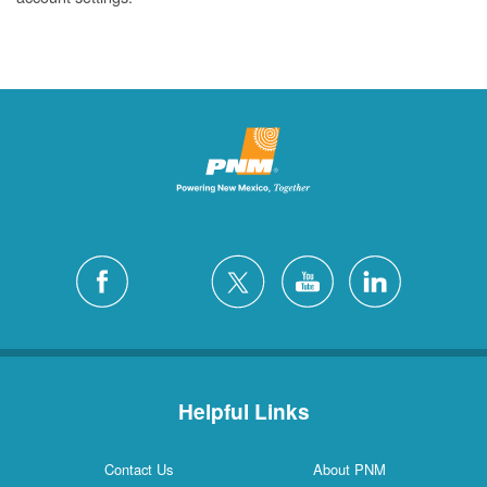
Helpful Links
Contact Us
About PNM