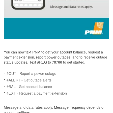
You can now text PNM to get your account balance, request a
payment extension, report power outages, and to receive outage
status updates. Text #REG to 78766 to get started.
#OUT - Report a power outage
#ALERT - Get outage alerts
#BAL - Get account balance
#EXT - Request a payment extension
Message and data rates apply. Message frequency depends on
account settings.