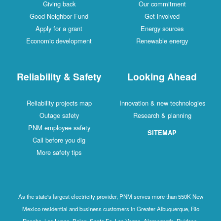
Giving back
Our commitment
Good Neighbor Fund
Get involved
Apply for a grant
Energy sources
Economic development
Renewable energy
Reliability & Safety
Looking Ahead
Reliability projects map
Innovation & new technologies
Outage safety
Research & planning
PNM employee safety
SITEMAP
Call before you dig
More safety tips
As the state's largest electricity provider, PNM serves more than 550K New
Mexico residential and business customers in Greater Albuquerque, Rio
Rancho, Los Lunas, Belen, Santa Fe, Las Vegas, Alamogordo, Ruidoso,