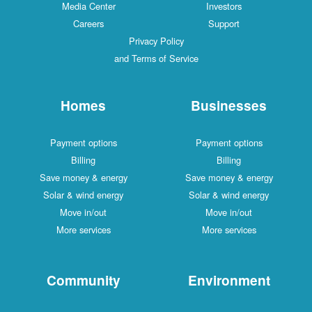
Media Center
Investors
Careers
Support
Privacy Policy
and Terms of Service
Homes
Businesses
Payment options
Payment options
Billing
Billing
Save money & energy
Save money & energy
Solar & wind energy
Solar & wind energy
Move in/out
Move in/out
More services
More services
Community
Environment