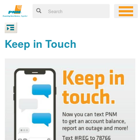
Keep in Touch