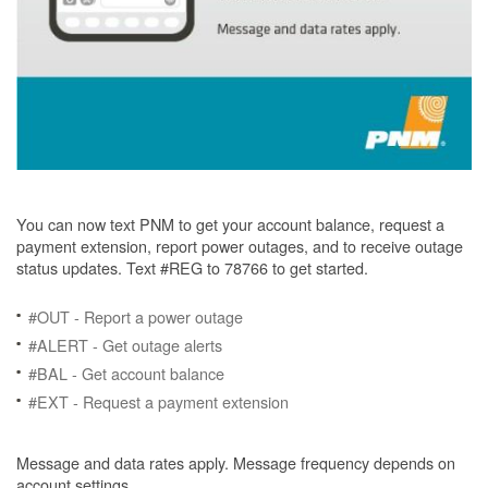
You can now text PNM to get your account balance, request a
payment extension, report power outages, and to receive outage
status updates. Text #REG to 78766 to get started.
#OUT - Report a power outage
#ALERT - Get outage alerts
#BAL - Get account balance
#EXT - Request a payment extension
Message and data rates apply. Message frequency depends on
account settings.