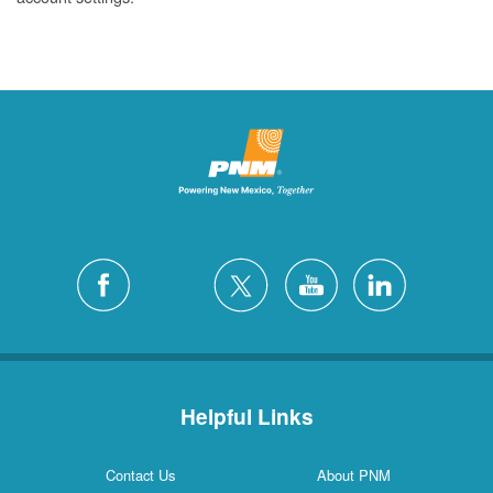
Helpful Links
Contact Us
About PNM