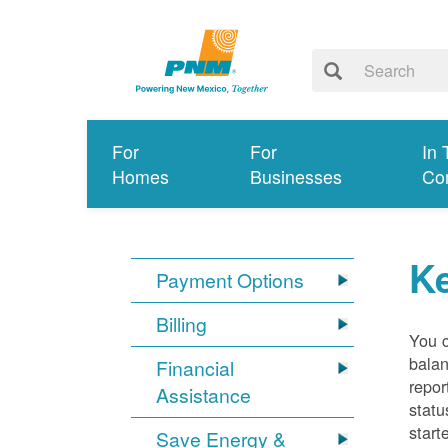
For
For
In 
Homes
Businesses
Co
K
Payment Options
Billing
You 
balan
Financial
repor
Assistance
statu
start
Save Energy &