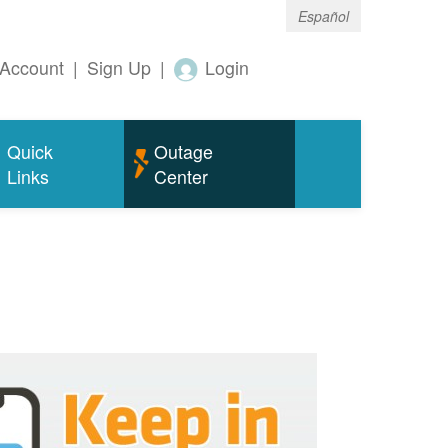
Español
Account
|
Sign Up
|
Login
Quick
Outage
Links
Center