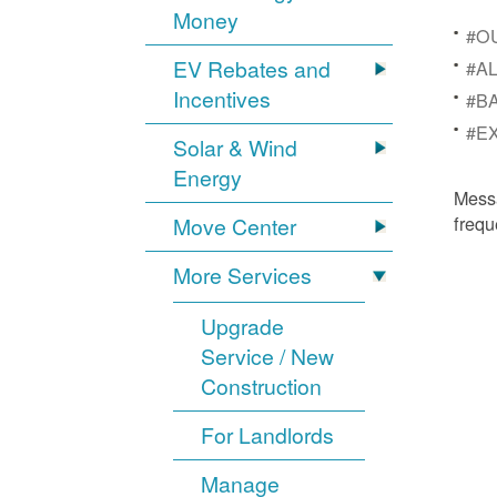
Money
#OU
EV Rebates and
#AL
Incentives
#BA
#EX
Solar & Wind
Energy
Mess
frequ
Move Center
More Services
Upgrade
Service / New
Construction
For Landlords
Manage