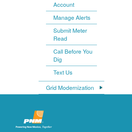
Account
Manage Alerts
Submit Meter
Read
Call Before You
Dig
Text Us
Grid Modernization