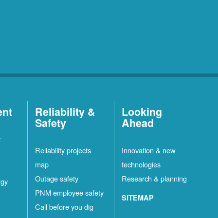
ent
Reliability &
Looking
Safety
Ahead
t
Reliability projects
Innovation & new
map
technologies
Outage safety
Research & planning
rgy
PNM employee safety
SITEMAP
Call before you dig