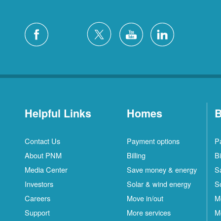
Helpful Links
Homes
B
Contact Us
Payment options
P
About PNM
Billing
Bi
Media Center
Save money & energy
S
Investors
Solar & wind energy
S
Careers
Move in/out
M
Support
More services
M