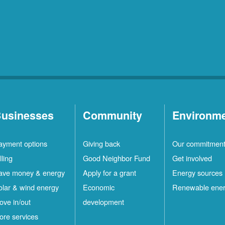
usinesses
Community
Environm
ayment options
Giving back
Our commitmen
lling
Good Neighbor Fund
Get involved
ave money & energy
Apply for a grant
Energy sources
olar & wind energy
Economic
Renewable ene
ove in/out
development
ore services