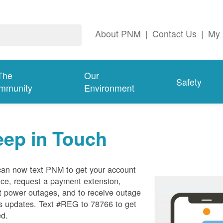
About PNM
|
Contact Us
|
My 
The
Our
Safety
mmunity
Environment
eep in Touch
can now text PNM to get your account
ce, request a payment extension,
t power outages, and to receive outage
s updates. Text #REG to 78766 to get
ed.