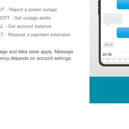
T - Report a power outage
ERT - Get outage alerts
L - Get account balance
T - Request a payment extension
age and data rates apply. Message
ency depends on account settings.