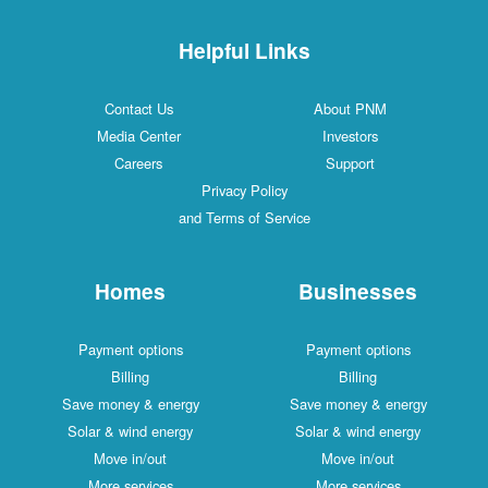
Helpful Links
Contact Us
About PNM
Media Center
Investors
Careers
Support
Privacy Policy
and Terms of Service
Homes
Businesses
Payment options
Payment options
Billing
Billing
Save money & energy
Save money & energy
Solar & wind energy
Solar & wind energy
Move in/out
Move in/out
More services
More services