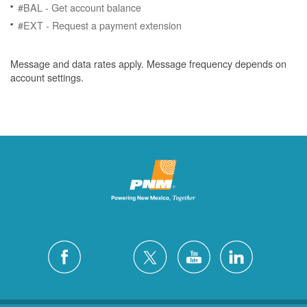
#BAL - Get account balance
#EXT - Request a payment extension
Message and data rates apply. Message frequency depends on
account settings.