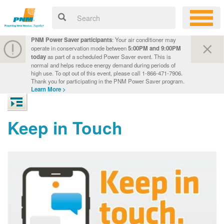
PNM Power Saver participants
: Your air conditioner may
operate in conservation mode between
5:00PM and 9:00PM
today
as part of a scheduled Power Saver event. This is
normal and helps reduce energy demand during periods of
high use. To opt out of this event, please call 1-866-471-7906.
Thank you for participating in the PNM Power Saver program.
Learn More >
Keep in Touch