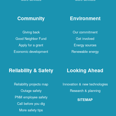
Community
Environment
Giving back
Our commitment
Good Neighbor Fund
Get involved
Apply for a grant
Energy sources
Economic development
Renewable energy
Reliability & Safety
Looking Ahead
Reliability projects map
Innovation & new technologies
Outage safety
Research & planning
PNM employee safety
SITEMAP
Call before you dig
More safety tips