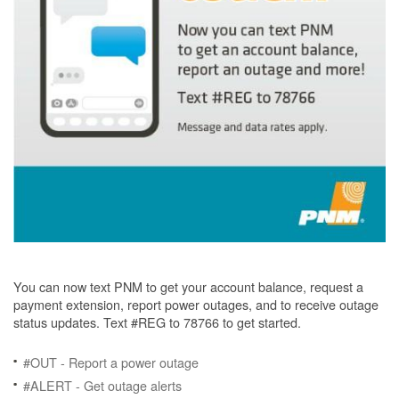
You can now text PNM to get your account balance, request a
payment extension, report power outages, and to receive outage
status updates. Text #REG to 78766 to get started.
#OUT - Report a power outage
#ALERT - Get outage alerts