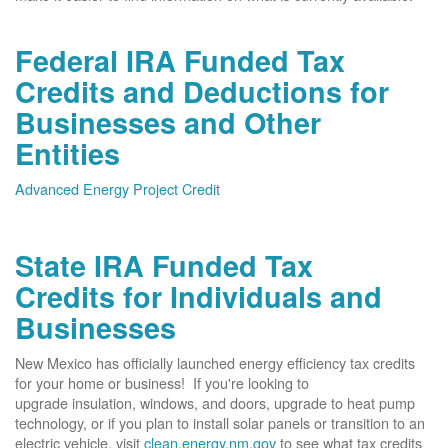
Federal IRA Funded Tax
Credits and Deductions for
Businesses and Other
Entities
Advanced Energy Project Credit
State IRA Funded Tax
Credits for Individuals and
Businesses
New Mexico has officially launched energy efficiency tax credits
for your home or business! If you're looking to
upgrade insulation, windows, and doors, upgrade to heat pump
technology, or if you plan to install solar panels or transition to an
electric vehicle, visit
clean.energy.nm.gov
to see what tax credits