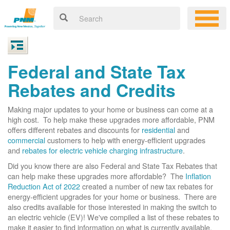
Federal and State Tax
Rebates and Credits
Making major updates to your home or business can come at a
high cost. To help make these upgrades more affordable, PNM
offers different rebates and discounts for
residential
and
commercial
customers to help with energy-efficient upgrades
and
rebates for electric vehicle charging infrastructure
.
Did you know there are also Federal and State Tax Rebates that
can help make these upgrades more affordable? The
Inflation
Reduction Act of 2022
created a number of new tax rebates for
energy-efficient upgrades for your home or business. There are
also credits available for those interested in making the switch to
an electric vehicle (EV)! We've compiled a list of these rebates to
make it easier to find information on what is currently available.