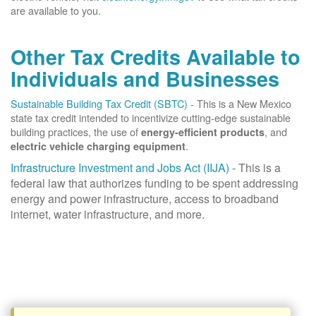
are available to you.
Other Tax Credits Available to
Individuals and Businesses
Sustainable Building Tax Credit (SBTC)
- This is a New Mexico
state tax credit intended to incentivize cutting-edge sustainable
building practices, the use of
, and
energy-efficient products
.
electric vehicle charging equipment
Infrastructure Investment and Jobs Act (IIJA)
- This is a
federal law that authorizes funding to be spent addressing
energy and power infrastructure, access to broadband
internet, water infrastructure, and more.