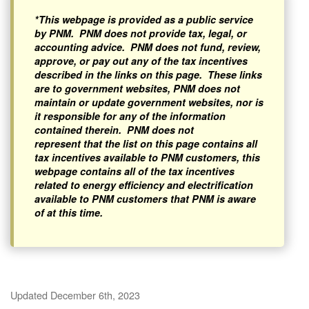
*This webpage is provided as a public service
by PNM. PNM does not provide tax, legal, or
accounting advice. PNM does not fund, review,
approve, or pay out any of the tax incentives
described in the links on this page. These links
are to government websites, PNM does not
maintain or update government websites, nor is
it responsible for any of the information
contained therein. PNM does not
represent that the list on this page contains all
tax incentives available to PNM customers, this
webpage contains all of the tax incentives
related to energy efficiency and electrification
available to PNM customers that PNM is aware
of at this time.
Updated December 6th, 2023