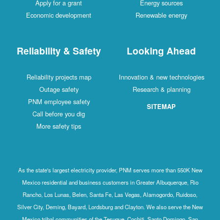
Apply for a grant
Energy sources
Economic development
Renewable energy
Reliability & Safety
Looking Ahead
Reliability projects map
Innovation & new technologies
Outage safety
Research & planning
PNM employee safety
SITEMAP
Call before you dig
More safety tips
As the state's largest electricity provider, PNM serves more than 550K New
Mexico residential and business customers in Greater Albuquerque, Rio
Rancho, Los Lunas, Belen, Santa Fe, Las Vegas, Alamogordo, Ruidoso,
Silver City, Deming, Bayard, Lordsburg and Clayton. We also serve the New
Mexico tribal communities of the Tesuque, Cochiti, Santo Domingo, San