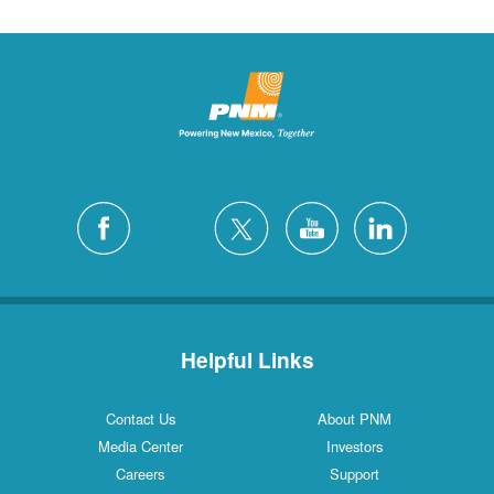
Helpful Links
Contact Us
About PNM
Media Center
Investors
Careers
Support