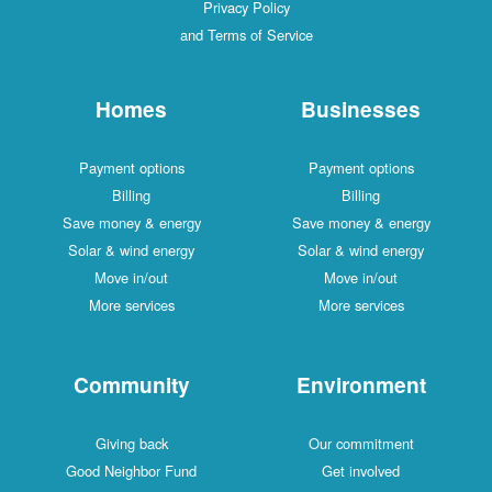
Privacy Policy
and Terms of Service
Homes
Businesses
Payment options
Payment options
Billing
Billing
Save money & energy
Save money & energy
Solar & wind energy
Solar & wind energy
Move in/out
Move in/out
More services
More services
Community
Environment
Giving back
Our commitment
Good Neighbor Fund
Get involved