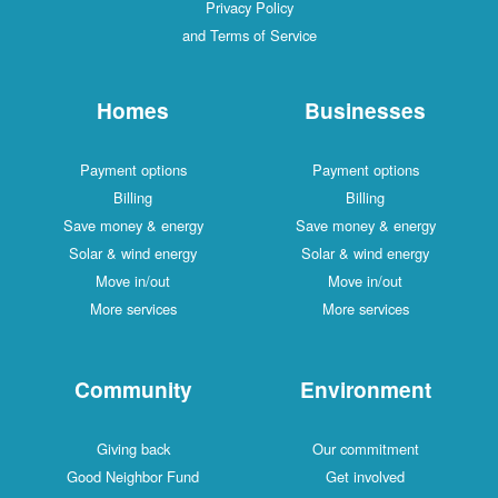
Privacy Policy
and Terms of Service
Homes
Businesses
Payment options
Payment options
Billing
Billing
Save money & energy
Save money & energy
Solar & wind energy
Solar & wind energy
Move in/out
Move in/out
More services
More services
Community
Environment
Giving back
Our commitment
Good Neighbor Fund
Get involved