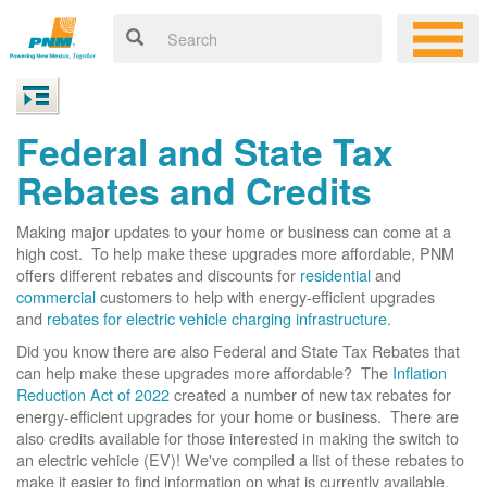
Federal and State Tax
Rebates and Credits
Making major updates to your home or business can come at a
high cost. To help make these upgrades more affordable, PNM
offers different rebates and discounts for
residential
and
commercial
customers to help with energy-efficient upgrades
and
rebates for electric vehicle charging infrastructure
.
Did you know there are also Federal and State Tax Rebates that
can help make these upgrades more affordable? The
Inflation
Reduction Act of 2022
created a number of new tax rebates for
energy-efficient upgrades for your home or business. There are
also credits available for those interested in making the switch to
an electric vehicle (EV)! We've compiled a list of these rebates to
make it easier to find information on what is currently available.