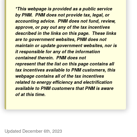
*This webpage is provided as a public service
by PNM. PNM does not provide tax, legal, or
accounting advice. PNM does not fund, review,
approve, or pay out any of the tax incentives
described in the links on this page. These links
are to government websites, PNM does not
maintain or update government websites, nor is
it responsible for any of the information
contained therein. PNM does not
represent that the list on this page contains all
tax incentives available to PNM customers, this
webpage contains all of the tax incentives
related to energy efficiency and electrification
available to PNM customers that PNM is aware
of at this time.
Updated December 6th, 2023