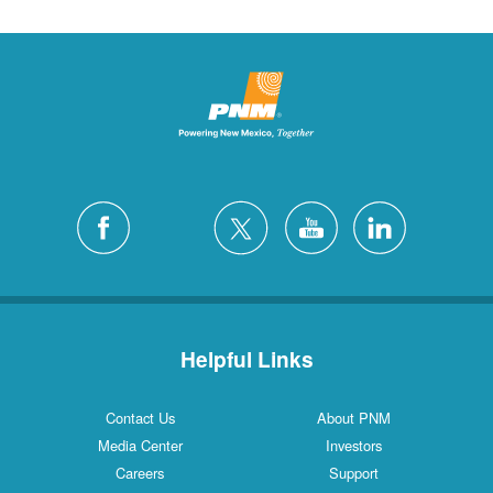
Helpful Links
Contact Us
About PNM
Media Center
Investors
Careers
Support