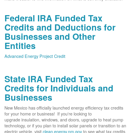
Federal IRA Funded Tax
Credits and Deductions for
Businesses and Other
Entities
Advanced Energy Project Credit
State IRA Funded Tax
Credits for Individuals and
Businesses
New Mexico has officially launched energy efficiency tax credits
for your home or business! If you're looking to
upgrade insulation, windows, and doors, upgrade to heat pump
technology, or if you plan to install solar panels or transition to an
electric vehicle, visit
clean.energy.nm.gov
to see what tax credits