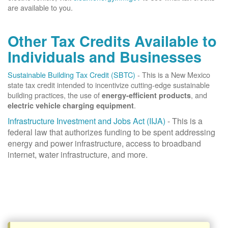
are available to you.
Other Tax Credits Available to
Individuals and Businesses
Sustainable Building Tax Credit (SBTC)
- This is a New Mexico
state tax credit intended to incentivize cutting-edge sustainable
building practices, the use of
, and
energy-efficient products
.
electric vehicle charging equipment
Infrastructure Investment and Jobs Act (IIJA)
- This is a
federal law that authorizes funding to be spent addressing
energy and power infrastructure, access to broadband
internet, water infrastructure, and more.