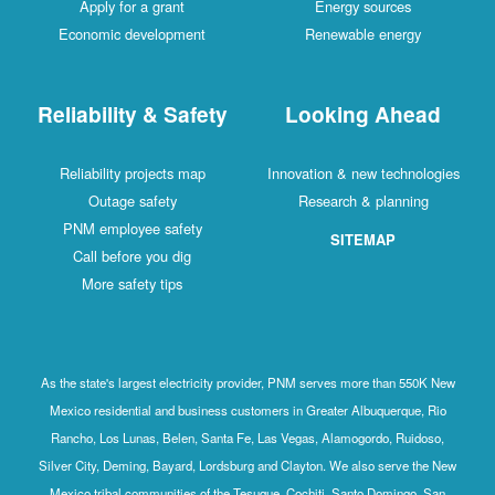
Apply for a grant
Energy sources
Economic development
Renewable energy
Reliability & Safety
Looking Ahead
Reliability projects map
Innovation & new technologies
Outage safety
Research & planning
PNM employee safety
SITEMAP
Call before you dig
More safety tips
As the state's largest electricity provider, PNM serves more than 550K New
Mexico residential and business customers in Greater Albuquerque, Rio
Rancho, Los Lunas, Belen, Santa Fe, Las Vegas, Alamogordo, Ruidoso,
Silver City, Deming, Bayard, Lordsburg and Clayton. We also serve the New
Mexico tribal communities of the Tesuque, Cochiti, Santo Domingo, San