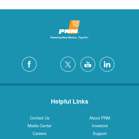
Helpful Links
Contact Us
About PNM
Media Center
Investors
Careers
Support