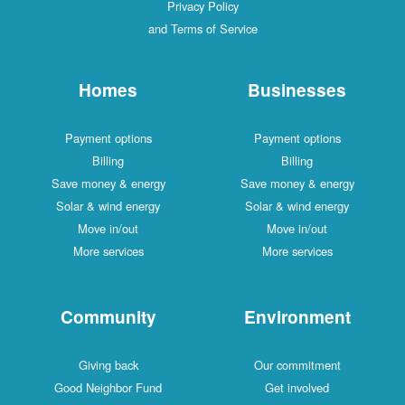
Privacy Policy
and Terms of Service
Homes
Businesses
Payment options
Payment options
Billing
Billing
Save money & energy
Save money & energy
Solar & wind energy
Solar & wind energy
Move in/out
Move in/out
More services
More services
Community
Environment
Giving back
Our commitment
Good Neighbor Fund
Get involved