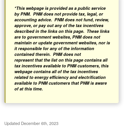
*This webpage is provided as a public service
by PNM. PNM does not provide tax, legal, or
accounting advice. PNM does not fund, review,
approve, or pay out any of the tax incentives
described in the links on this page. These links
are to government websites, PNM does not
maintain or update government websites, nor is
it responsible for any of the information
contained therein. PNM does not
represent that the list on this page contains all
tax incentives available to PNM customers, this
webpage contains all of the tax incentives
related to energy efficiency and electrification
available to PNM customers that PNM is aware
of at this time.
Updated December 6th, 2023