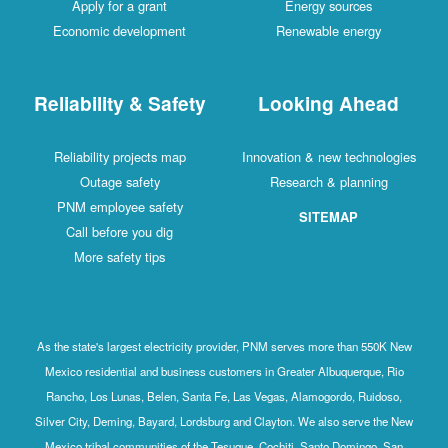
Apply for a grant
Energy sources
Economic development
Renewable energy
Reliability & Safety
Looking Ahead
Reliability projects map
Innovation & new technologies
Outage safety
Research & planning
PNM employee safety
SITEMAP
Call before you dig
More safety tips
As the state's largest electricity provider, PNM serves more than 550K New
Mexico residential and business customers in Greater Albuquerque, Rio
Rancho, Los Lunas, Belen, Santa Fe, Las Vegas, Alamogordo, Ruidoso,
Silver City, Deming, Bayard, Lordsburg and Clayton. We also serve the New
Mexico tribal communities of the Tesuque, Cochiti, Santo Domingo, San