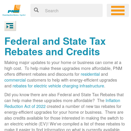
Federal and State Tax
Rebates and Credits
Making major updates to your home or business can come at a
high cost. To help make these upgrades more affordable, PNM
offers different rebates and discounts for
residential
and
commercial
customers to help with energy-efficient upgrades
and
rebates for electric vehicle charging infrastructure
.
Did you know there are also Federal and State Tax Rebates that
can help make these upgrades more affordable? The
Inflation
Reduction Act of 2022
created a number of new tax rebates for
energy-efficient upgrades for your home or business. There are
also credits available for those interested in making the switch to
an electric vehicle (EV)! We've compiled a list of these rebates to
make it easier to find information on what is currently available.