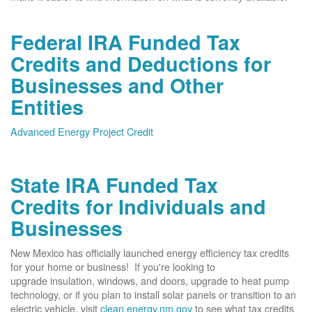
Federal IRA Funded Tax
Credits and Deductions for
Businesses and Other
Entities
Advanced Energy Project Credit
State IRA Funded Tax
Credits for Individuals and
Businesses
New Mexico has officially launched energy efficiency tax credits
for your home or business! If you're looking to
upgrade insulation, windows, and doors, upgrade to heat pump
technology, or if you plan to install solar panels or transition to an
electric vehicle, visit
clean.energy.nm.gov
to see what tax credits