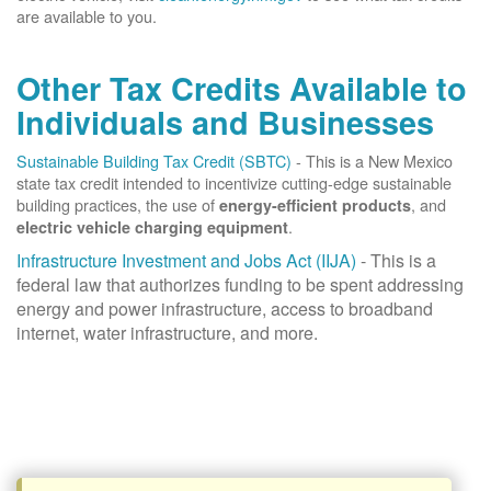
are available to you.
Other Tax Credits Available to
Individuals and Businesses
Sustainable Building Tax Credit (SBTC)
- This is a New Mexico
state tax credit intended to incentivize cutting-edge sustainable
building practices, the use of
, and
energy-efficient products
.
electric vehicle charging equipment
Infrastructure Investment and Jobs Act (IIJA)
- This is a
federal law that authorizes funding to be spent addressing
energy and power infrastructure, access to broadband
internet, water infrastructure, and more.