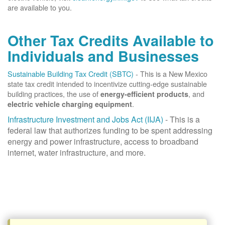
are available to you.
Other Tax Credits Available to
Individuals and Businesses
Sustainable Building Tax Credit (SBTC)
- This is a New Mexico
state tax credit intended to incentivize cutting-edge sustainable
building practices, the use of
, and
energy-efficient products
.
electric vehicle charging equipment
Infrastructure Investment and Jobs Act (IIJA)
- This is a
federal law that authorizes funding to be spent addressing
energy and power infrastructure, access to broadband
internet, water infrastructure, and more.