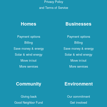
Privacy Policy
and Terms of Service
Homes
Businesses
Payment options
Payment options
Billing
Billing
Save money & energy
Save money & energy
Solar & wind energy
Solar & wind energy
Move in/out
Move in/out
More services
More services
Community
Environment
Giving back
Our commitment
Good Neighbor Fund
Get involved