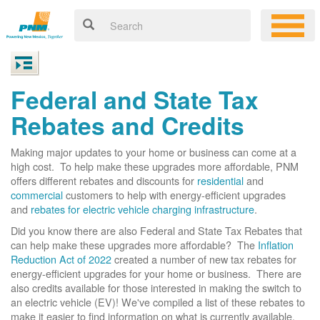
Federal and State Tax
Rebates and Credits
Making major updates to your home or business can come at a
high cost. To help make these upgrades more affordable, PNM
offers different rebates and discounts for
residential
and
commercial
customers to help with energy-efficient upgrades
and
rebates for electric vehicle charging infrastructure
.
Did you know there are also Federal and State Tax Rebates that
can help make these upgrades more affordable? The
Inflation
Reduction Act of 2022
created a number of new tax rebates for
energy-efficient upgrades for your home or business. There are
also credits available for those interested in making the switch to
an electric vehicle (EV)! We've compiled a list of these rebates to
make it easier to find information on what is currently available.