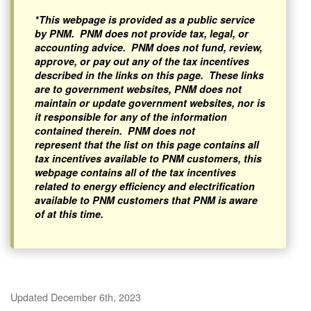
*This webpage is provided as a public service
by PNM. PNM does not provide tax, legal, or
accounting advice. PNM does not fund, review,
approve, or pay out any of the tax incentives
described in the links on this page. These links
are to government websites, PNM does not
maintain or update government websites, nor is
it responsible for any of the information
contained therein. PNM does not
represent that the list on this page contains all
tax incentives available to PNM customers, this
webpage contains all of the tax incentives
related to energy efficiency and electrification
available to PNM customers that PNM is aware
of at this time.
Updated December 6th, 2023