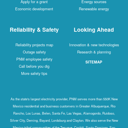
Apply for a grant
Energy sources
Economic development
Renewable energy
Reliability & Safety
Looking Ahead
Reliability projects map
Innovation & new technologies
Outage safety
Research & planning
PNM employee safety
SITEMAP
Call before you dig
More safety tips
As the state's largest electricity provider, PNM serves more than 550K New
Mexico residential and business customers in Greater Albuquerque, Rio
Rancho, Los Lunas, Belen, Santa Fe, Las Vegas, Alamogordo, Ruidoso,
Silver City, Deming, Bayard, Lordsburg and Clayton. We also serve the New
Mexico tribal communities of the Tesuque, Cochiti, Santo Domingo, San