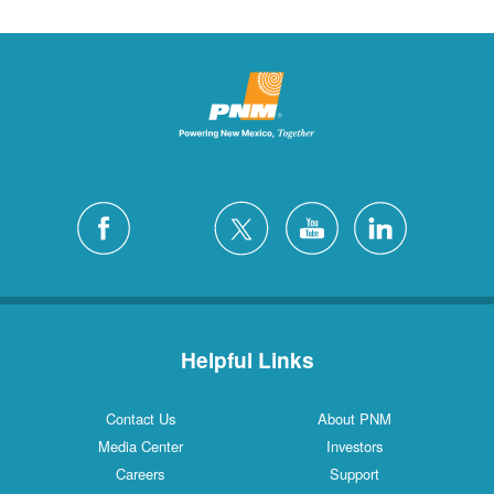
Helpful Links
Contact Us
About PNM
Media Center
Investors
Careers
Support