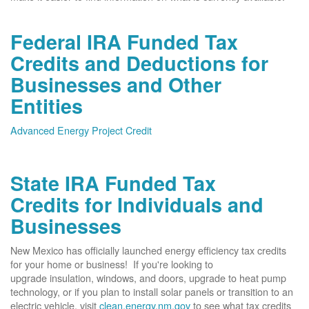
Federal IRA Funded Tax
Credits and Deductions for
Businesses and Other
Entities
Advanced Energy Project Credit
State IRA Funded Tax
Credits for Individuals and
Businesses
New Mexico has officially launched energy efficiency tax credits
for your home or business! If you're looking to
upgrade insulation, windows, and doors, upgrade to heat pump
technology, or if you plan to install solar panels or transition to an
electric vehicle, visit
clean.energy.nm.gov
to see what tax credits