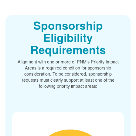
Sponsorship
Eligibility
Requirements
Alignment with one or more of PNM's Priority Impact
Areas is a required condition for sponsorship
consideration. To be considered, sponsorship
requests must clearly support at least one of the
following priority impact areas: