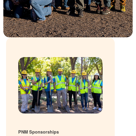
PNM Sponsorships