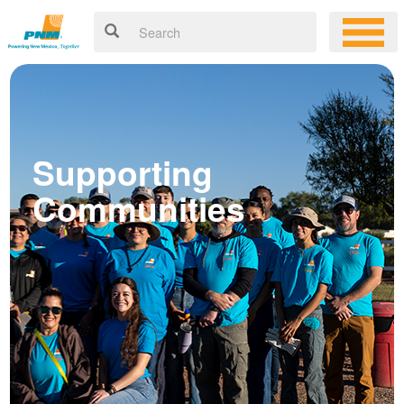
Supporting
Communities