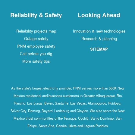
Reliability & Safety
Looking Ahead
Reliability projects map
Innovation & new technologies
Outage safety
Research & planning
PNM employee safety
SITEMAP
Call before you dig
More safety tips
As the state's largest electricity provider, PNM serves more than 550K New
Mexico residential and business customers in Greater Albuquerque, Rio
Rancho, Los Lunas, Belen, Santa Fe, Las Vegas, Alamogordo, Ruidoso,
Silver City, Deming, Bayard, Lordsburg and Clayton. We also serve the New
Mexico tribal communities of the Tesuque, Cochiti, Santo Domingo, San
Felipe, Santa Ana, Sandia, Isleta and Laguna Pueblos