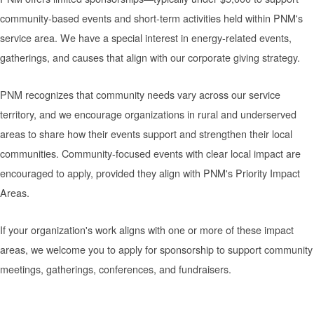
community-based events and short-term activities held within PNM's
service area. We have a special interest in energy-related events,
gatherings, and causes that align with our corporate giving strategy.
PNM recognizes that community needs vary across our service
territory, and we encourage organizations in rural and underserved
areas to share how their events support and strengthen their local
communities. Community-focused events with clear local impact are
encouraged to apply, provided they align with PNM's Priority Impact
Areas.
If your organization's work aligns with one or more of these impact
areas, we welcome you to apply for sponsorship to support community
meetings, gatherings, conferences, and fundraisers.