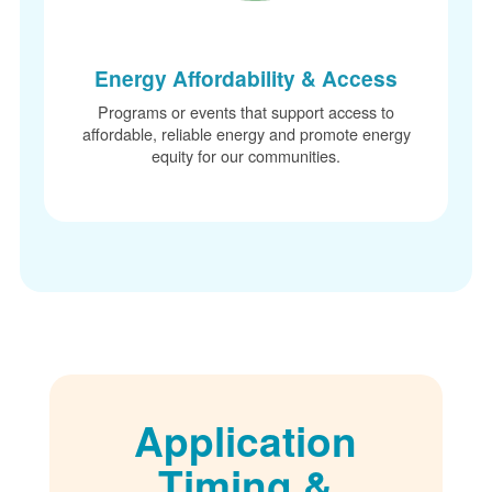
Energy Affordability & Access
Programs or events that support access to
affordable, reliable energy and promote energy
equity for our communities.
Application
Timing &