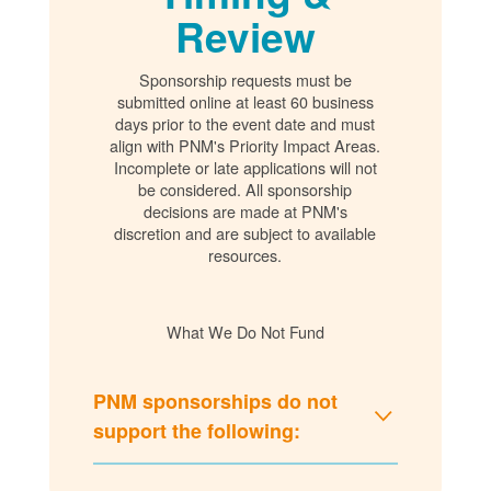
Review
Sponsorship requests must be
submitted online at least 60 business
days prior to the event date and must
align with PNM's Priority Impact Areas.
Incomplete or late applications will not
be considered. All sponsorship
decisions are made at PNM's
discretion and are subject to available
resources.
What We Do Not Fund
PNM sponsorships do not
support the following: