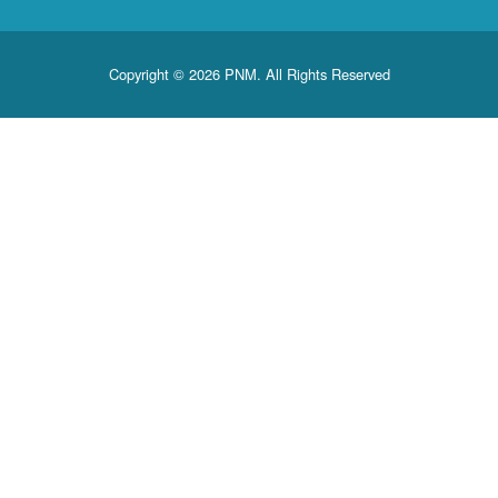
Copyright © 2026 PNM. All Rights Reserved