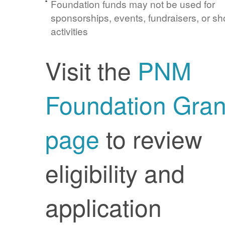
Foundation funds may not be used for
sponsorships, events, fundraisers, or sh
activities
Visit the
PNM
Foundation Gran
page
to review
eligibility and
application