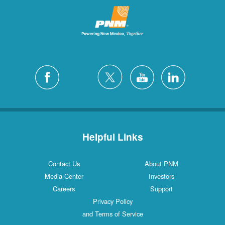
Helpful Links
Contact Us
About PNM
Media Center
Investors
Careers
Support
Privacy Policy
and Terms of Service