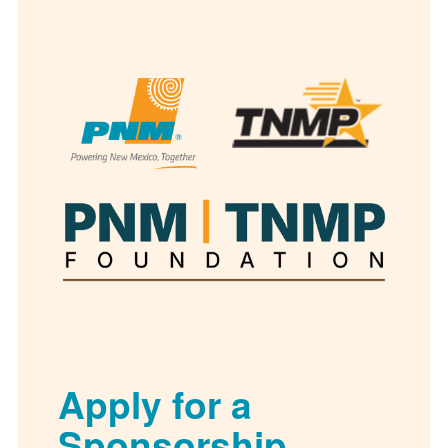
Apply for a
Sponsorship