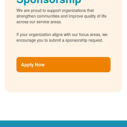
We are proud to support organizations that
strengthen communities and improve quality of life
across our service areas.
If your organization aligns with our focus areas, we
encourage you to submit a sponsorship request.
Apply Now