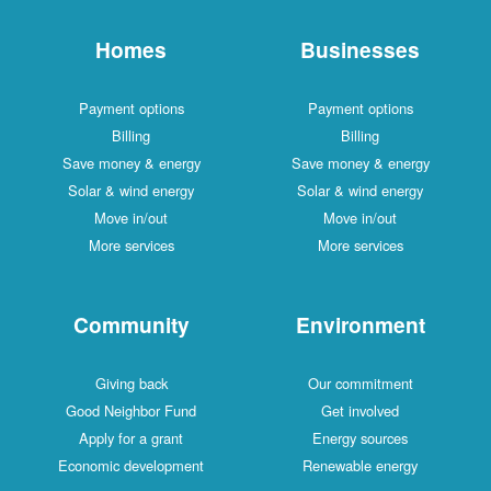
Homes
Businesses
Payment options
Payment options
Billing
Billing
Save money & energy
Save money & energy
Solar & wind energy
Solar & wind energy
Move in/out
Move in/out
More services
More services
Community
Environment
Giving back
Our commitment
Good Neighbor Fund
Get involved
Apply for a grant
Energy sources
Economic development
Renewable energy