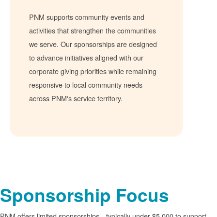
PNM supports community events and
activities that strengthen the communities
we serve. Our sponsorships are designed
to advance initiatives aligned with our
corporate giving priorities while remaining
responsive to local community needs
across PNM's service territory.
Sponsorship Focus
PNM offers limited sponsorships
typically under $5,000 to support