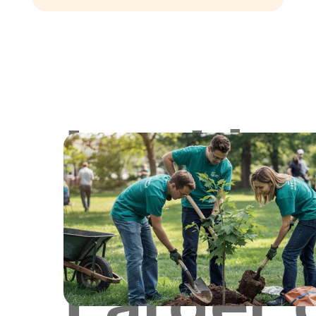
Lookin
for
Larger 