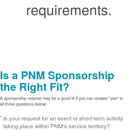
requirements.
Is a PNM Sponsorship
the Right Fit?
A sponsorship request may be a good fit if you can answer "yes" to
all three questions below:
Is your request for an event or short-term activity
taking place within PNM's service territory?