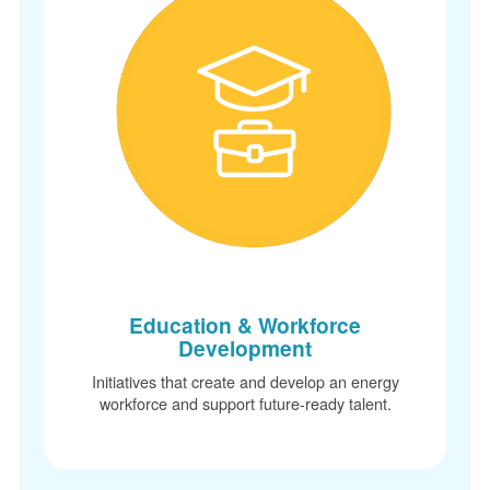
Education & Workforce
Development
Initiatives that create and develop an energy
workforce and support future-ready talent.