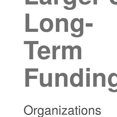
Long-
Term
Fundin
Organizations