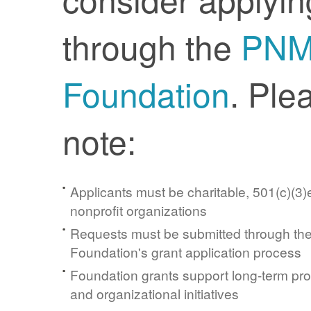
through the
PN
Foundation
. Ple
note:
Applicants must be charitable, 501(c)(3)e
nonprofit organizations
Requests must be submitted through t
Foundation's grant application process
Foundation grants support long-term pr
and organizational initiatives