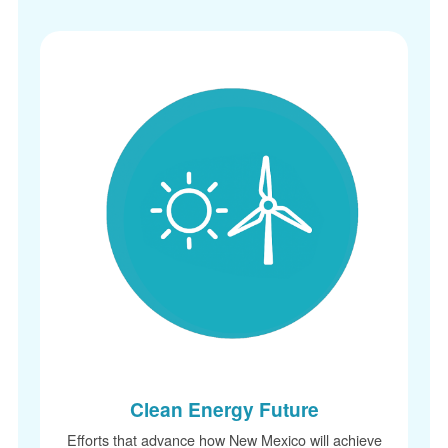
Clean Energy Future
Efforts that advance how New Mexico will achieve