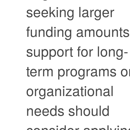
seeking larger
funding amounts
support for long-
term programs o
organizational
needs should
consider applyin