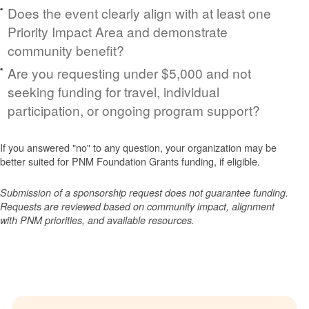
Does the event clearly align with at least one
Priority Impact Area and demonstrate
community benefit?
Are you requesting under $5,000 and not
seeking funding for travel, individual
participation, or ongoing program support?
If you answered "no" to any question, your organization may be
better suited for PNM Foundation Grants funding, if eligible.
Submission of a sponsorship request does not guarantee funding.
Requests are reviewed based on community impact, alignment
with PNM priorities, and available resources.