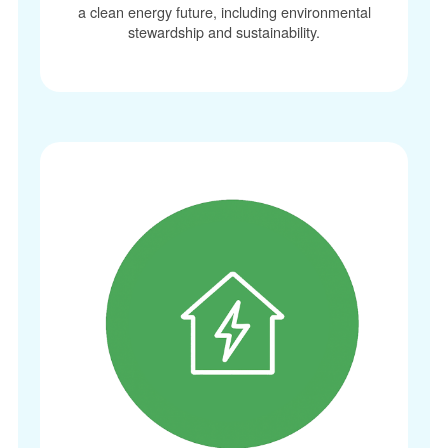
a clean energy future, including environmental
stewardship and sustainability.