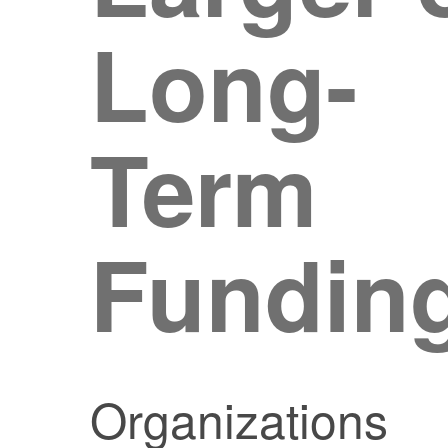
Long-
Term
Fundin
Organizations