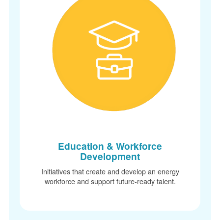
Education & Workforce
Development
Initiatives that create and develop an energy
workforce and support future-ready talent.