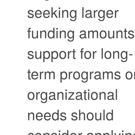
seeking larger
funding amounts
support for long-
term programs o
organizational
needs should
consider applyin