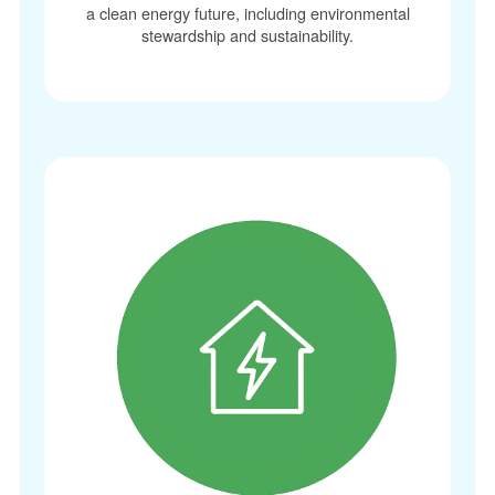
a clean energy future, including environmental
stewardship and sustainability.