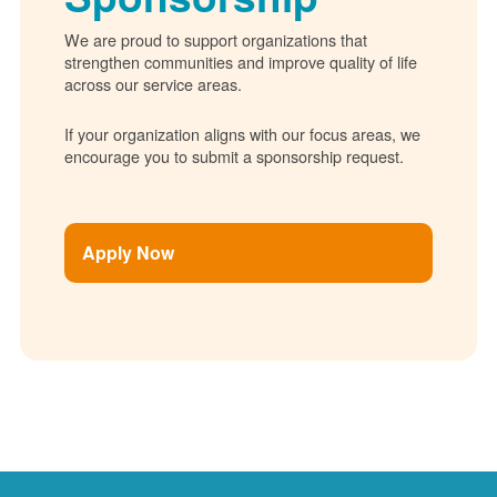
We are proud to support organizations that
strengthen communities and improve quality of life
across our service areas.
If your organization aligns with our focus areas, we
encourage you to submit a sponsorship request.
Apply Now