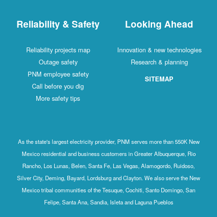
Reliability & Safety
Looking Ahead
Reliability projects map
Innovation & new technologies
Outage safety
Research & planning
PNM employee safety
SITEMAP
Call before you dig
More safety tips
As the state's largest electricity provider, PNM serves more than 550K New
Mexico residential and business customers in Greater Albuquerque, Rio
Rancho, Los Lunas, Belen, Santa Fe, Las Vegas, Alamogordo, Ruidoso,
Silver City, Deming, Bayard, Lordsburg and Clayton. We also serve the New
Mexico tribal communities of the Tesuque, Cochiti, Santo Domingo, San
Felipe, Santa Ana, Sandia, Isleta and Laguna Pueblos