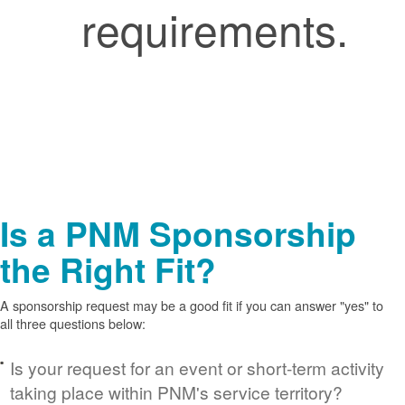
requirements.
Is a PNM Sponsorship
the Right Fit?
A sponsorship request may be a good fit if you can answer "yes" to
all three questions below:
Is your request for an event or short-term activity
taking place within PNM's service territory?