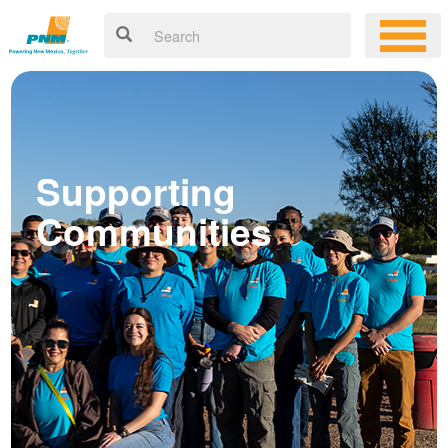
Supporting
Communities