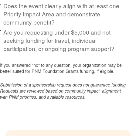
Does the event clearly align with at least one
Priority Impact Area and demonstrate
community benefit?
Are you requesting under $5,000 and not
seeking funding for travel, individual
participation, or ongoing program support?
If you answered "no" to any question, your organization may be
better suited for PNM Foundation Grants funding, if eligible.
Submission of a sponsorship request does not guarantee funding.
Requests are reviewed based on community impact, alignment
with PNM priorities, and available resources.