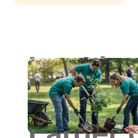
Lookin
for
Larger 