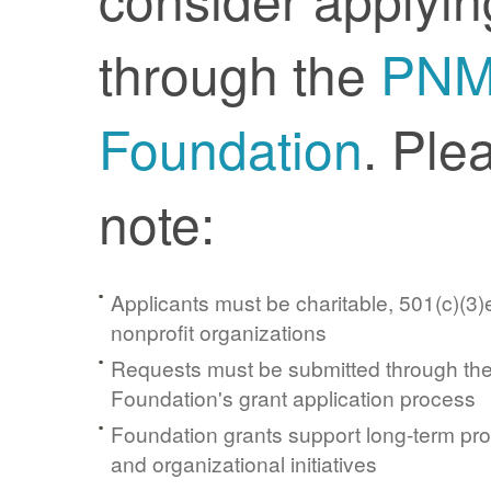
through the
PN
Foundation
. Ple
note:
Applicants must be charitable, 501(c)(3)e
nonprofit organizations
Requests must be submitted through t
Foundation's grant application process
Foundation grants support long-term pr
and organizational initiatives