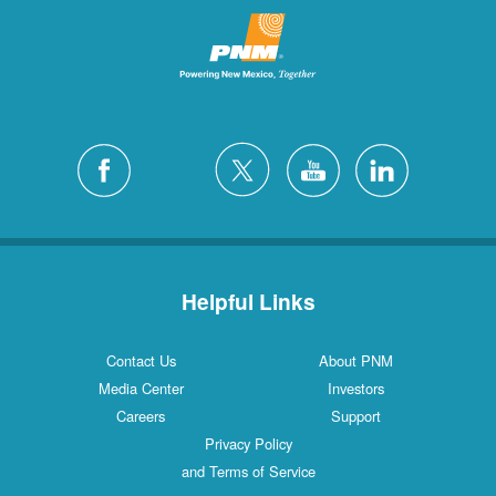
Helpful Links
Contact Us
About PNM
Media Center
Investors
Careers
Support
Privacy Policy
and Terms of Service