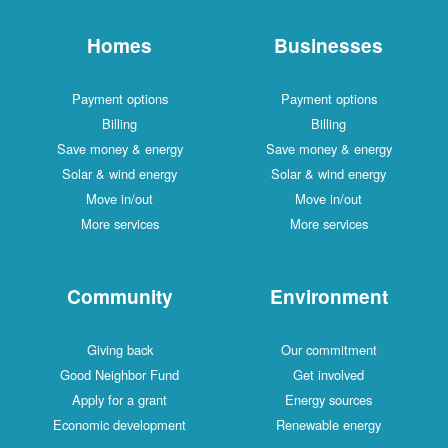
Homes
Businesses
Payment options
Payment options
Billing
Billing
Save money & energy
Save money & energy
Solar & wind energy
Solar & wind energy
Move in/out
Move in/out
More services
More services
Community
Environment
Giving back
Our commitment
Good Neighbor Fund
Get involved
Apply for a grant
Energy sources
Economic development
Renewable energy