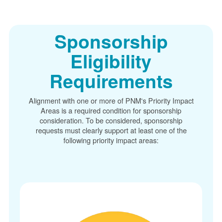
Sponsorship
Eligibility
Requirements
Alignment with one or more of PNM's Priority Impact
Areas is a required condition for sponsorship
consideration. To be considered, sponsorship
requests must clearly support at least one of the
following priority impact areas: