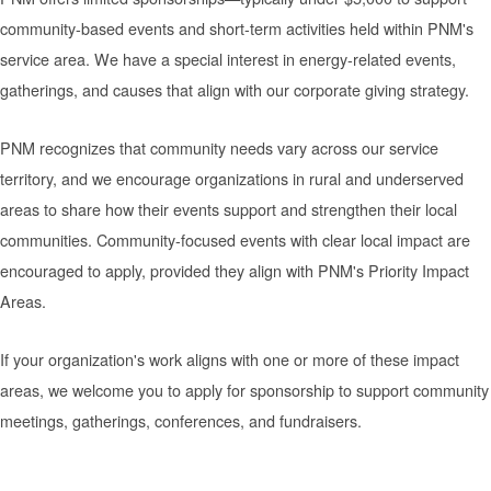
community-based events and short-term activities held within PNM's
service area. We have a special interest in energy-related events,
gatherings, and causes that align with our corporate giving strategy.
PNM recognizes that community needs vary across our service
territory, and we encourage organizations in rural and underserved
areas to share how their events support and strengthen their local
communities. Community-focused events with clear local impact are
encouraged to apply, provided they align with PNM's Priority Impact
Areas.
If your organization's work aligns with one or more of these impact
areas, we welcome you to apply for sponsorship to support community
meetings, gatherings, conferences, and fundraisers.