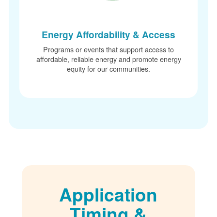
Energy Affordability & Access
Programs or events that support access to
affordable, reliable energy and promote energy
equity for our communities.
Application
Timing &