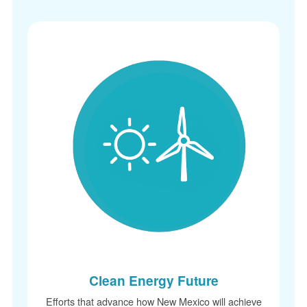
Clean Energy Future
Efforts that advance how New Mexico will achieve