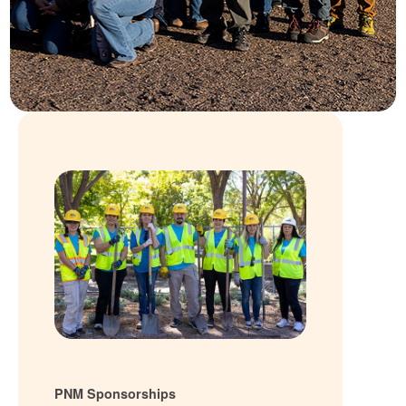
PNM Sponsorships