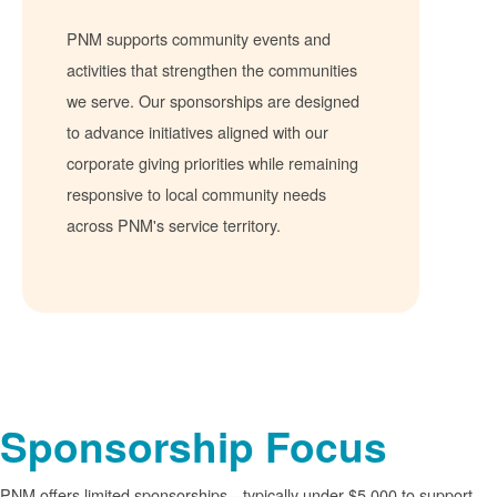
PNM supports community events and
activities that strengthen the communities
we serve. Our sponsorships are designed
to advance initiatives aligned with our
corporate giving priorities while remaining
responsive to local community needs
across PNM's service territory.
Sponsorship Focus
PNM offers limited sponsorships
typically under $5,000 to support