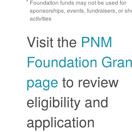
Foundation funds may not be used for
sponsorships, events, fundraisers, or sh
activities
Visit the
PNM
Foundation Gran
page
to review
eligibility and
application