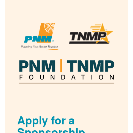
Apply for a
Sponsorship