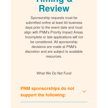
Review
Sponsorship requests must be
submitted online at least 60 business
days prior to the event date and must
align with PNM's Priority Impact Areas.
Incomplete or late applications will not
be considered. All sponsorship
decisions are made at PNM's
discretion and are subject to available
resources.
What We Do Not Fund
PNM sponsorships do not
support the following: