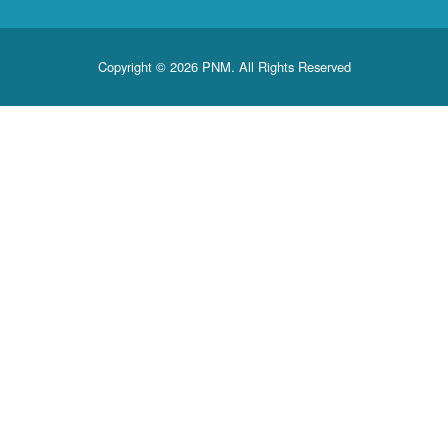
Copyright © 2026 PNM. All Rights Reserved