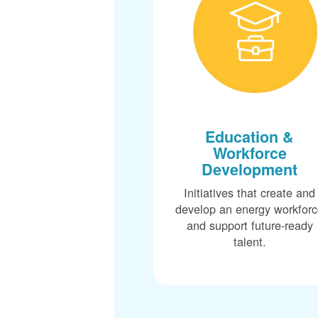
Education &
Workforce
Development
Initiatives that create and
develop an energy workfor
and support future-ready
talent.