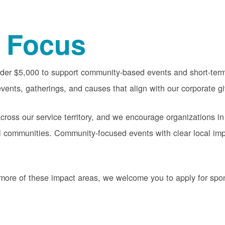
 Focus
nder $5,000 to support community-based events and short-term 
vents, gatherings, and causes that align with our corporate gi
oss our service territory, and we encourage organizations in
cal communities. Community-focused events with clear local im
or more of these impact areas, we welcome you to apply for sp