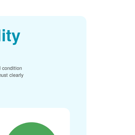
ity
 condition
ust clearly