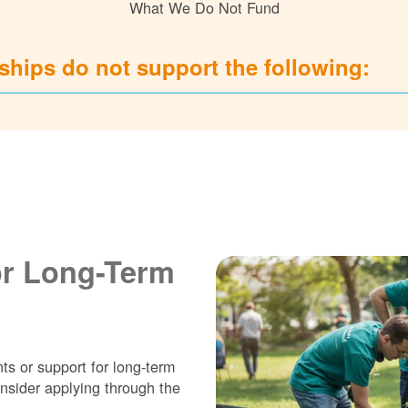
What We Do Not Fund
hips do not support the following:
or Long-Term
ts or support for long-term
nsider applying through the