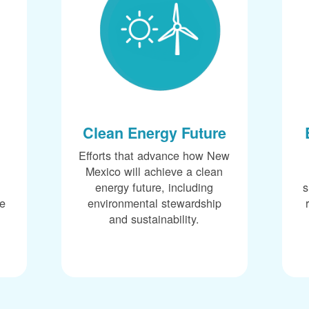
Clean Energy Future
Efforts that advance how New
Mexico will achieve a clean
energy future, including
s
ce
environmental stewardship
and sustainability.