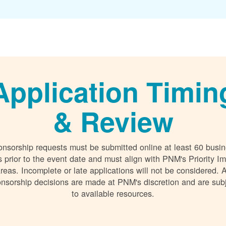
Application Timin
& Review
nsorship requests must be submitted online at least 60 busi
 prior to the event date and must align with PNM's Priority I
reas. Incomplete or late applications will not be considered. A
nsorship decisions are made at PNM's discretion and are sub
to available resources.