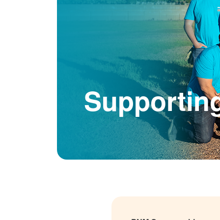
Supportin