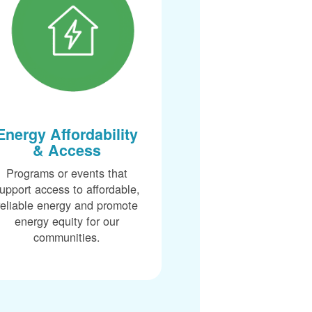
Energy Affordability
& Access
Programs or events that
upport access to affordable,
reliable energy and promote
energy equity for our
communities.