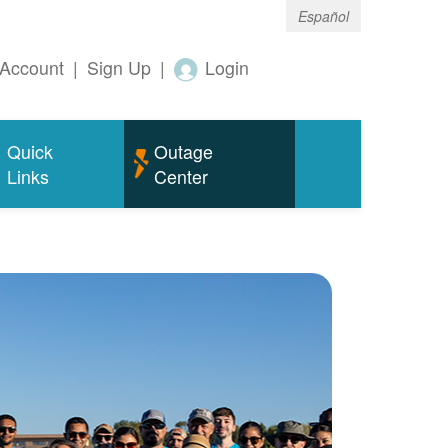
Español
Account
|
Sign Up
|
Login
Quick
Outage
Links
Center