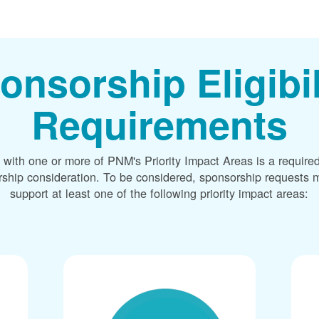
onsorship Eligibil
Requirements
 with one or more of PNM's Priority Impact Areas is a required
rship consideration. To be considered, sponsorship requests m
support at least one of the following priority impact areas: