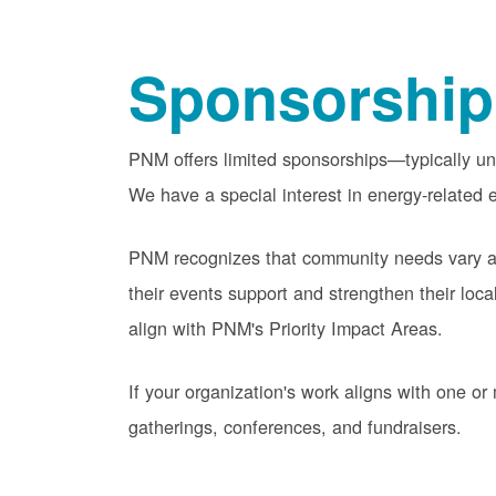
Sponsorship
PNM offers limited sponsorships
typically u
We have a special interest in energy-related e
PNM recognizes that community needs vary acr
their events support and strengthen their lo
align with PNM's Priority Impact Areas.
If your organization's work aligns with one 
gatherings, conferences, and fundraisers.