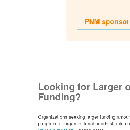
PNM sponsors
Looking for Larger 
Funding?
Organizations seeking larger funding amoun
programs or organizational needs should co