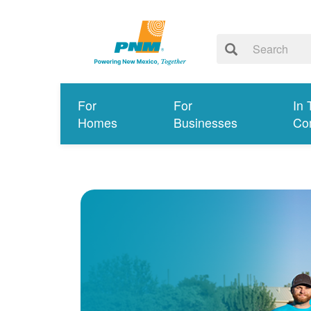
For
For
In 
Homes
Businesses
Co