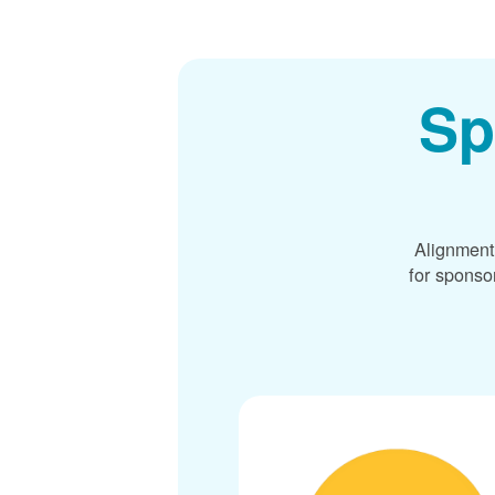
Sp
Alignment
for sponso