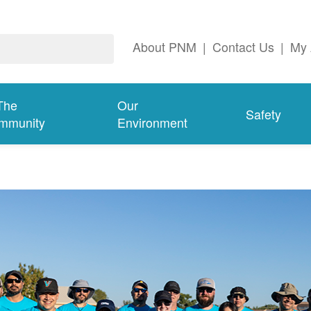
About PNM
|
Contact Us
|
My 
The
Our
Safety
mmunity
Environment