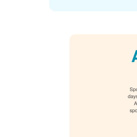
Spo
days
A
spo