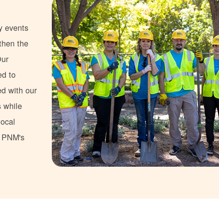
y events
gthen the
Our
ed to
ed with our
s while
local
s PNM's