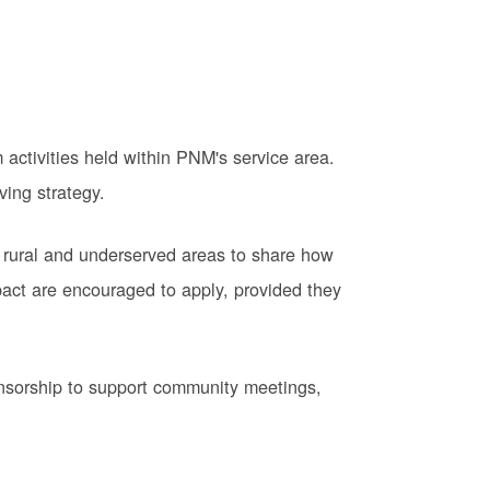
activities held within PNM's service area.
ving strategy.
 rural and underserved areas to share how
pact are encouraged to apply, provided they
onsorship to support community meetings,