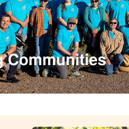
g Communities