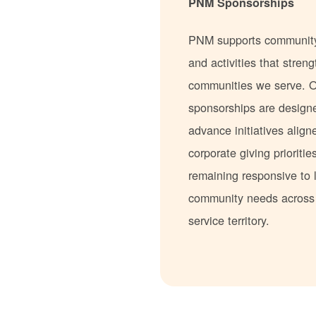
PNM Sponsorships
PNM supports communit
and activities that stren
communities we serve. 
sponsorships are design
advance initiatives align
corporate giving prioritie
remaining responsive to 
community needs acros
service territory.