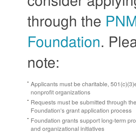
through the
PN
Foundation
. Ple
note:
Applicants must be charitable, 501(c)(3)e
nonprofit organizations
Requests must be submitted through t
Foundation's grant application process
Foundation grants support long-term pr
and organizational initiatives