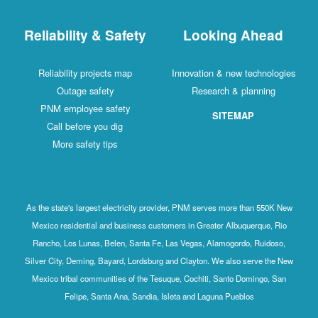
Reliability & Safety
Looking Ahead
Reliability projects map
Innovation & new technologies
Outage safety
Research & planning
PNM employee safety
SITEMAP
Call before you dig
More safety tips
As the state's largest electricity provider, PNM serves more than 550K New
Mexico residential and business customers in Greater Albuquerque, Rio
Rancho, Los Lunas, Belen, Santa Fe, Las Vegas, Alamogordo, Ruidoso,
Silver City, Deming, Bayard, Lordsburg and Clayton. We also serve the New
Mexico tribal communities of the Tesuque, Cochiti, Santo Domingo, San
Felipe, Santa Ana, Sandia, Isleta and Laguna Pueblos