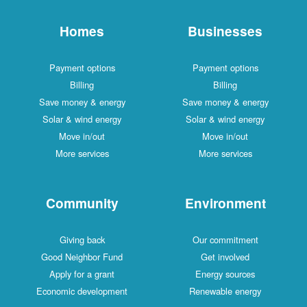
Homes
Businesses
Payment options
Payment options
Billing
Billing
Save money & energy
Save money & energy
Solar & wind energy
Solar & wind energy
Move in/out
Move in/out
More services
More services
Community
Environment
Giving back
Our commitment
Good Neighbor Fund
Get involved
Apply for a grant
Energy sources
Economic development
Renewable energy