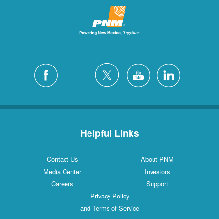
Helpful Links
Contact Us
About PNM
Media Center
Investors
Careers
Support
Privacy Policy
and Terms of Service