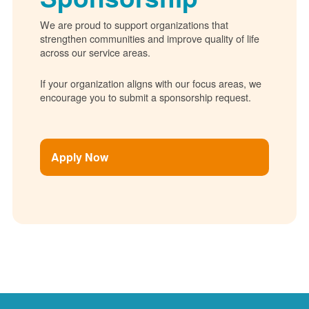
We are proud to support organizations that
strengthen communities and improve quality of life
across our service areas.
If your organization aligns with our focus areas, we
encourage you to submit a sponsorship request.
Apply Now