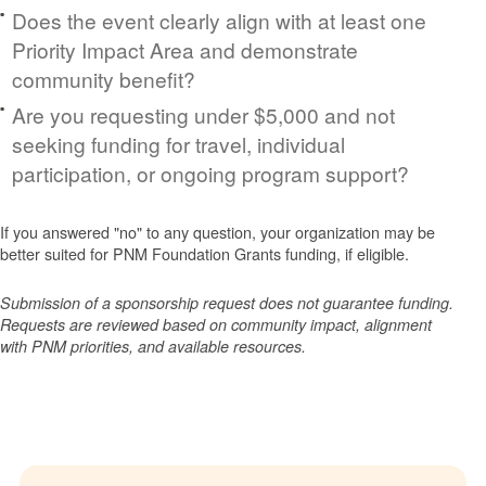
Does the event clearly align with at least one
Priority Impact Area and demonstrate
community benefit?
Are you requesting under $5,000 and not
seeking funding for travel, individual
participation, or ongoing program support?
If you answered "no" to any question, your organization may be
better suited for PNM Foundation Grants funding, if eligible.
Submission of a sponsorship request does not guarantee funding.
Requests are reviewed based on community impact, alignment
with PNM priorities, and available resources.