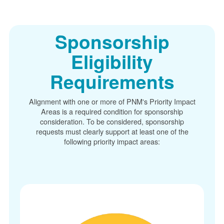
Sponsorship
Eligibility
Requirements
Alignment with one or more of PNM's Priority Impact
Areas is a required condition for sponsorship
consideration. To be considered, sponsorship
requests must clearly support at least one of the
following priority impact areas: