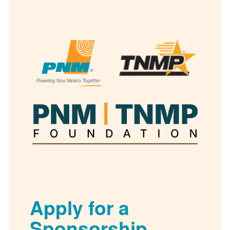
Apply for a
Sponsorship