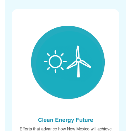
Clean Energy Future
Efforts that advance how New Mexico will achieve