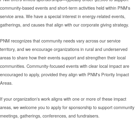
community-based events and short-term activities held within PNM's
service area. We have a special interest in energy-related events,
gatherings, and causes that align with our corporate giving strategy.
PNM recognizes that community needs vary across our service
territory, and we encourage organizations in rural and underserved
areas to share how their events support and strengthen their local
communities. Community-focused events with clear local impact are
encouraged to apply, provided they align with PNM's Priority Impact
Areas.
If your organization's work aligns with one or more of these impact
areas, we welcome you to apply for sponsorship to support community
meetings, gatherings, conferences, and fundraisers.