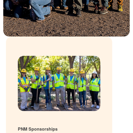
PNM Sponsorships