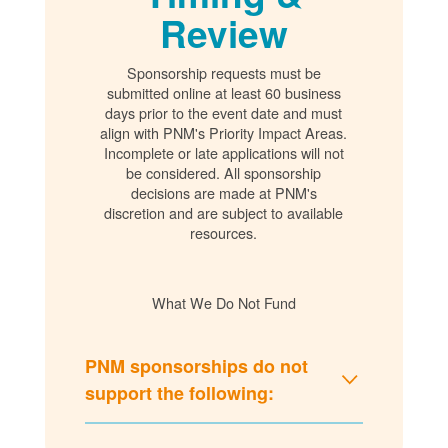
Review
Sponsorship requests must be
submitted online at least 60 business
days prior to the event date and must
align with PNM's Priority Impact Areas.
Incomplete or late applications will not
be considered. All sponsorship
decisions are made at PNM's
discretion and are subject to available
resources.
What We Do Not Fund
PNM sponsorships do not
support the following: