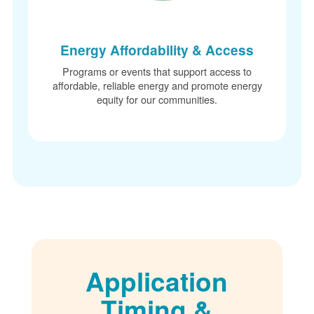
Energy Affordability & Access
Programs or events that support access to
affordable, reliable energy and promote energy
equity for our communities.
Application
Timing &