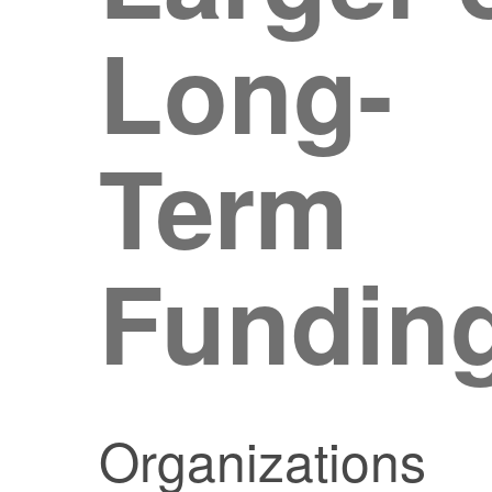
Long-
Term
Fundin
Organizations