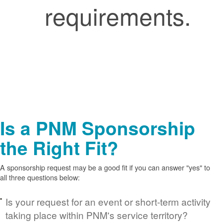
requirements.
Is a PNM Sponsorship
the Right Fit?
A sponsorship request may be a good fit if you can answer "yes" to
all three questions below:
Is your request for an event or short-term activity
taking place within PNM's service territory?