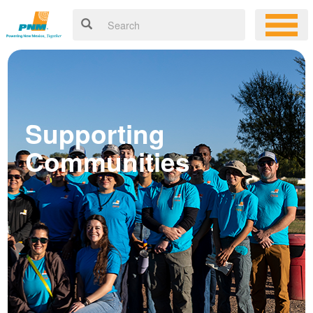
Supporting
Communities