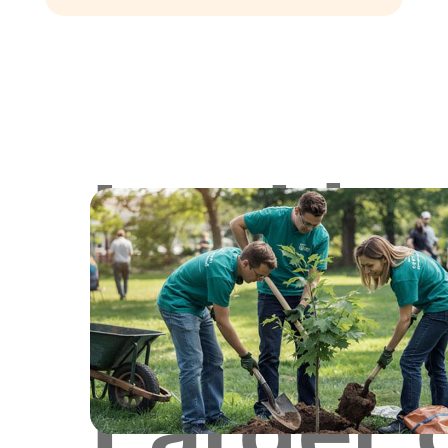
Lookin
for
Larger 