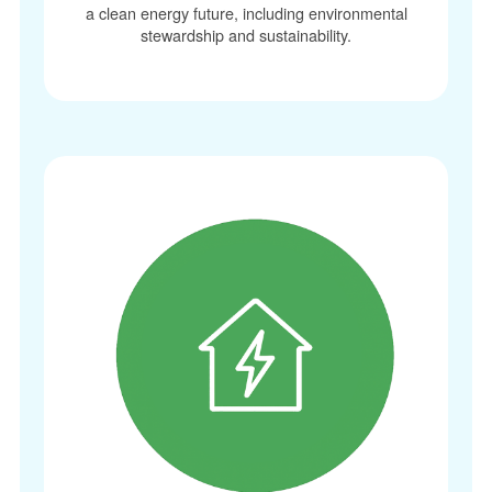
a clean energy future, including environmental
stewardship and sustainability.