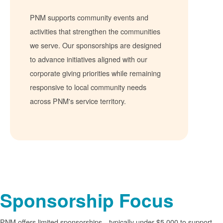
PNM supports community events and
activities that strengthen the communities
we serve. Our sponsorships are designed
to advance initiatives aligned with our
corporate giving priorities while remaining
responsive to local community needs
across PNM's service territory.
Sponsorship Focus
PNM offers limited sponsorships
typically under $5,000 to support