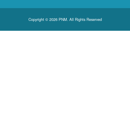
Copyright © 2026 PNM. All Rights Reserved