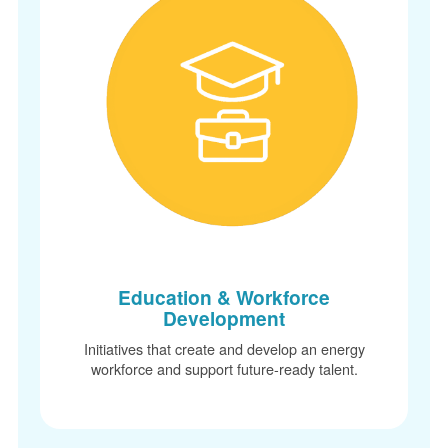
Education & Workforce
Development
Initiatives that create and develop an energy
workforce and support future-ready talent.