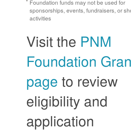
Foundation funds may not be used for
sponsorships, events, fundraisers, or sh
activities
Visit the
PNM
Foundation Gran
page
to review
eligibility and
application