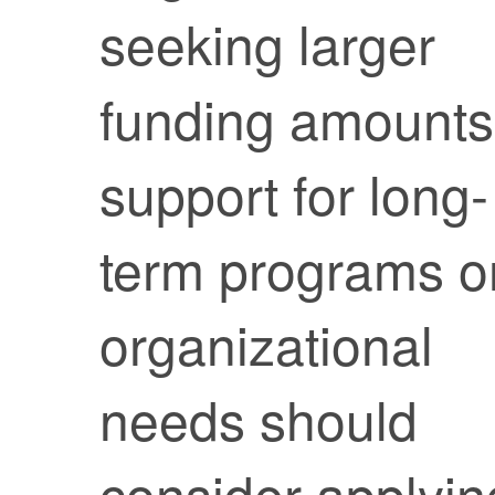
seeking larger
funding amounts
support for long-
term programs o
organizational
needs should
consider applyin