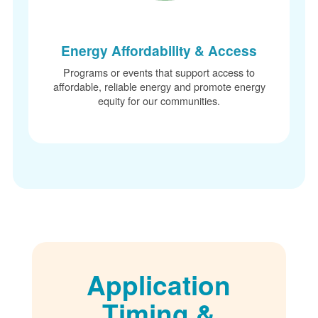
Energy Affordability & Access
Programs or events that support access to
affordable, reliable energy and promote energy
equity for our communities.
Application
Timing &