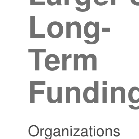
Long-
Term
Fundin
Organizations