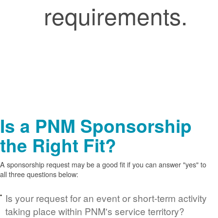
requirements.
Is a PNM Sponsorship
the Right Fit?
A sponsorship request may be a good fit if you can answer "yes" to
all three questions below:
Is your request for an event or short-term activity
taking place within PNM's service territory?