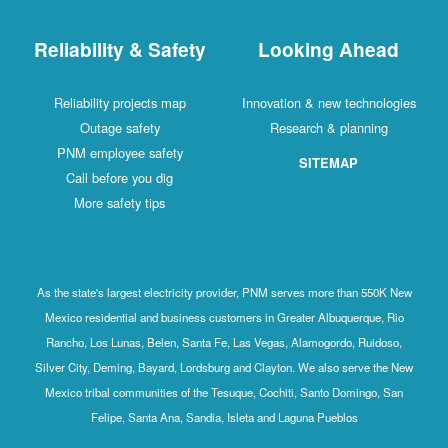
Reliability & Safety
Looking Ahead
Reliability projects map
Innovation & new technologies
Outage safety
Research & planning
PNM employee safety
SITEMAP
Call before you dig
More safety tips
As the state's largest electricity provider, PNM serves more than 550K New
Mexico residential and business customers in Greater Albuquerque, Rio
Rancho, Los Lunas, Belen, Santa Fe, Las Vegas, Alamogordo, Ruidoso,
Silver City, Deming, Bayard, Lordsburg and Clayton. We also serve the New
Mexico tribal communities of the Tesuque, Cochiti, Santo Domingo, San
Felipe, Santa Ana, Sandia, Isleta and Laguna Pueblos