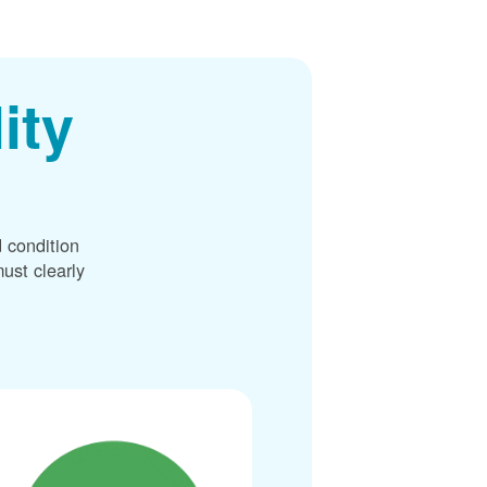
ity
 condition
ust clearly