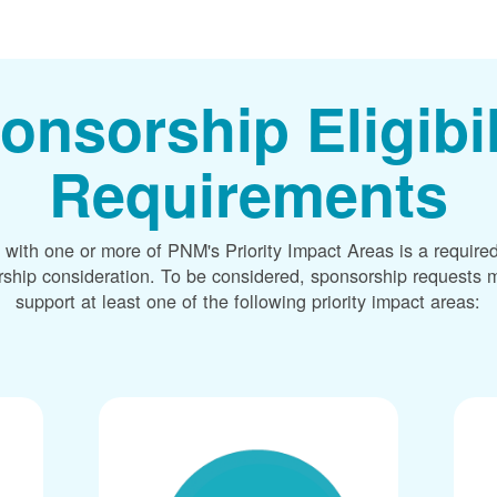
onsorship Eligibil
Requirements
 with one or more of PNM's Priority Impact Areas is a required
rship consideration. To be considered, sponsorship requests m
support at least one of the following priority impact areas: