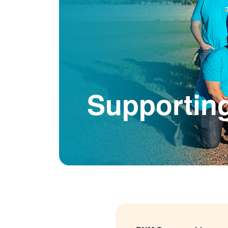
Supportin