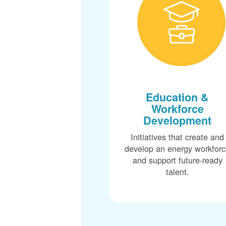
Education &
Workforce
Development
Initiatives that create and
develop an energy workfor
and support future-ready
talent.