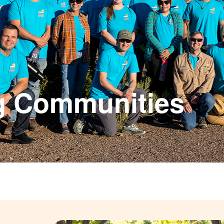
g Communities