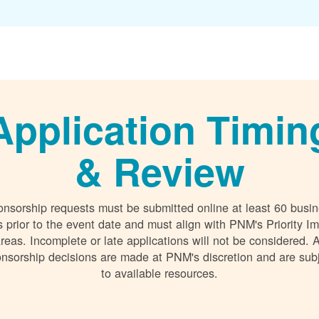
Application Timin
& Review
nsorship requests must be submitted online at least 60 busi
 prior to the event date and must align with PNM's Priority I
reas. Incomplete or late applications will not be considered. A
nsorship decisions are made at PNM's discretion and are sub
to available resources.