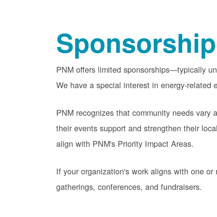
Sponsorship
PNM offers limited sponsorships
typically u
We have a special interest in energy-related e
PNM recognizes that community needs vary acr
their events support and strengthen their lo
align with PNM's Priority Impact Areas.
If your organization's work aligns with one 
gatherings, conferences, and fundraisers.