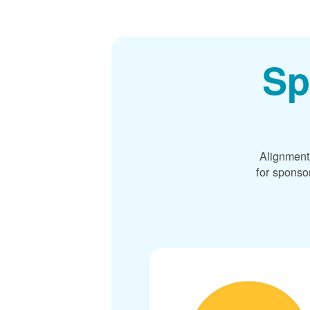
Sp
Alignment
for sponso