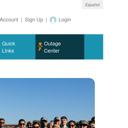
Español
Account
|
Sign Up
|
Login
Quick
Outage
Links
Center