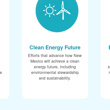
Clean Energy Future
Efforts that advance how New
Mexico will achieve a clean
energy future, including
s
ce
environmental stewardship
and sustainability.