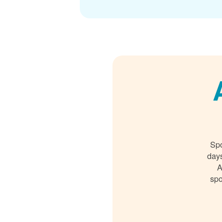
Spo
days
A
spo