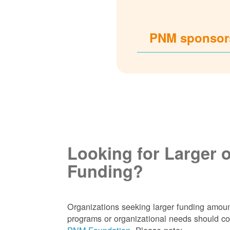
PNM sponsors
Looking for Larger 
Funding?
Organizations seeking larger funding amoun
programs or organizational needs should co