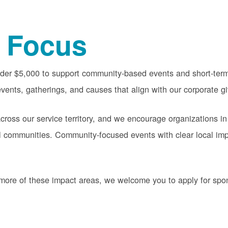
 Focus
nder $5,000 to support community-based events and short-term 
vents, gatherings, and causes that align with our corporate gi
oss our service territory, and we encourage organizations in
cal communities. Community-focused events with clear local im
or more of these impact areas, we welcome you to apply for sp