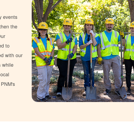
y events
gthen the
Our
ed to
ed with our
s while
local
s PNM's