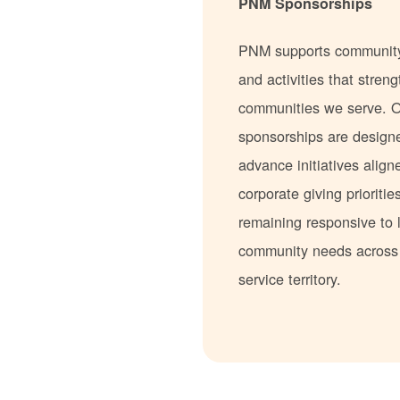
PNM Sponsorships
PNM supports communit
and activities that stren
communities we serve. 
sponsorships are design
advance initiatives align
corporate giving prioritie
remaining responsive to 
community needs acros
service territory.