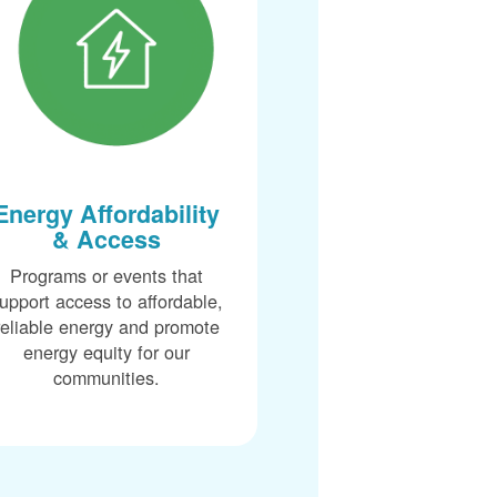
Energy Affordability
& Access
Programs or events that
upport access to affordable,
reliable energy and promote
energy equity for our
communities.