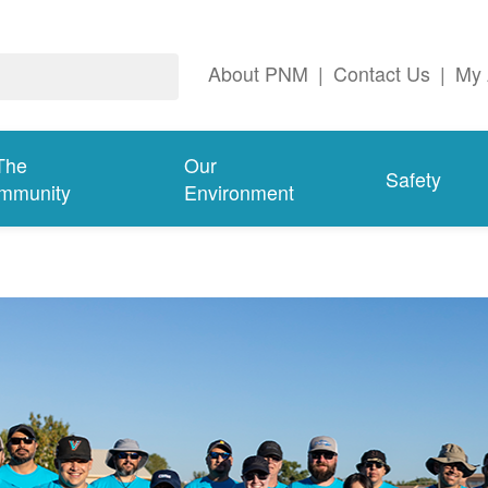
About PNM
|
Contact Us
|
My 
The
Our
Safety
mmunity
Environment