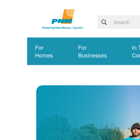
For
For
In 
Homes
Businesses
Co