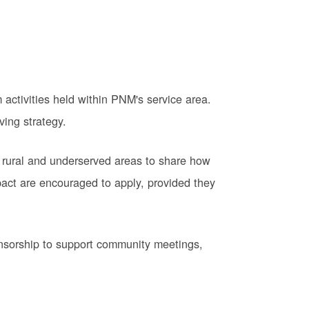
activities held within PNM's service area.
ving strategy.
 rural and underserved areas to share how
pact are encouraged to apply, provided they
onsorship to support community meetings,