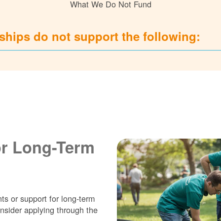
What We Do Not Fund
hips do not support the following:
or Long-Term
ts or support for long-term
nsider applying through the