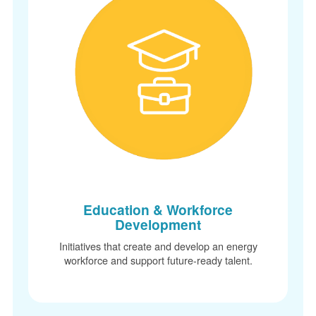
Education & Workforce
Development
Initiatives that create and develop an energy
workforce and support future-ready talent.