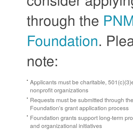
through the
PN
Foundation
. Ple
note:
Applicants must be charitable, 501(c)(3)e
nonprofit organizations
Requests must be submitted through t
Foundation's grant application process
Foundation grants support long-term pr
and organizational initiatives