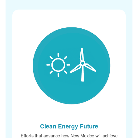
Clean Energy Future
Efforts that advance how New Mexico will achieve