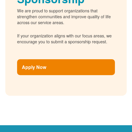
We are proud to support organizations that
strengthen communities and improve quality of life
across our service areas.
If your organization aligns with our focus areas, we
encourage you to submit a sponsorship request.
Apply Now