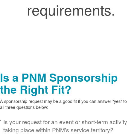
requirements.
Is a PNM Sponsorship
the Right Fit?
A sponsorship request may be a good fit if you can answer "yes" to
all three questions below:
Is your request for an event or short-term activity
taking place within PNM's service territory?