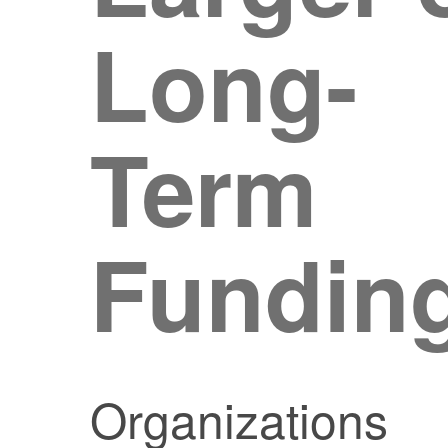
Long-
Term
Fundin
Organizations