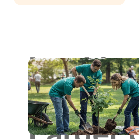
Lookin
for
Larger 