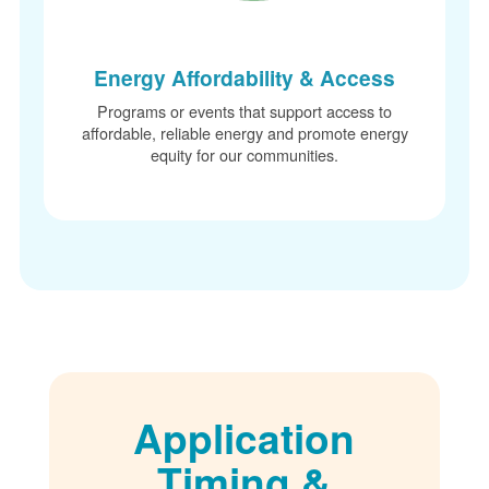
Energy Affordability & Access
Programs or events that support access to
affordable, reliable energy and promote energy
equity for our communities.
Application
Timing &