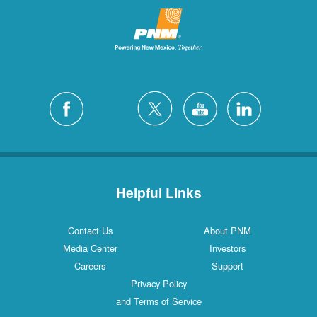
Helpful Links
Contact Us
About PNM
Media Center
Investors
Careers
Support
Privacy Policy
and Terms of Service