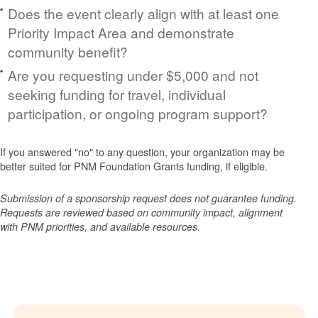
Does the event clearly align with at least one
Priority Impact Area and demonstrate
community benefit?
Are you requesting under $5,000 and not
seeking funding for travel, individual
participation, or ongoing program support?
If you answered "no" to any question, your organization may be
better suited for PNM Foundation Grants funding, if eligible.
Submission of a sponsorship request does not guarantee funding.
Requests are reviewed based on community impact, alignment
with PNM priorities, and available resources.