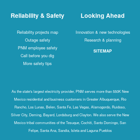
Reliability & Safety
Looking Ahead
Reliability projects map
Innovation & new technologies
Outage safety
Research & planning
PNM employee safety
SITEMAP
Call before you dig
More safety tips
As the state's largest electricity provider, PNM serves more than 550K New
Mexico residential and business customers in Greater Albuquerque, Rio
Rancho, Los Lunas, Belen, Santa Fe, Las Vegas, Alamogordo, Ruidoso,
Silver City, Deming, Bayard, Lordsburg and Clayton. We also serve the New
Mexico tribal communities of the Tesuque, Cochiti, Santo Domingo, San
Felipe, Santa Ana, Sandia, Isleta and Laguna Pueblos