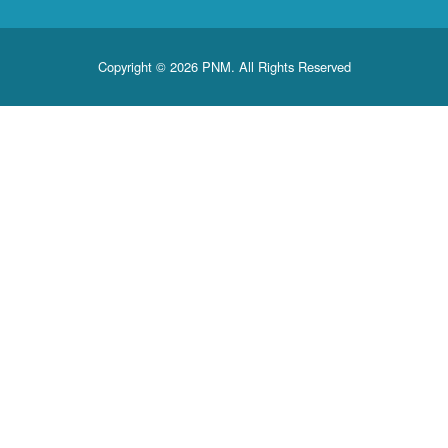
Copyright © 2026 PNM. All Rights Reserved