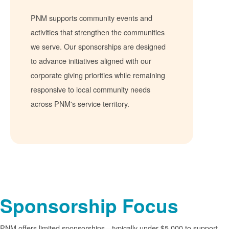
PNM supports community events and
activities that strengthen the communities
we serve. Our sponsorships are designed
to advance initiatives aligned with our
corporate giving priorities while remaining
responsive to local community needs
across PNM's service territory.
Sponsorship Focus
PNM offers limited sponsorships
typically under $5,000 to support