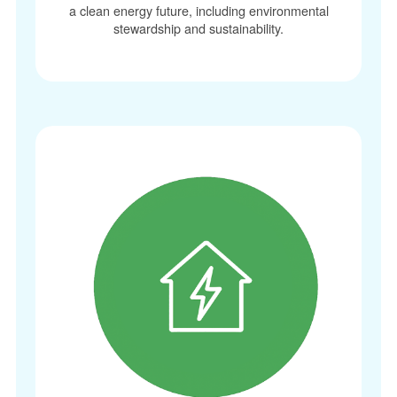
a clean energy future, including environmental
stewardship and sustainability.