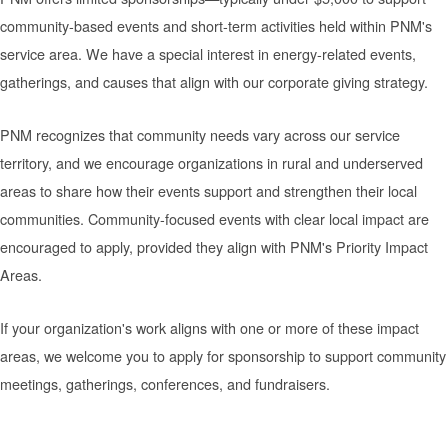
community-based events and short-term activities held within PNM's
service area. We have a special interest in energy-related events,
gatherings, and causes that align with our corporate giving strategy.
PNM recognizes that community needs vary across our service
territory, and we encourage organizations in rural and underserved
areas to share how their events support and strengthen their local
communities. Community-focused events with clear local impact are
encouraged to apply, provided they align with PNM's Priority Impact
Areas.
If your organization's work aligns with one or more of these impact
areas, we welcome you to apply for sponsorship to support community
meetings, gatherings, conferences, and fundraisers.