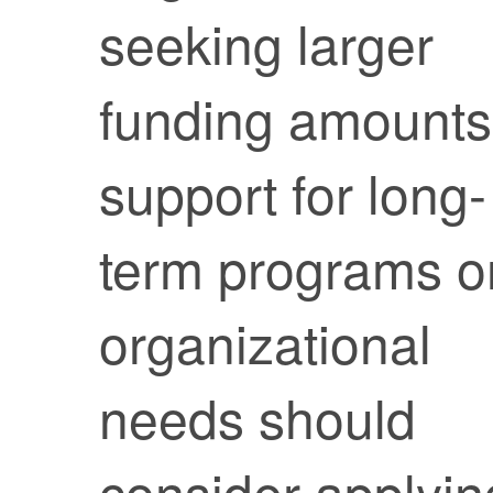
seeking larger
funding amounts
support for long-
term programs o
organizational
needs should
consider applyin