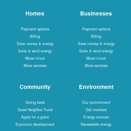
Homes
Businesses
Payment options
Payment options
Billing
Billing
Save money & energy
Save money & energy
Solar & wind energy
Solar & wind energy
Move in/out
Move in/out
More services
More services
Community
Environment
Giving back
Our commitment
Good Neighbor Fund
Get involved
Apply for a grant
Energy sources
Economic development
Renewable energy