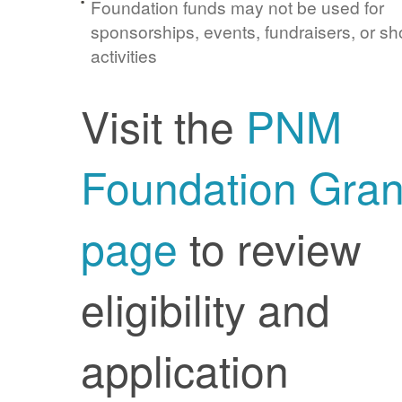
Foundation funds may not be used for
sponsorships, events, fundraisers, or sh
activities
Visit the
PNM
Foundation Gran
page
to review
eligibility and
application