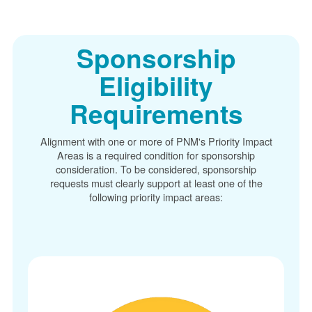
Sponsorship
Eligibility
Requirements
Alignment with one or more of PNM's Priority Impact
Areas is a required condition for sponsorship
consideration. To be considered, sponsorship
requests must clearly support at least one of the
following priority impact areas: