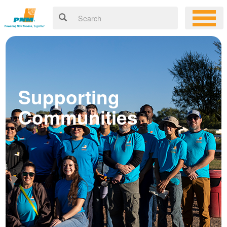
Supporting
Communities