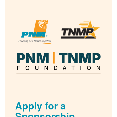
Apply for a
Sponsorship