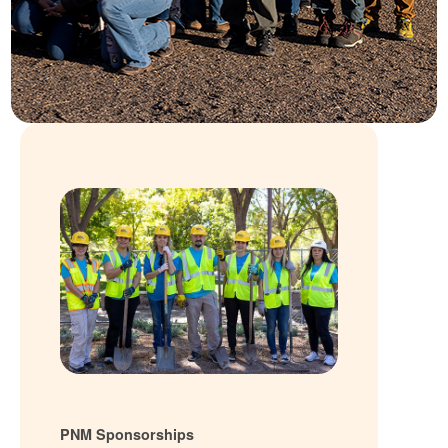
PNM Sponsorships