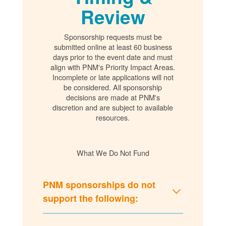
Review
Sponsorship requests must be
submitted online at least 60 business
days prior to the event date and must
align with PNM's Priority Impact Areas.
Incomplete or late applications will not
be considered. All sponsorship
decisions are made at PNM's
discretion and are subject to available
resources.
What We Do Not Fund
PNM sponsorships do not
support the following: