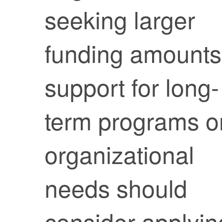
seeking larger
funding amounts
support for long-
term programs o
organizational
needs should
consider applyin