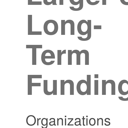
Long-
Term
Fundin
Organizations