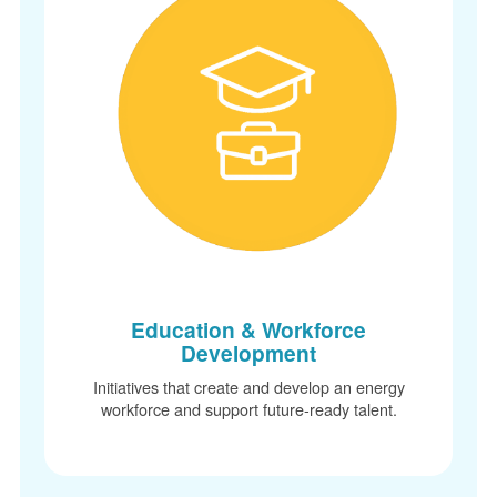
Education & Workforce
Development
Initiatives that create and develop an energy
workforce and support future-ready talent.