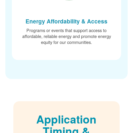
Energy Affordability & Access
Programs or events that support access to
affordable, reliable energy and promote energy
equity for our communities.
Application
Timing &