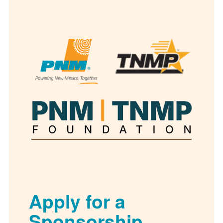
Apply for a
Sponsorship