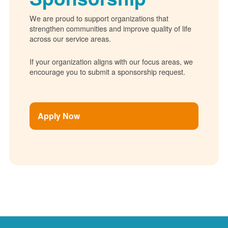
We are proud to support organizations that
strengthen communities and improve quality of life
across our service areas.
If your organization aligns with our focus areas, we
encourage you to submit a sponsorship request.
Apply Now