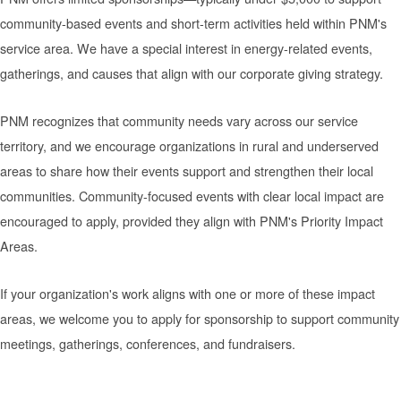
community-based events and short-term activities held within PNM's
service area. We have a special interest in energy-related events,
gatherings, and causes that align with our corporate giving strategy.
PNM recognizes that community needs vary across our service
territory, and we encourage organizations in rural and underserved
areas to share how their events support and strengthen their local
communities. Community-focused events with clear local impact are
encouraged to apply, provided they align with PNM's Priority Impact
Areas.
If your organization's work aligns with one or more of these impact
areas, we welcome you to apply for sponsorship to support community
meetings, gatherings, conferences, and fundraisers.