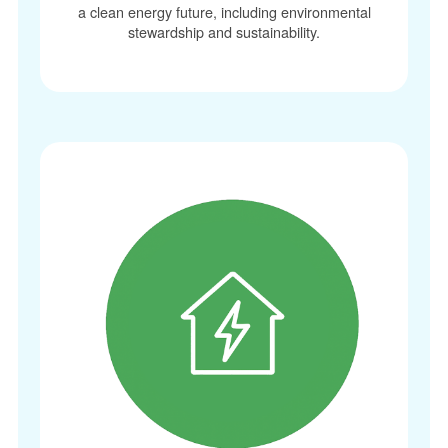
a clean energy future, including environmental
stewardship and sustainability.