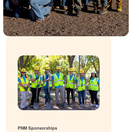
PNM Sponsorships