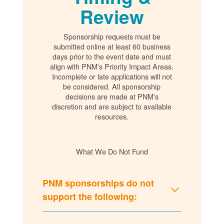
Review
Sponsorship requests must be
submitted online at least 60 business
days prior to the event date and must
align with PNM's Priority Impact Areas.
Incomplete or late applications will not
be considered. All sponsorship
decisions are made at PNM's
discretion and are subject to available
resources.
What We Do Not Fund
PNM sponsorships do not
support the following: