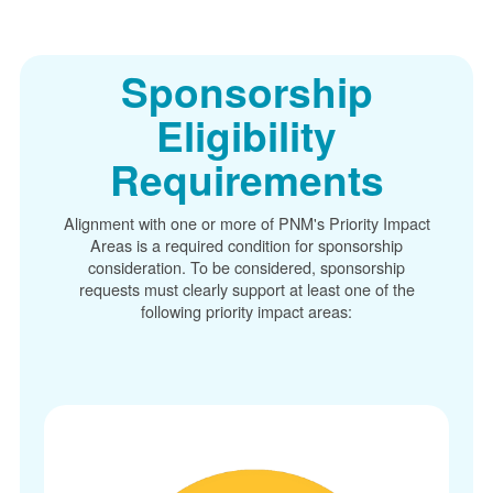
Sponsorship
Eligibility
Requirements
Alignment with one or more of PNM's Priority Impact
Areas is a required condition for sponsorship
consideration. To be considered, sponsorship
requests must clearly support at least one of the
following priority impact areas: