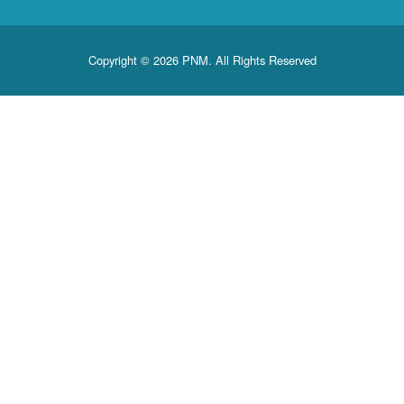
Copyright © 2026 PNM. All Rights Reserved