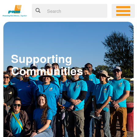
Supporting
Communities