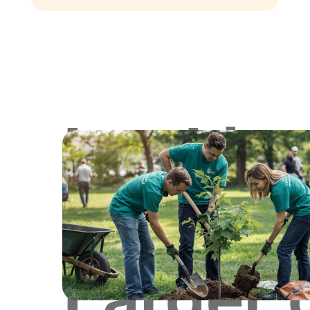
Lookin
for
Larger 