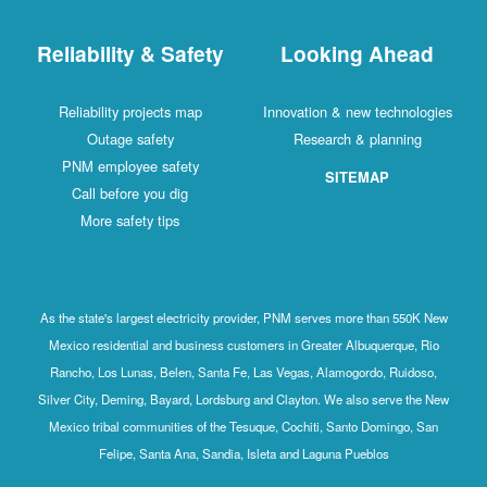
Reliability & Safety
Looking Ahead
Reliability projects map
Innovation & new technologies
Outage safety
Research & planning
PNM employee safety
SITEMAP
Call before you dig
More safety tips
As the state's largest electricity provider, PNM serves more than 550K New
Mexico residential and business customers in Greater Albuquerque, Rio
Rancho, Los Lunas, Belen, Santa Fe, Las Vegas, Alamogordo, Ruidoso,
Silver City, Deming, Bayard, Lordsburg and Clayton. We also serve the New
Mexico tribal communities of the Tesuque, Cochiti, Santo Domingo, San
Felipe, Santa Ana, Sandia, Isleta and Laguna Pueblos