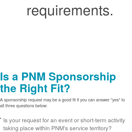
requirements.
Is a PNM Sponsorship
the Right Fit?
A sponsorship request may be a good fit if you can answer "yes" to
all three questions below:
Is your request for an event or short-term activity
taking place within PNM's service territory?