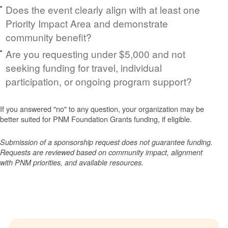
Does the event clearly align with at least one
Priority Impact Area and demonstrate
community benefit?
Are you requesting under $5,000 and not
seeking funding for travel, individual
participation, or ongoing program support?
If you answered "no" to any question, your organization may be
better suited for PNM Foundation Grants funding, if eligible.
Submission of a sponsorship request does not guarantee funding.
Requests are reviewed based on community impact, alignment
with PNM priorities, and available resources.