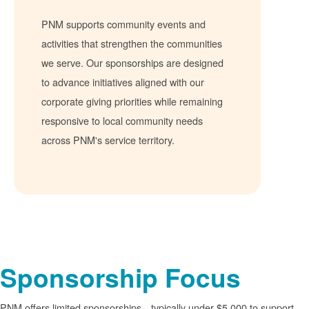
PNM supports community events and
activities that strengthen the communities
we serve. Our sponsorships are designed
to advance initiatives aligned with our
corporate giving priorities while remaining
responsive to local community needs
across PNM's service territory.
Sponsorship Focus
PNM offers limited sponsorships
typically under $5,000 to support