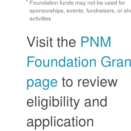
Foundation funds may not be used for
sponsorships, events, fundraisers, or sh
activities
Visit the
PNM
Foundation Gran
page
to review
eligibility and
application