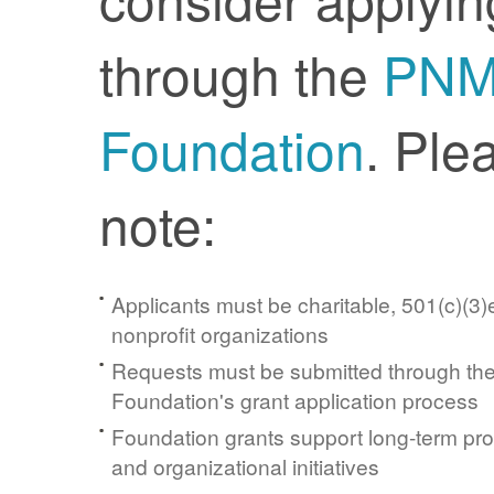
through the
PN
Foundation
. Ple
note:
Applicants must be charitable, 501(c)(3)e
nonprofit organizations
Requests must be submitted through t
Foundation's grant application process
Foundation grants support long-term pr
and organizational initiatives