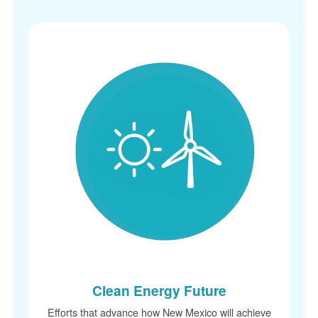
Clean Energy Future
Efforts that advance how New Mexico will achieve