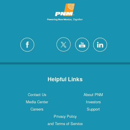
Helpful Links
Contact Us
About PNM
Media Center
Investors
Careers
Support
Privacy Policy
and Terms of Service