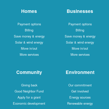
Homes
Businesses
Payment options
Payment options
Billing
Billing
Save money & energy
Save money & energy
Solar & wind energy
Solar & wind energy
Move in/out
Move in/out
More services
More services
Community
Environment
Giving back
Our commitment
Good Neighbor Fund
Get involved
Apply for a grant
Energy sources
Economic development
Renewable energy