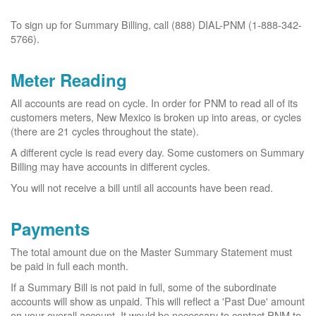
To sign up for Summary Billing, call (888) DIAL-PNM (1-888-342-
5766).
Meter Reading
All accounts are read on cycle. In order for PNM to read all of its
customers meters, New Mexico is broken up into areas, or cycles
(there are 21 cycles throughout the state).
A different cycle is read every day. Some customers on Summary
Billing may have accounts in different cycles.
You will not receive a bill until all accounts have been read.
Payments
The total amount due on the Master Summary Statement must
be paid in full each month.
If a Summary Bill is not paid in full, some of the subordinate
accounts will show as unpaid. This will reflect a 'Past Due' amount
on your overall account. It would be necessary to contact PNM to