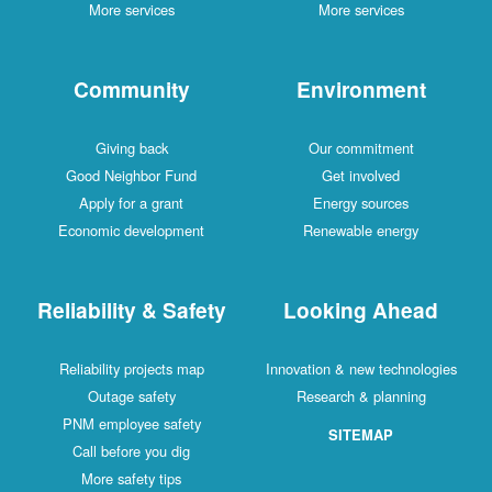
More services
More services
Community
Environment
Giving back
Our commitment
Good Neighbor Fund
Get involved
Apply for a grant
Energy sources
Economic development
Renewable energy
Reliability & Safety
Looking Ahead
Reliability projects map
Innovation & new technologies
Outage safety
Research & planning
PNM employee safety
SITEMAP
Call before you dig
More safety tips