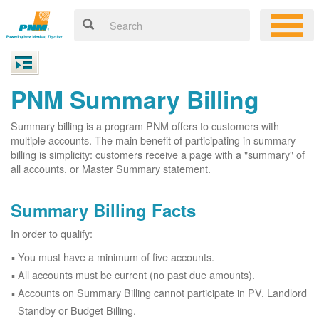
PNM Summary Billing
Summary billing is a program PNM offers to customers with
multiple accounts. The main benefit of participating in summary
billing is simplicity: customers receive a page with a "summary" of
all accounts, or Master Summary statement.
Summary Billing Facts
In order to qualify:
You must have a minimum of five accounts.
All accounts must be current (no past due amounts).
Accounts on Summary Billing cannot participate in PV, Landlord
Standby or Budget Billing.