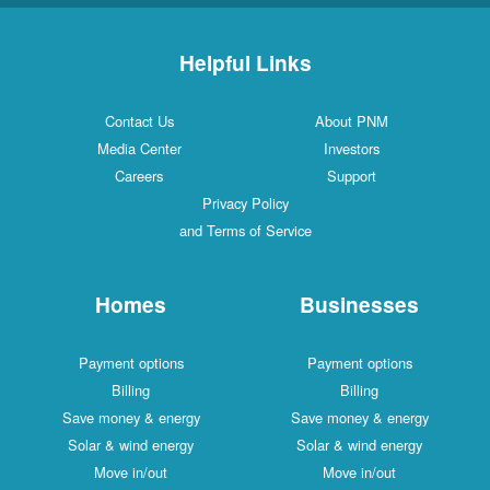
Helpful Links
Contact Us
About PNM
Media Center
Investors
Careers
Support
Privacy Policy
and Terms of Service
Homes
Businesses
Payment options
Payment options
Billing
Billing
Save money & energy
Save money & energy
Solar & wind energy
Solar & wind energy
Move in/out
Move in/out