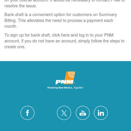
resolve the issue.
Bank draft is a convenient option for customers on Summary
Billing. This alleviates the need to process a payment each
month.
To sign up for bank draft, click here and log in to your PNM
account. if you do not have an account, simply follow the steps to
create one.