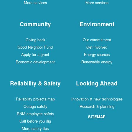
More services
More services
Community
Environment
Giving back
Our commitment
Good Neighbor Fund
Get involved
Apply for a grant
Energy sources
Economic development
Renewable energy
Reliability & Safety
Looking Ahead
Reliability projects map
Innovation & new technologies
Outage safety
Research & planning
PNM employee safety
SITEMAP
Call before you dig
More safety tips