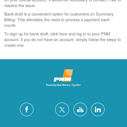
resolve the issue.
Bank draft is a convenient option for customers on Summary
Billing. This alleviates the need to process a payment each
month.
To sign up for bank draft, click here and log in to your PNM
account. if you do not have an account, simply follow the steps to
create one.