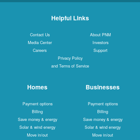
Helpful Links
Contact Us
About PNM
Media Center
Investors
Careers
Support
Privacy Policy
and Terms of Service
Homes
Businesses
Payment options
Payment options
Billing
Billing
Save money & energy
Save money & energy
Solar & wind energy
Solar & wind energy
Move in/out
Move in/out