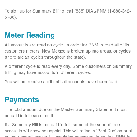
To sign up for Summary Billing, call (888) DIAL-PNM (1-888-342-
5766).
Meter Reading
All accounts are read on cycle. In order for PNM to read all of its
customers meters, New Mexico is broken up into areas, or cycles
(there are 21 cycles throughout the state).
A different cycle is read every day. Some customers on Summary
Billing may have accounts in different cycles.
You will not receive a bill until all accounts have been read.
Payments
The total amount due on the Master Summary Statement must
be paid in full each month.
If a Summary Bill is not paid in full, some of the subordinate
accounts will show as unpaid. This will reflect a 'Past Due' amount
on your overall account. It would be necessary to contact PNM to