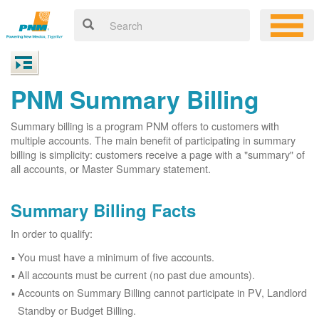
PNM Summary Billing
Summary billing is a program PNM offers to customers with
multiple accounts. The main benefit of participating in summary
billing is simplicity: customers receive a page with a "summary" of
all accounts, or Master Summary statement.
Summary Billing Facts
In order to qualify:
You must have a minimum of five accounts.
All accounts must be current (no past due amounts).
Accounts on Summary Billing cannot participate in PV, Landlord
Standby or Budget Billing.