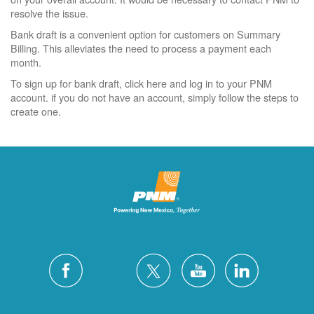
resolve the issue.
Bank draft is a convenient option for customers on Summary
Billing. This alleviates the need to process a payment each
month.
To sign up for bank draft, click here and log in to your PNM
account. if you do not have an account, simply follow the steps to
create one.