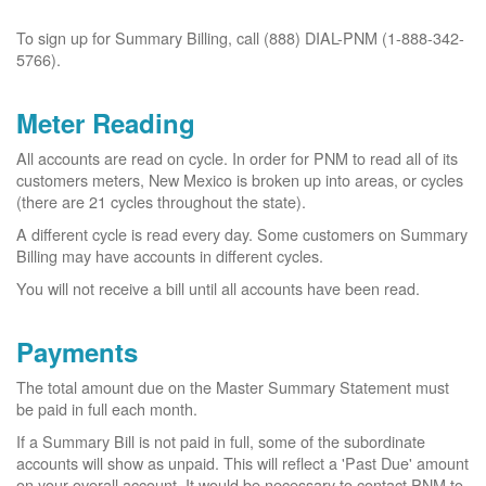
To sign up for Summary Billing, call (888) DIAL-PNM (1-888-342-
5766).
Meter Reading
All accounts are read on cycle. In order for PNM to read all of its
customers meters, New Mexico is broken up into areas, or cycles
(there are 21 cycles throughout the state).
A different cycle is read every day. Some customers on Summary
Billing may have accounts in different cycles.
You will not receive a bill until all accounts have been read.
Payments
The total amount due on the Master Summary Statement must
be paid in full each month.
If a Summary Bill is not paid in full, some of the subordinate
accounts will show as unpaid. This will reflect a 'Past Due' amount
on your overall account. It would be necessary to contact PNM to