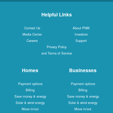
Helpful Links
Contact Us
About PNM
Media Center
Investors
Careers
Support
Privacy Policy
and Terms of Service
Homes
Businesses
Payment options
Payment options
Billing
Billing
Save money & energy
Save money & energy
Solar & wind energy
Solar & wind energy
Move in/out
Move in/out