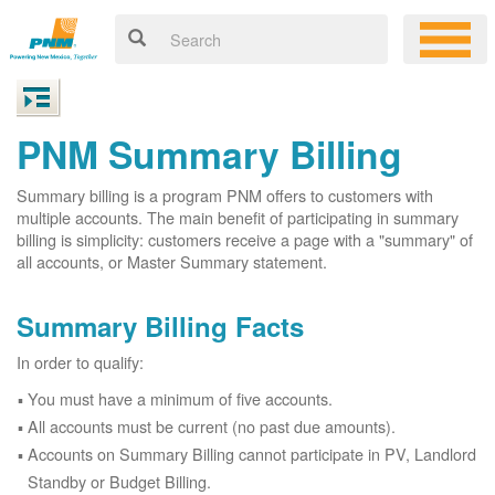
PNM Summary Billing
Summary billing is a program PNM offers to customers with
multiple accounts. The main benefit of participating in summary
billing is simplicity: customers receive a page with a "summary" of
all accounts, or Master Summary statement.
Summary Billing Facts
In order to qualify:
You must have a minimum of five accounts.
All accounts must be current (no past due amounts).
Accounts on Summary Billing cannot participate in PV, Landlord
Standby or Budget Billing.