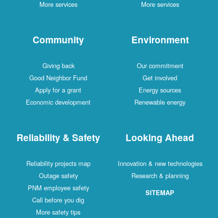
More services
More services
Community
Environment
Giving back
Our commitment
Good Neighbor Fund
Get involved
Apply for a grant
Energy sources
Economic development
Renewable energy
Reliability & Safety
Looking Ahead
Reliability projects map
Innovation & new technologies
Outage safety
Research & planning
PNM employee safety
SITEMAP
Call before you dig
More safety tips