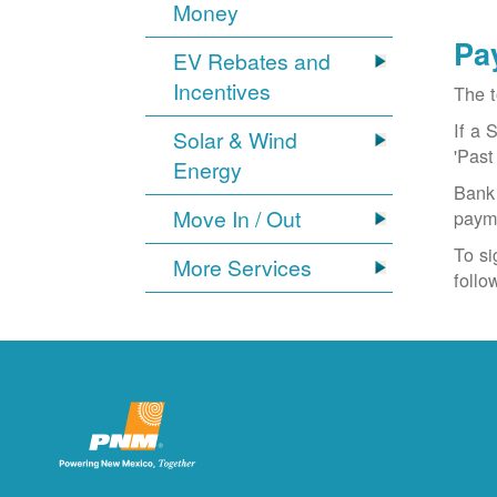
Money
Pa
EV Rebates and
Incentives
The t
If a 
Solar & Wind
'Past
Energy
Bank 
Move In / Out
paym
To si
More Services
follo