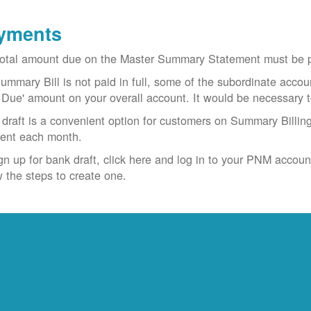
yments
otal amount due on the Master Summary Statement must be pa
Summary Bill is not paid in full, some of the subordinate accoun
 Due' amount on your overall account. It would be necessary 
draft is a convenient option for customers on Summary Billing
ent each month.
gn up for bank draft, click here and log in to your PNM accoun
w the steps to create one.