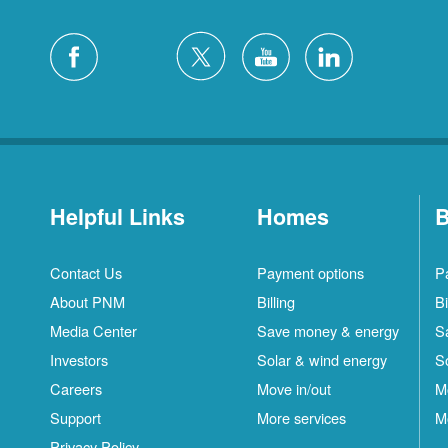
Helpful Links
Homes
B
Contact Us
Payment options
P
About PNM
Billing
Bi
Media Center
Save money & energy
S
Investors
Solar & wind energy
S
Careers
Move in/out
M
Support
More services
M
Privacy Policy