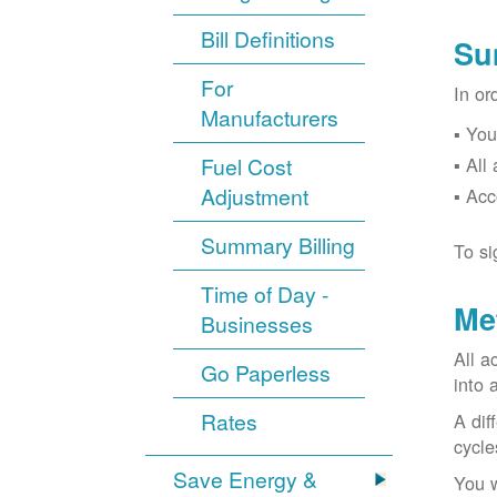
Bill Definitions
Su
For
In or
Manufacturers
You
Fuel Cost
All
Adjustment
Acc
Summary Billing
To si
Time of Day -
Me
Businesses
All a
Go Paperless
into 
Rates
A dif
cycle
Save Energy &
You w