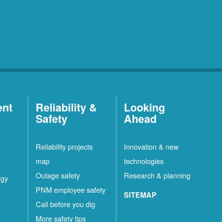
ent
Reliability &
Looking
Safety
Ahead
t
Reliability projects
Innovation & new
map
technologies
Outage safety
Research & planning
rgy
PNM employee safety
SITEMAP
Call before you dig
More safety tips