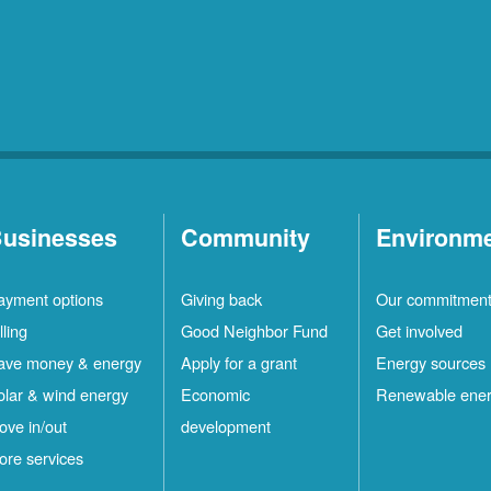
usinesses
Community
Environm
ayment options
Giving back
Our commitmen
lling
Good Neighbor Fund
Get involved
ave money & energy
Apply for a grant
Energy sources
olar & wind energy
Economic
Renewable ene
ove in/out
development
ore services