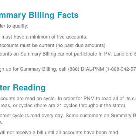
mmary Billing Facts
der to qualify:
 must have a minimum of five accounts.
 accounts must be current (no past due amounts).
ounts on Summary Billing cannot participate in PV, Landlord S
gn up for Summary Billing, call (888) DIAL-PNM (1-888-342-57
ter Reading
ccounts are read on cycle. In order for PNM to read all of it
areas, or cycles (there are 21 cycles throughout the state).
ferent cycle is read every day. Some customers on Summary Bi
s.
ill not receive a bill until all accounts have been read.