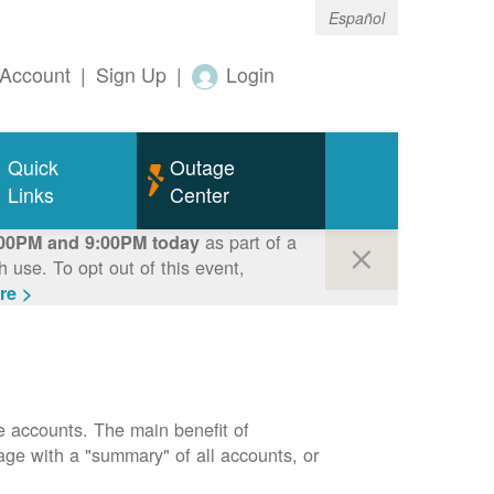
Español
Account
|
Sign Up
|
Login
Quick
Outage
Links
Center
as part of a
00PM and 9:00PM today
use. To opt out of this event,
re >
e accounts. The main benefit of
page with a "summary" of all accounts, or