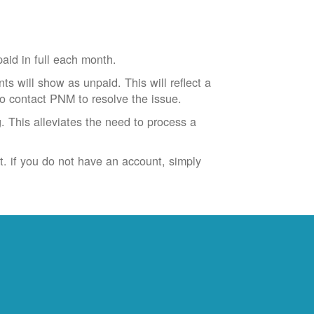
id in full each month.
ts will show as unpaid. This will reflect a
to contact PNM to resolve the issue.
. This alleviates the need to process a
t. if you do not have an account, simply