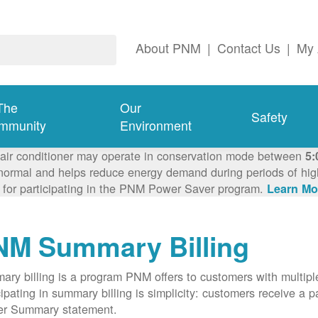
About PNM
|
Contact Us
|
My 
The
Our
Safety
mmunity
Environment
 air conditioner may operate in conservation mode between
5:
ormal and helps reduce energy demand during periods of high 
 for participating in the PNM Power Saver program.
Learn Mo
NM Summary Billing
ry billing is a program PNM offers to customers with multipl
cipating in summary billing is simplicity: customers receive a 
er Summary statement.