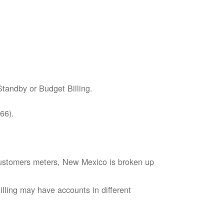
tandby or Budget Billing.
66).
s customers meters, New Mexico is broken up
lling may have accounts in different