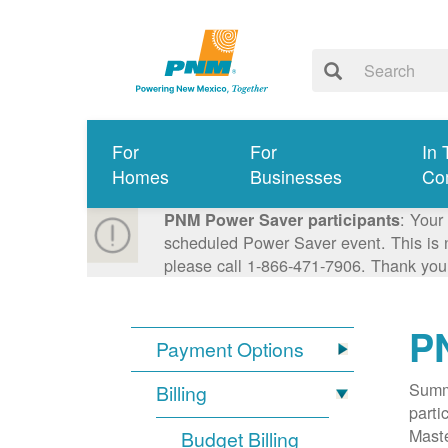
For
For
In 
Homes
Businesses
Co
: Your
PNM Power Saver participants
scheduled Power Saver event. This is n
please call 1-866-471-7906. Thank you
P
Payment Options
Summa
Billing
parti
Mast
Budget Billing