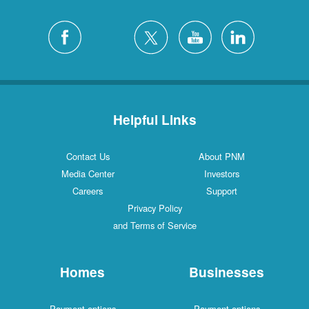
Helpful Links
Contact Us
About PNM
Media Center
Investors
Careers
Support
Privacy Policy
and Terms of Service
Homes
Businesses
Payment options
Payment options