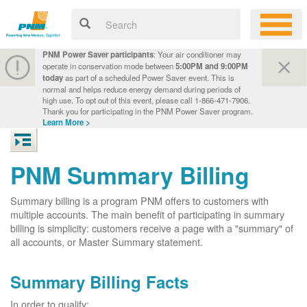
PNM Power Saver participants
: Your air conditioner may
operate in conservation mode between
5:00PM and 9:00PM
today
as part of a scheduled Power Saver event. This is
normal and helps reduce energy demand during periods of
high use. To opt out of this event, please call 1-866-471-7906.
Thank you for participating in the PNM Power Saver program.
Learn More >
PNM Summary Billing
Summary billing is a program PNM offers to customers with
multiple accounts. The main benefit of participating in summary
billing is simplicity: customers receive a page with a "summary" of
all accounts, or Master Summary statement.
Summary Billing Facts
In order to qualify: