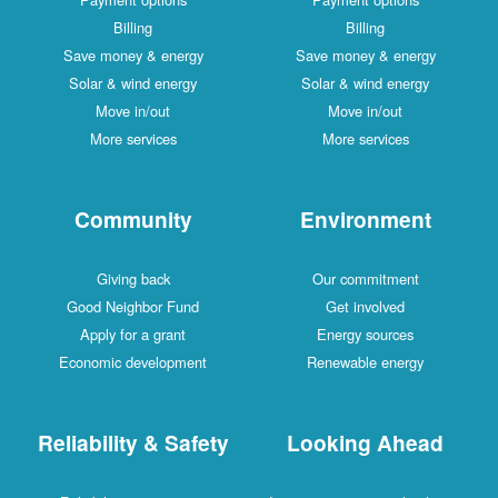
Billing
Billing
Save money & energy
Save money & energy
Solar & wind energy
Solar & wind energy
Move in/out
Move in/out
More services
More services
Community
Environment
Giving back
Our commitment
Good Neighbor Fund
Get involved
Apply for a grant
Energy sources
Economic development
Renewable energy
Reliability & Safety
Looking Ahead