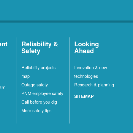
ent
Reliability &
Looking
Safety
Ahead
t
Reliability projects
Innovation & new
map
technologies
Outage safety
Research & planning
rgy
PNM employee safety
SITEMAP
Call before you dig
More safety tips