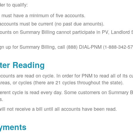
der to qualify:
 must have a minimum of five accounts.
 accounts must be current (no past due amounts).
ounts on Summary Billing cannot participate in PV, Landlord S
gn up for Summary Billing, call (888) DIAL-PNM (1-888-342-57
ter Reading
ccounts are read on cycle. In order for PNM to read all of it
areas, or cycles (there are 21 cycles throughout the state).
ferent cycle is read every day. Some customers on Summary Bi
s.
ill not receive a bill until all accounts have been read.
yments