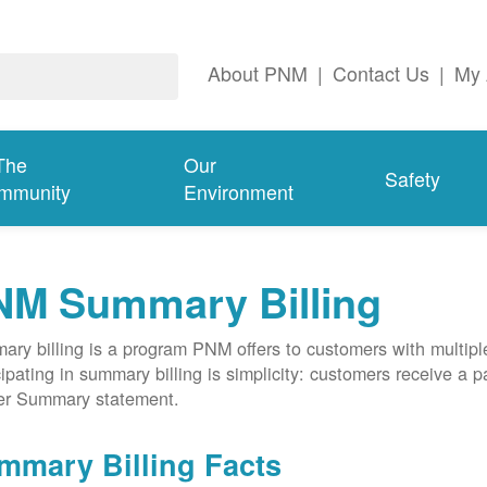
About PNM
|
Contact Us
|
My 
The
Our
Safety
mmunity
Environment
NM Summary Billing
ry billing is a program PNM offers to customers with multipl
cipating in summary billing is simplicity: customers receive a 
er Summary statement.
mmary Billing Facts