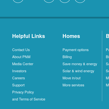
Helpful Links
Homes
B
Contact Us
Payment options
P
About PNM
Billing
Bi
Media Center
Save money & energy
S
Investors
Solar & wind energy
S
Careers
Move in/out
M
Support
More services
M
Privacy Policy
and Terms of Service