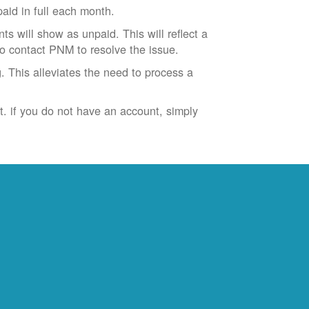
id in full each month.
ts will show as unpaid. This will reflect a
to contact PNM to resolve the issue.
. This alleviates the need to process a
t. if you do not have an account, simply