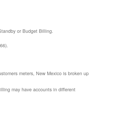
tandby or Budget Billing.
66).
s customers meters, New Mexico is broken up
lling may have accounts in different