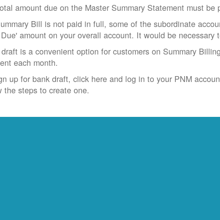
otal amount due on the Master Summary Statement must be pa
Summary Bill is not paid in full, some of the subordinate accoun
 Due' amount on your overall account. It would be necessary 
draft is a convenient option for customers on Summary Billing
ent each month.
gn up for bank draft, click here and log in to your PNM accoun
w the steps to create one.