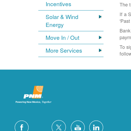
Incentives
The t
If a 
Solar & Wind
'Past
Energy
Bank 
Move In / Out
paym
To si
More Services
follo