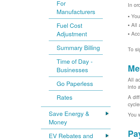
For
In or
Manufacturers
You
Fuel Cost
All
Adjustment
Acc
Summary Billing
To si
Time of Day -
Me
Businesses
All a
Go Paperless
into 
Rates
A dif
cycle
Save Energy &
You w
Money
Pa
EV Rebates and