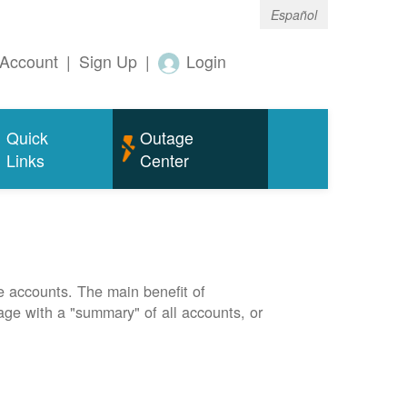
Español
Account
|
Sign Up
|
Login
Quick
Outage
Links
Center
e accounts. The main benefit of
page with a "summary" of all accounts, or