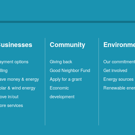
usinesses
Community
Environm
ayment options
Giving back
Our commitmen
lling
Good Neighbor Fund
Get involved
ave money & energy
Apply for a grant
Energy sources
olar & wind energy
Economic
Renewable ene
ove in/out
development
ore services