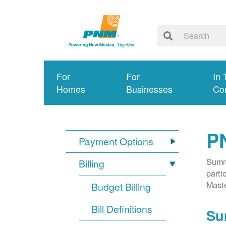
For
For
In 
Homes
Businesses
Co
P
Payment Options
Summa
Billing
parti
Mast
Budget Billing
Bill Definitions
Su