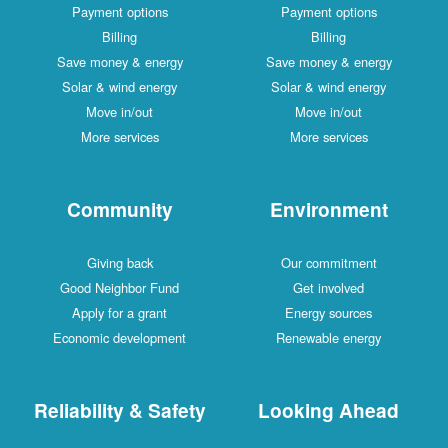
Payment options
Payment options
Billing
Billing
Save money & energy
Save money & energy
Solar & wind energy
Solar & wind energy
Move in/out
Move in/out
More services
More services
Community
Environment
Giving back
Our commitment
Good Neighbor Fund
Get involved
Apply for a grant
Energy sources
Economic development
Renewable energy
Reliability & Safety
Looking Ahead