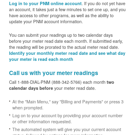
. If you do not yet have
Log in to your PNM online account
an account, it takes just a few minutes to set one up, and you
have access to other programs, as well as the ability to
update your PNM account information.
You can submit your readings up to two calendar days
before your meter read date each month. If submitted early,
the reading will be prorated to the actual meter read date.
Identify your monthly meter read date and see what day
your meter is read each month
Call us with your meter readings
Call 1-888-DIAL-PNM (888-342-5766) each month
two
your meter read date.
calendar days before
At the "Main Menu," say "Billing and Payments" or press 3
when prompted.
Log on to your account by providing your account number
or other information requested.
The automated system will give you your current account