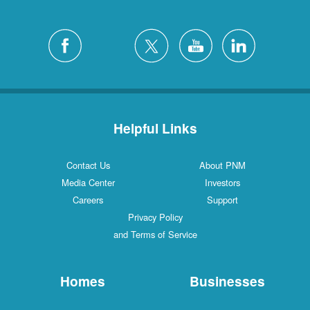
Helpful Links
Contact Us
About PNM
Media Center
Investors
Careers
Support
Privacy Policy
and Terms of Service
Homes
Businesses