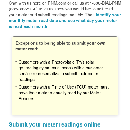
Chat with us here on PNM.com or call us at 1-888-DIAL-PNM
(888-342-5766) to let us know you would like to self read
your meter and submit readings monthly. Then
identify your
monthly meter read date and see what day your meter
.
is read each month
Exceptions to being able to submit your own
meter read:
Customers with a Photovoltaic (PV) solar
generating sytem must speak with a customer
service representative to submit their meter
readings.
Customers with a Time of Use (TOU) meter must
have their meter manually read by our Meter
Readers.
Submit your meter readings online