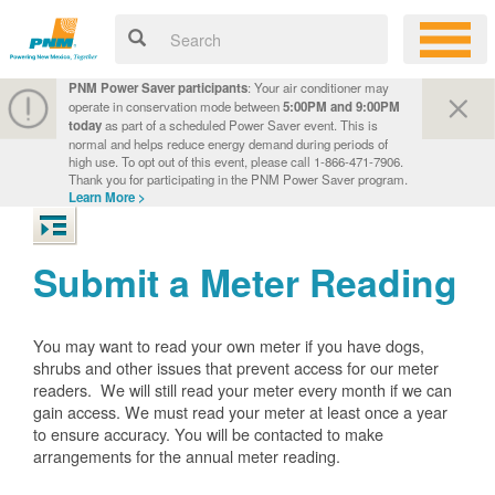
PNM Power Saver participants
: Your air conditioner may
operate in conservation mode between
5:00PM and 9:00PM
today
as part of a scheduled Power Saver event. This is
normal and helps reduce energy demand during periods of
high use. To opt out of this event, please call 1-866-471-7906.
Thank you for participating in the PNM Power Saver program.
Learn More >
Submit a Meter Reading
You may want to read your own meter if you have dogs,
shrubs and other issues that prevent access for our meter
readers. We will still read your meter every month if we can
gain access. We must read your meter at least once a year
to ensure accuracy. You will be contacted to make
arrangements for the annual meter reading.