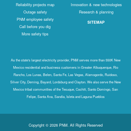
Reliability projects map
Innovation & new technologies
Outage safety
Research & planning
PNM employee safety
SITEMAP
Call before you dig
More safety tips
As the state's largest electricity provider, PNM serves more than 550K New
Mexico residential and business customers in Greater Albuquerque, Rio
Rancho, Los Lunas, Belen, Santa Fe, Las Vegas, Alamogordo, Ruidoso,
Silver City, Deming, Bayard, Lordsburg and Clayton. We also serve the New
Mexico tribal communities of the Tesuque, Cochiti, Santo Domingo, San
Felipe, Santa Ana, Sandia, Isleta and Laguna Pueblos
Copyright © 2026 PNM. All Rights Reserved