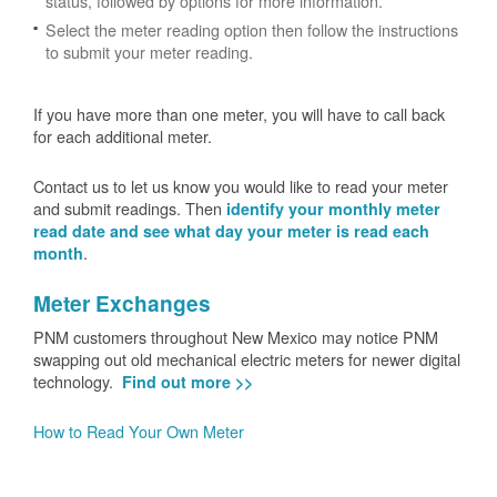
status, followed by options for more information.
Select the meter reading option then follow the instructions
to submit your meter reading.
If you have more than one meter, you will have to call back
for each additional meter.
Contact us to let us know you would like to read your meter
and submit readings. Then
identify your monthly meter
read date and see what day your meter is read each
.
month
Meter Exchanges
PNM customers throughout New Mexico may notice PNM
swapping out old mechanical electric meters for newer digital
technology.
Find out more >>
How to Read Your Own Meter