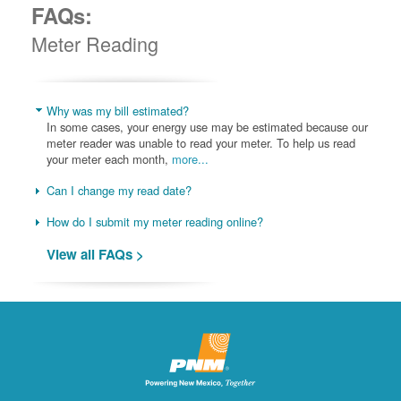
FAQs:
Meter Reading
Why was my bill estimated?
In some cases, your energy use may be estimated because our
meter reader was unable to read your meter. To help us read
your meter each month,
more...
Can I change my read date?
How do I submit my meter reading online?
View all FAQs >