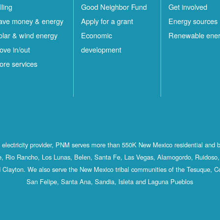
lling
Good Neighbor Fund
Get involved
ave money & energy
Apply for a grant
Energy sources
olar & wind energy
Economic
Renewable ene
ove in/out
development
ore services
st electricity provider, PNM serves more than 550K New Mexico residential and 
, Rio Rancho, Los Lunas, Belen, Santa Fe, Las Vegas, Alamogordo, Ruidoso, 
 Clayton. We also serve the New Mexico tribal communities of the Tesuque, C
San Felipe, Santa Ana, Sandia, Isleta and Laguna Pueblos