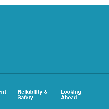
ent
Reliability &
Looking
Safety
Ahead
t