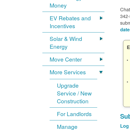
Money
Chat
342-
EV Rebates and
subm
Incentives
date
Solar & Wind
Energy
E
Move Center
More Services
Upgrade
Service / New
Construction
For Landlords
Sub
Manage
Log 