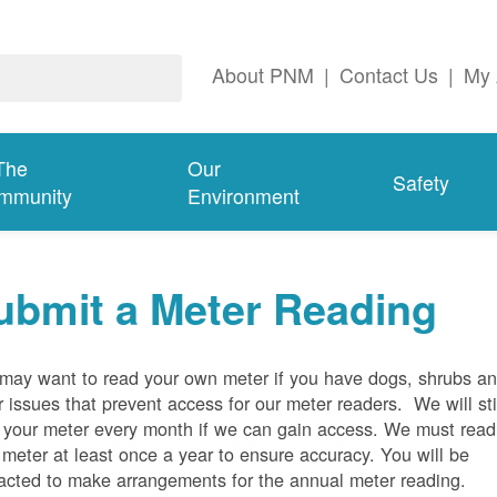
About PNM
|
Contact Us
|
My 
The
Our
Safety
mmunity
Environment
ubmit a Meter Reading
may want to read your own meter if you have dogs, shrubs a
r issues that prevent access for our meter readers. We will sti
 your meter every month if we can gain access. We must read
 meter at least once a year to ensure accuracy. You will be
acted to make arrangements for the annual meter reading.