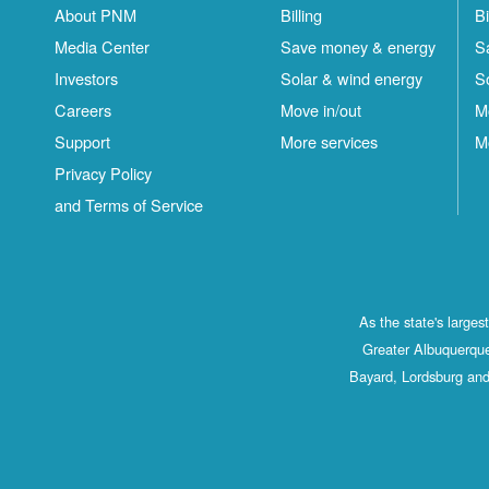
About PNM
Billing
Bi
Media Center
Save money & energy
S
Investors
Solar & wind energy
S
Careers
Move in/out
M
Support
More services
M
Privacy Policy
and Terms of Service
As the state's large
Greater Albuquerque
Bayard, Lordsburg and