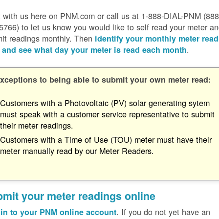
 with us here on PNM.com or call us at 1-888-DIAL-PNM (888
5766) to let us know you would like to self read your meter a
it readings monthly. Then
identify your monthly meter read
.
 and see what day your meter is read each month
xceptions to being able to submit your own meter read:
Customers with a Photovoltaic (PV) solar generating sytem
must speak with a customer service representative to submit
their meter readings.
Customers with a Time of Use (TOU) meter must have their
meter manually read by our Meter Readers.
mit your meter readings online
. If you do not yet have an
in to your PNM online account