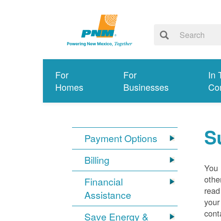
For
For
In 
Homes
Businesses
Co
S
Payment Options
Billing
You 
othe
Financial
read
Assistance
your
cont
Save Energy &