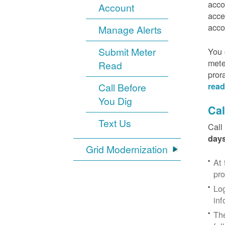
acco
Account
acce
acco
Manage Alerts
Submit Meter
You 
mete
Read
pror
Call Before
read
You Dig
Cal
Text Us
Call
days
Grid Modernization
At 
pr
Log
inf
The