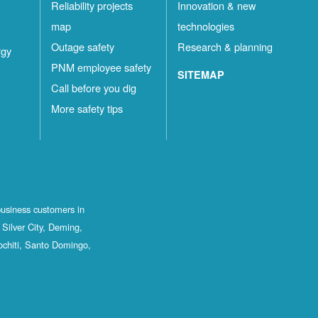
Reliability projects
Innovation & new
map
technologies
Outage safety
Research & planning
rgy
PNM employee safety
SITEMAP
Call before you dig
More safety tips
business customers in
Silver City, Deming,
ochiti, Santo Domingo,