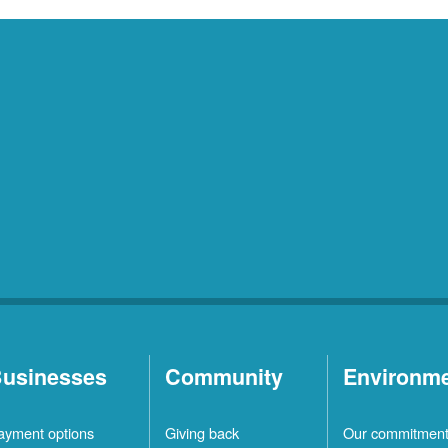
usinesses
Community
Environm
ayment options
Giving back
Our commitmen