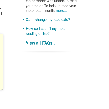
meter reader was unable to read
your meter. To help us read your
-
meter each month,
more...
nd
Can I change my read date?
How do I submit my meter
reading online?
View all FAQs >