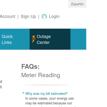
Español
Account
|
Sign Up
|
Login
Quick
Outage
Links
Center
FAQs:
Meter Reading
nd
ll
Why was my bill estimated?
In some cases, your energy use
may be estimated because our