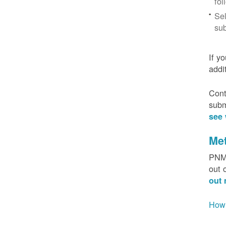
fol
Sel
sub
If y
addi
Cont
subm
see 
Me
PNM 
out 
out 
How 