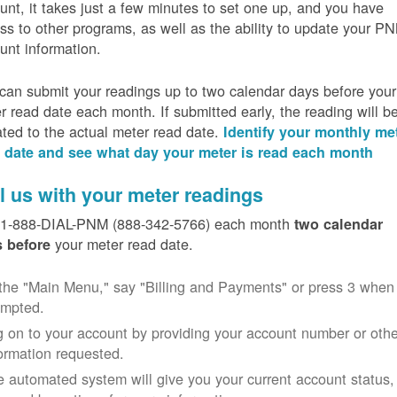
unt, it takes just a few minutes to set one up, and you have
ss to other programs, as well as the ability to update your P
unt information.
can submit your readings up to two calendar days before your
r read date each month. If submitted early, the reading will b
ated to the actual meter read date.
Identify your monthly me
 date and see what day your meter is read each month
l us with your meter readings
 1-888-DIAL-PNM (888-342-5766) each month
two calendar
your meter read date.
 before
the "Main Menu," say "Billing and Payments" or press 3 when
ompted.
 on to your account by providing your account number or othe
ormation requested.
 automated system will give you your current account status,