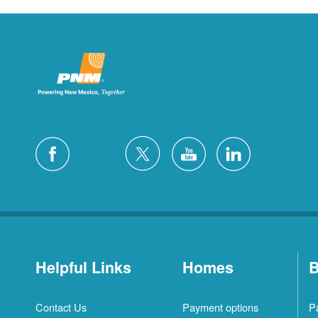
Helpful Links
Homes
B
Contact Us
Payment options
P