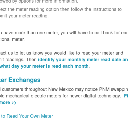
lowed by options for more information.
ect the meter reading option then follow the instructions to
mit your meter reading.
ou have more than one meter, you will have to call back for ea
tional meter.
act us to let us know you would like to read your meter and
it readings. Then
identify your monthly meter read date a
.
what day your meter is read each month
ter Exchanges
customers throughout New Mexico may notice PNM swappi
old mechanical electric meters for newer digital technology.
F
more >>
to Read Your Own Meter