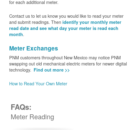
for each additional meter.
Contact us to let us know you would like to read your meter
and submit readings. Then
identify your monthly meter
read date and see what day your meter is read each
.
month
Meter Exchanges
PNM customers throughout New Mexico may notice PNM
swapping out old mechanical electric meters for newer digital
technology.
Find out more >>
How to Read Your Own Meter
FAQs:
Meter Reading