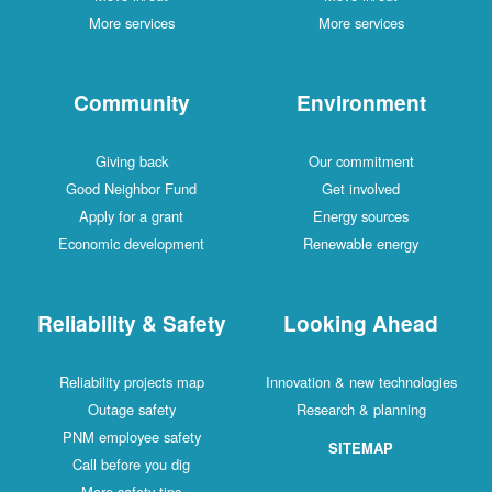
More services
More services
Community
Environment
Giving back
Our commitment
Good Neighbor Fund
Get involved
Apply for a grant
Energy sources
Economic development
Renewable energy
Reliability & Safety
Looking Ahead
Reliability projects map
Innovation & new technologies
Outage safety
Research & planning
PNM employee safety
SITEMAP
Call before you dig
More safety tips