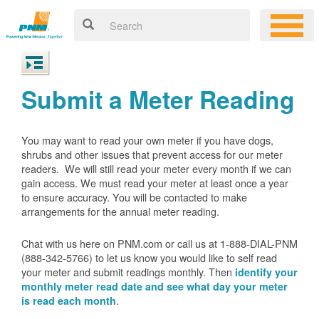
Submit a Meter Reading
You may want to read your own meter if you have dogs,
shrubs and other issues that prevent access for our meter
readers. We will still read your meter every month if we can
gain access. We must read your meter at least once a year
to ensure accuracy. You will be contacted to make
arrangements for the annual meter reading.
Chat with us here on PNM.com or call us at 1-888-DIAL-PNM
(888-342-5766) to let us know you would like to self read
your meter and submit readings monthly. Then
identify your
monthly meter read date and see what day your meter
.
is read each month