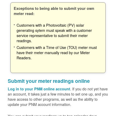
Exceptions to being able to submit your own
meter read:
Customers with a Photovoltaic (PV) solar
generating sytem must speak with a customer
service representative to submit their meter
readings.
Customers with a Time of Use (TOU) meter must
have their meter manually read by our Meter
Readers.
Submit your meter readings online
. If you do not yet have
Log in to your PNM online account
an account, it takes just a few minutes to set one up, and you
have access to other programs, as well as the ability to
update your PNM account information.
You can submit your readings up to two calendar days