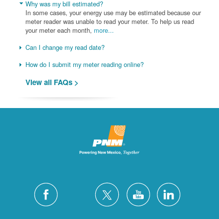
Why was my bill estimated?
In some cases, your energy use may be estimated because our
meter reader was unable to read your meter. To help us read
your meter each month,
more...
Can I change my read date?
How do I submit my meter reading online?
View all FAQs >