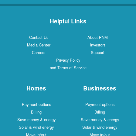
Helpful Links
Contact Us
About PNM
Media Center
Investors
Careers
Support
Privacy Policy
and Terms of Service
Homes
Businesses
Payment options
Payment options
Billing
Billing
Save money & energy
Save money & energy
Solar & wind energy
Solar & wind energy
Move in/out
Move in/out