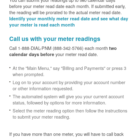
before your meter read date each month. If submitted early,
the reading will be prorated to the actual meter read date.
Identify your monthly meter read date and see what day
your meter is read each month
Call us with your meter readings
Call 1-888-DIAL-PNM (888-342-5766) each month
two
your meter read date.
calendar days before
At the "Main Menu," say "Billing and Payments" or press 3
when prompted.
Log on to your account by providing your account number
or other information requested.
The automated system will give you your current account
status, followed by options for more information.
Select the meter reading option then follow the instructions
to submit your meter reading.
If you have more than one meter, you will have to call back