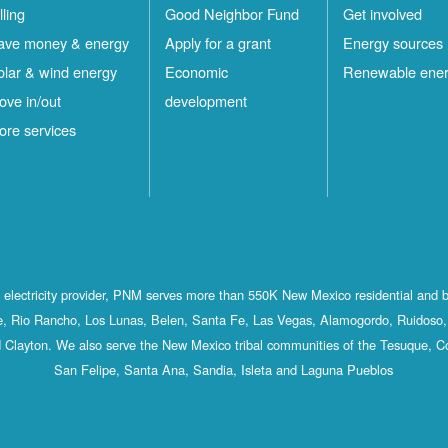
lling
Good Neighbor Fund
Get involved
ave money & energy
Apply for a grant
Energy sources
olar & wind energy
Economic
Renewable ene
ove in/out
development
ore services
st electricity provider, PNM serves more than 550K New Mexico residential and 
, Rio Rancho, Los Lunas, Belen, Santa Fe, Las Vegas, Alamogordo, Ruidoso, 
 Clayton. We also serve the New Mexico tribal communities of the Tesuque, C
San Felipe, Santa Ana, Sandia, Isleta and Laguna Pueblos