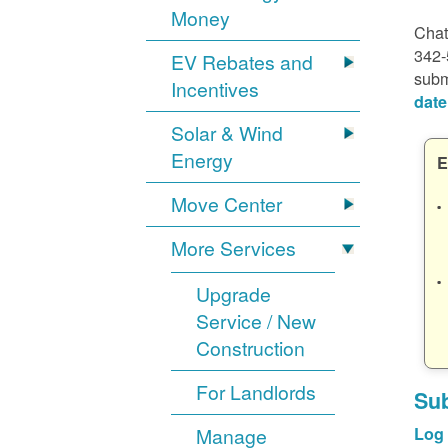
Money
Chat
342-
EV Rebates and
subm
Incentives
date
Solar & Wind
Energy
E
Move Center
More Services
Upgrade
Service / New
Construction
For Landlords
Sub
Manage
Log 