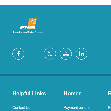
Helpful Links
Homes
B
Contact Us
Payment options
P