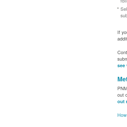
fol
Sel
sub
If y
addi
Cont
subm
see 
Me
PNM 
out 
out 
How 