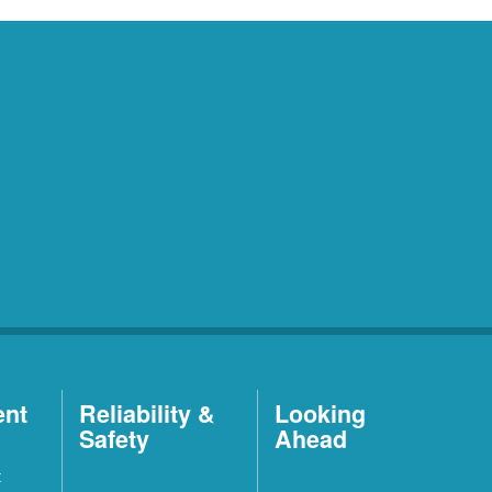
ent
Reliability &
Looking
Safety
Ahead
t