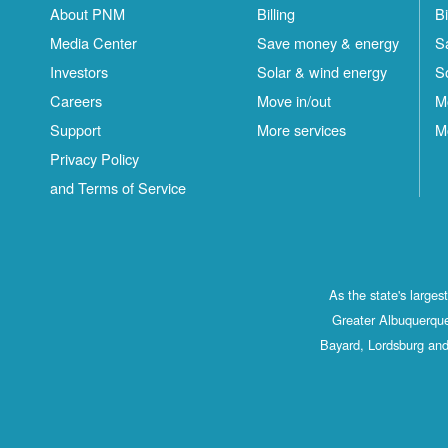
About PNM
Billing
Bi
Media Center
Save money & energy
S
Investors
Solar & wind energy
S
Careers
Move in/out
M
Support
More services
M
Privacy Policy
and Terms of Service
As the state's large
Greater Albuquerque
Bayard, Lordsburg and