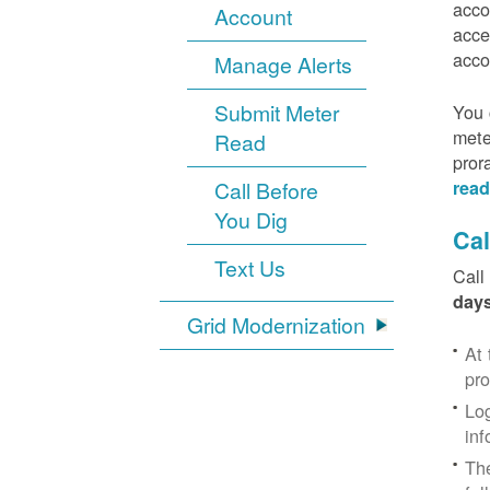
acco
Account
acce
acco
Manage Alerts
Submit Meter
You 
mete
Read
pror
Call Before
read
You Dig
Cal
Text Us
Call
days
Grid Modernization
At 
pr
Log
inf
The