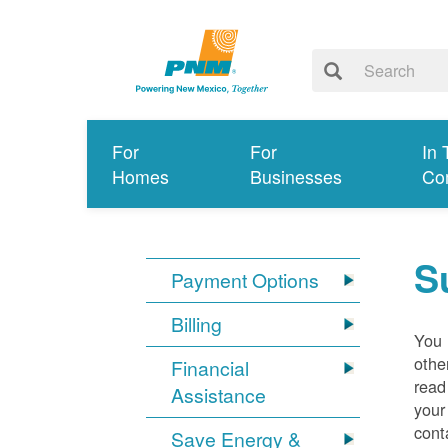
For
For
In 
Homes
Businesses
Co
S
Payment Options
Billing
You 
othe
Financial
read
Assistance
your
cont
Save Energy &