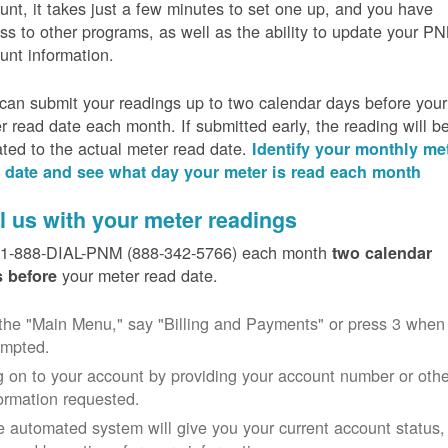
unt, it takes just a few minutes to set one up, and you have
ss to other programs, as well as the ability to update your P
unt information.
can submit your readings up to two calendar days before your
r read date each month. If submitted early, the reading will b
ated to the actual meter read date.
Identify your monthly me
 date and see what day your meter is read each month
l us with your meter readings
 1-888-DIAL-PNM (888-342-5766) each month
two calendar
your meter read date.
 before
the "Main Menu," say "Billing and Payments" or press 3 when
ompted.
 on to your account by providing your account number or othe
ormation requested.
 automated system will give you your current account status,