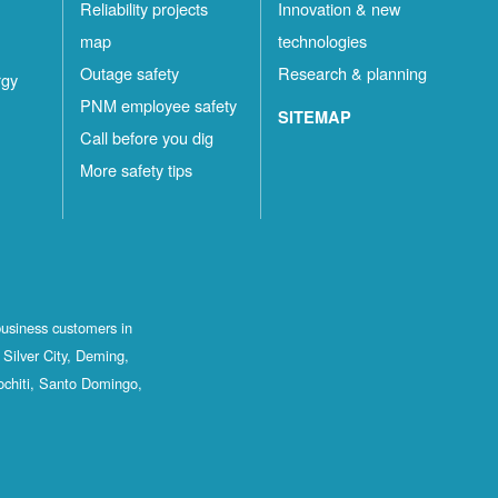
Reliability projects
Innovation & new
map
technologies
Outage safety
Research & planning
rgy
PNM employee safety
SITEMAP
Call before you dig
More safety tips
business customers in
Silver City, Deming,
ochiti, Santo Domingo,