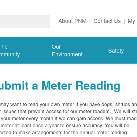
About PNM
|
Contact Us
|
My 
The
Our
Safety
mmunity
Environment
ubmit a Meter Reading
may want to read your own meter if you have dogs, shrubs a
r issues that prevent access for our meter readers. We will sti
 your meter every month if we can gain access. We must read
 meter at least once a year to ensure accuracy. You will be
acted to make arrangements for the annual meter reading.