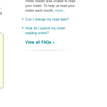
meter reader was unable to read
your meter. To help us read your
-
meter each month,
more...
nd
Can I change my read date?
How do I submit my meter
reading online?
View all FAQs >