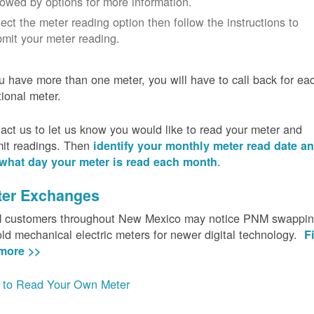
lowed by options for more information.
ect the meter reading option then follow the instructions to
mit your meter reading.
ou have more than one meter, you will have to call back for ea
tional meter.
act us to let us know you would like to read your meter and
it readings. Then
identify your monthly meter read date a
.
what day your meter is read each month
ter Exchanges
customers throughout New Mexico may notice PNM swappi
old mechanical electric meters for newer digital technology.
F
more >>
to Read Your Own Meter