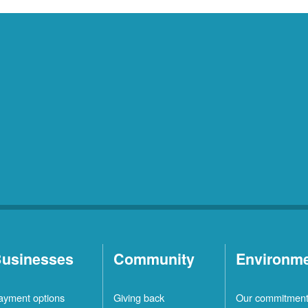
usinesses
Community
Environm
ayment options
Giving back
Our commitmen