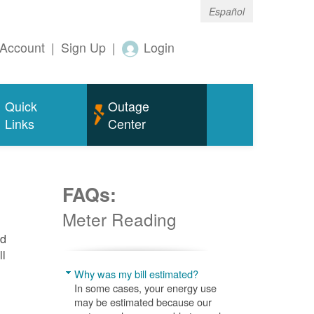
Español
Account
|
Sign Up
|
Login
Quick
Outage
Links
Center
FAQs:
Meter Reading
nd
ll
Why was my bill estimated?
In some cases, your energy use
may be estimated because our