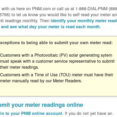
 with us here on PNM.com or call us at 1-888-DIAL-PNM (888
5766) to let us know you would like to self read your meter a
it readings monthly. Then
identify your monthly meter read
.
 and see what day your meter is read each month
xceptions to being able to submit your own meter read:
Customers with a Photovoltaic (PV) solar generating sytem
must speak with a customer service representative to submit
their meter readings.
Customers with a Time of Use (TOU) meter must have their
meter manually read by our Meter Readers.
mit your meter readings online
. If you do not yet have an
in to your PNM online account