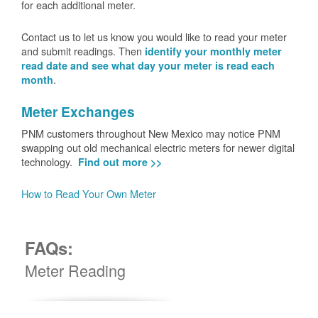
for each additional meter.
Contact us to let us know you would like to read your meter
and submit readings. Then
identify your monthly meter
read date and see what day your meter is read each
.
month
Meter Exchanges
PNM customers throughout New Mexico may notice PNM
swapping out old mechanical electric meters for newer digital
technology.
Find out more >>
How to Read Your Own Meter
FAQs:
Meter Reading