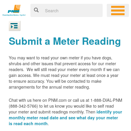
Submit a Meter Reading
You may want to read your own meter if you have dogs,
shrubs and other issues that prevent access for our meter
readers. We will still read your meter every month if we can
gain access. We must read your meter at least once a year
to ensure accuracy. You will be contacted to make
arrangements for the annual meter reading.
Chat with us here on PNM.com or call us at 1-888-DIAL-PNM
(888-342-5766) to let us know you would like to self read
your meter and submit readings monthly. Then
identify your
monthly meter read date and see what day your meter
.
is read each month