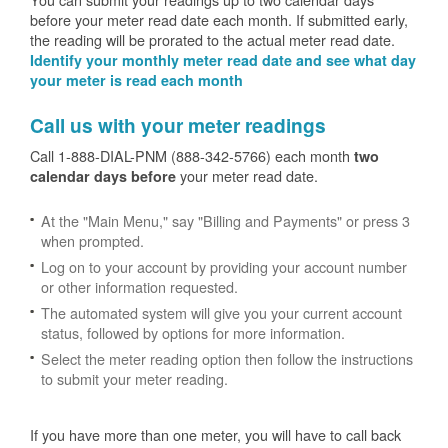
before your meter read date each month. If submitted early,
the reading will be prorated to the actual meter read date.
Identify your monthly meter read date and see what day
your meter is read each month
Call us with your meter readings
Call 1-888-DIAL-PNM (888-342-5766) each month
two
your meter read date.
calendar days before
At the "Main Menu," say "Billing and Payments" or press 3
when prompted.
Log on to your account by providing your account number
or other information requested.
The automated system will give you your current account
status, followed by options for more information.
Select the meter reading option then follow the instructions
to submit your meter reading.
If you have more than one meter, you will have to call back