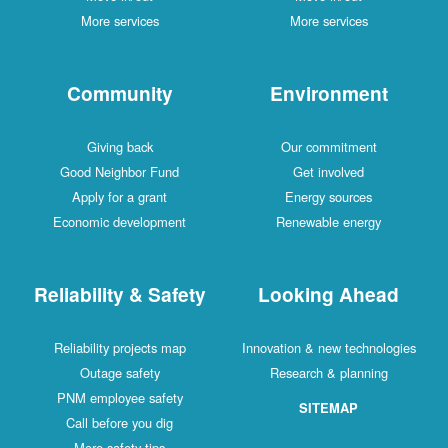
More services
More services
Community
Environment
Giving back
Our commitment
Good Neighbor Fund
Get involved
Apply for a grant
Energy sources
Economic development
Renewable energy
Reliability & Safety
Looking Ahead
Reliability projects map
Innovation & new technologies
Outage safety
Research & planning
PNM employee safety
SITEMAP
Call before you dig
More safety tips