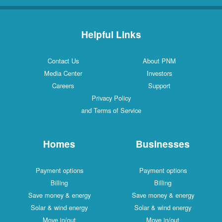
Helpful Links
Contact Us
About PNM
Media Center
Investors
Careers
Support
Privacy Policy
and Terms of Service
Homes
Businesses
Payment options
Payment options
Billing
Billing
Save money & energy
Save money & energy
Solar & wind energy
Solar & wind energy
Move in/out
Move in/out