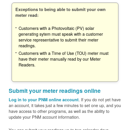
Exceptions to being able to submit your own
meter read:
Customers with a Photovoltaic (PV) solar
generating sytem must speak with a customer
service representative to submit their meter
readings.
Customers with a Time of Use (TOU) meter must
have their meter manually read by our Meter
Readers.
Submit your meter readings online
. If you do not yet have
Log in to your PNM online account
an account, it takes just a few minutes to set one up, and you
have access to other programs, as well as the ability to
update your PNM account information.
You can submit your readings up to two calendar days