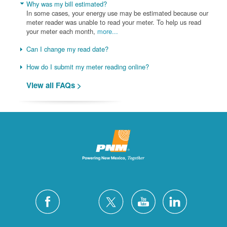
Why was my bill estimated?
In some cases, your energy use may be estimated because our
meter reader was unable to read your meter. To help us read
your meter each month,
more...
Can I change my read date?
How do I submit my meter reading online?
View all FAQs >