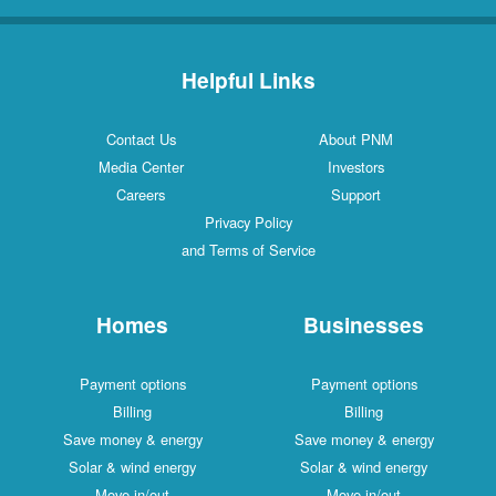
Helpful Links
Contact Us
About PNM
Media Center
Investors
Careers
Support
Privacy Policy
and Terms of Service
Homes
Businesses
Payment options
Payment options
Billing
Billing
Save money & energy
Save money & energy
Solar & wind energy
Solar & wind energy
Move in/out
Move in/out