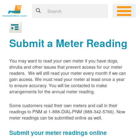
Submit a Meter Reading
You may want to read your own meter if you have dogs,
shrubs and other issues that prevent access for our meter
readers. We will still read your meter every month if we can
gain access. We must read your meter at least once a year
to ensure accuracy. You will be contacted to make
arrangements for the annual meter reading.
Some customers read their own meters and call in their
readings to PNM at 1-888-DIAL-PNM (888-342-5766).
Now
meter readings can be submitted online as well.
Submit your meter readings online