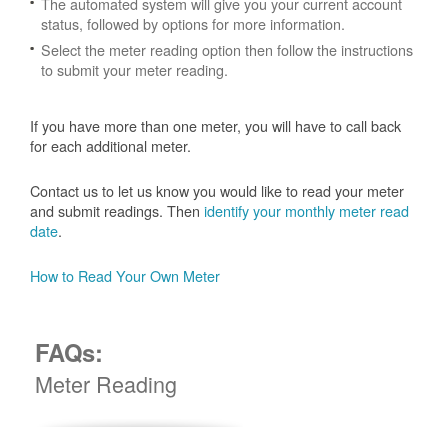
The automated system will give you your current account
status, followed by options for more information.
Select the meter reading option then follow the instructions
to submit your meter reading.
If you have more than one meter, you will have to call back
for each additional meter.
Contact us to let us know you would like to read your meter
and submit readings. Then
identify your monthly meter read
date
.
How to Read Your Own Meter
FAQs:
Meter Reading