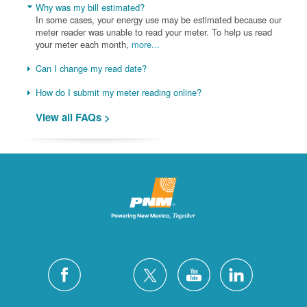
Why was my bill estimated?
In some cases, your energy use may be estimated because our
meter reader was unable to read your meter. To help us read
your meter each month,
more...
Can I change my read date?
How do I submit my meter reading online?
View all FAQs >