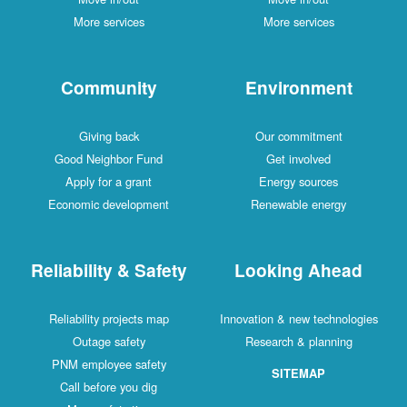
More services
More services
Community
Environment
Giving back
Our commitment
Good Neighbor Fund
Get involved
Apply for a grant
Energy sources
Economic development
Renewable energy
Reliability & Safety
Looking Ahead
Reliability projects map
Innovation & new technologies
Outage safety
Research & planning
PNM employee safety
SITEMAP
Call before you dig