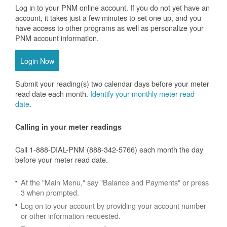
Log in to your PNM online account. If you do not yet have an
account, it takes just a few minutes to set one up, and you
have access to other programs as well as personalize your
PNM account information.
Login Now
Submit your reading(s) two calendar days before your meter
read date each month.
Identify your monthly meter read
date
.
Calling in your meter readings
Call 1-888-DIAL-PNM (888-342-5766) each month the day
before your meter read date.
At the "Main Menu," say "Balance and Payments" or press
3 when prompted.
Log on to your account by providing your account number
or other information requested.