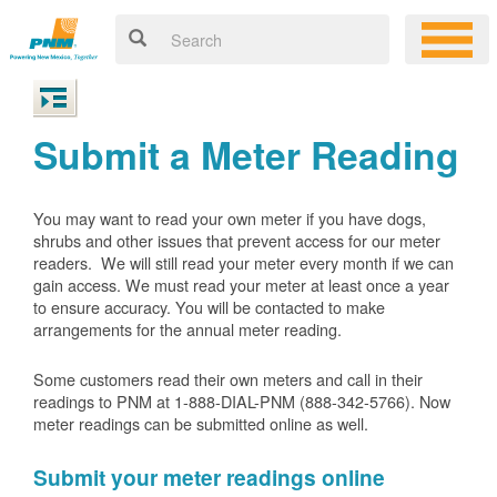
Submit a Meter Reading
You may want to read your own meter if you have dogs,
shrubs and other issues that prevent access for our meter
readers. We will still read your meter every month if we can
gain access. We must read your meter at least once a year
to ensure accuracy. You will be contacted to make
arrangements for the annual meter reading.
Some customers read their own meters and call in their
readings to PNM at 1-888-DIAL-PNM (888-342-5766).
Now
meter readings can be submitted online as well.
Submit your meter readings online