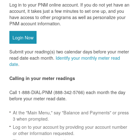
Log in to your PNM online account. If you do not yet have an
account, it takes just a few minutes to set one up, and you
have access to other programs as well as personalize your
PNM account information.
Login Now
Submit your reading(s) two calendar days before your meter
read date each month.
Identify your monthly meter read
date
.
Calling in your meter readings
Call 1-888-DIAL-PNM (888-342-5766) each month the day
before your meter read date.
At the "Main Menu," say "Balance and Payments" or press
3 when prompted.
Log on to your account by providing your account number
or other information requested.