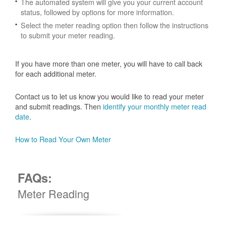
The automated system will give you your current account
status, followed by options for more information.
Select the meter reading option then follow the instructions
to submit your meter reading.
If you have more than one meter, you will have to call back
for each additional meter.
Contact us to let us know you would like to read your meter
and submit readings. Then
identify your monthly meter read
date
.
How to Read Your Own Meter
FAQs:
Meter Reading