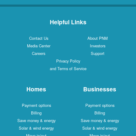
Helpful Links
Contact Us
About PNM
Media Center
Investors
Careers
Support
Privacy Policy
and Terms of Service
Homes
Businesses
Payment options
Payment options
Billing
Billing
Save money & energy
Save money & energy
Solar & wind energy
Solar & wind energy
Move in/out
Move in/out