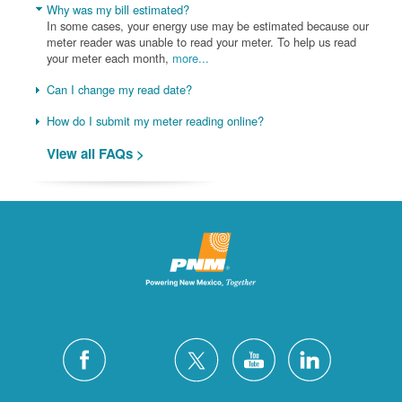
Why was my bill estimated?
In some cases, your energy use may be estimated because our
meter reader was unable to read your meter. To help us read
your meter each month,
more...
Can I change my read date?
How do I submit my meter reading online?
View all FAQs >