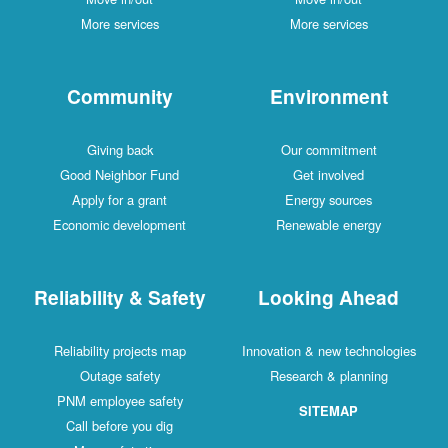
More services
More services
Community
Environment
Giving back
Our commitment
Good Neighbor Fund
Get involved
Apply for a grant
Energy sources
Economic development
Renewable energy
Reliability & Safety
Looking Ahead
Reliability projects map
Innovation & new technologies
Outage safety
Research & planning
PNM employee safety
SITEMAP
Call before you dig