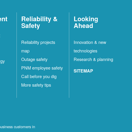
ent
Reliability &
Looking
Safety
Ahead
t
Reliability projects
Innovation & new
map
technologies
Outage safety
Research & planning
rgy
PNM employee safety
SITEMAP
Call before you dig
More safety tips
business customers in