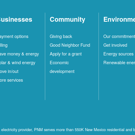
usinesses
Community
Environm
ayment options
Giving back
Our commitmen
lling
Good Neighbor Fund
Get involved
ave money & energy
Apply for a grant
Energy sources
olar & wind energy
Economic
Renewable ene
ove in/out
development
ore services
st electricity provider, PNM serves more than 550K New Mexico residential and 