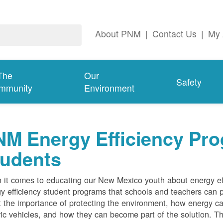
About PNM
|
Contact Us
|
My 
The
Our
Safety
mmunity
Environment
M Energy Efficiency Pro
tudents
it comes to educating our New Mexico youth about energy effi
y efficiency student programs that schools and teachers can pa
 the importance of protecting the environment, how energy can
ric vehicles, and how they can become part of the solution. Th