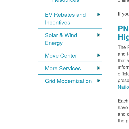
If yo
EV Rebates and
Incentives
PN
Solar & Wind
Hi
Energy
The P
and t
Move Center
that 
infor
More Services
effic
Grid Modernization
prese
Nati
Each 
have 
and o
the p