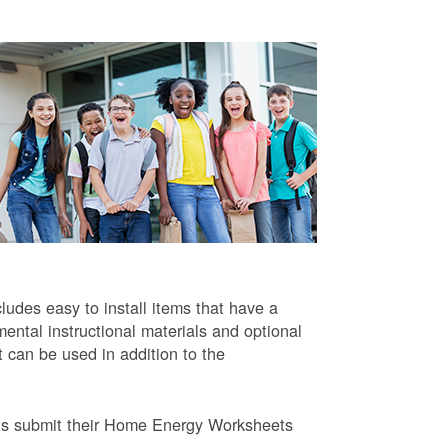
ludes easy to install items that have a
ntal instructional materials and optional
t can be used in addition to the
ts submit their Home Energy Worksheets