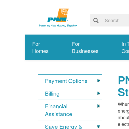
For
For
In 
Homes
Businesses
Co
PN
Payment Options
S
Billing
When 
Financial
energ
Assistance
about
elect
Save Energy &