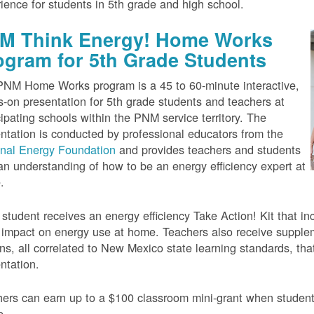
ience for students in 5th grade and high school.
M Think Energy! Home Works
ogram for 5th Grade Students
NM Home Works program is a 45 to 60-minute interactive,
-on presentation for 5th grade students and teachers at
cipating schools within the PNM service territory. The
ntation is conducted by professional educators from the
onal Energy Foundation
and provides teachers and students
an understanding of how to be an energy efficiency expert at
.
student receives an energy efficiency Take Action! Kit that inc
impact on energy use at home. Teachers also receive suppleme
ns, all correlated to New Mexico state learning standards, tha
ntation.
ers can earn up to a $100 classroom mini-grant when studen
e.