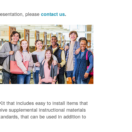
presentation, please
contact us
.
t that includes easy to install items that
ive supplemental instructional materials
tandards, that can be used in addition to