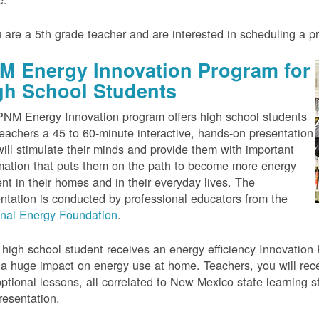
u are a 5th grade teacher and are interested in scheduling a 
M Energy Innovation Program for
gh School Students
NM Energy Innovation program offers high school students
eachers a 45 to 60-minute interactive, hands-on presentation
will stimulate their minds and provide them with important
mation that puts them on the path to become more energy
ient in their homes and in their everyday lives. The
ntation is conducted by professional educators from the
onal Energy Foundation
.
high school student receives an energy efficiency Innovation Ki
a huge impact on energy use at home. Teachers, you will rece
ptional lessons, all correlated to New Mexico state learning s
resentation.