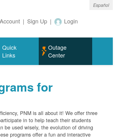
Español
Account
|
Sign Up
|
Login
Quick
Outage
Links
Center
grams for
ciency, PNM is all about it! We offer three
rticipate in to help teach their students
 be used wisely, the evolution of driving
ese programs offer a fun and interactive