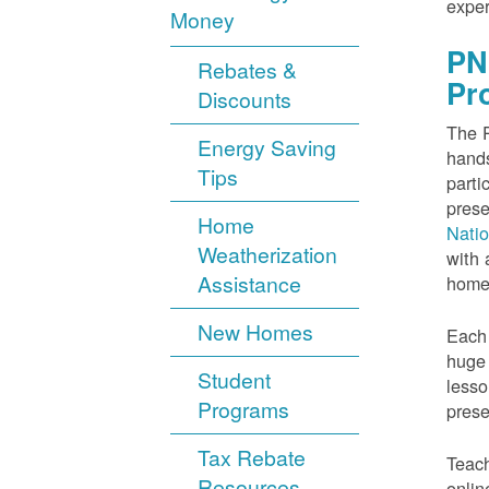
exper
Money
PN
Rebates &
Pr
Discounts
The P
Energy Saving
hands
Tips
parti
prese
Home
Nati
Weatherization
with 
Assistance
home
New Homes
Each 
huge 
Student
lesso
Programs
prese
Tax Rebate
Teach
Resources
onlin