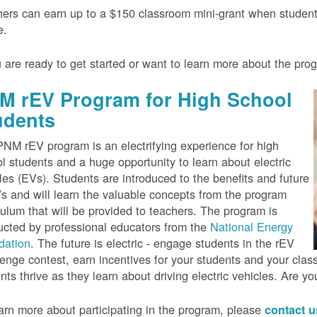
ers can earn up to a $150 classroom mini-grant when studen
e.
u are ready to get started or want to learn more about the pr
M rEV Program for High School
udents
NM rEV program is an electrifying experience for high
l students and a huge opportunity to learn about electric
les (EVs). Students are introduced to the benefits and future
s and will learn the valuable concepts from the program
culum that will be provided to teachers. The program is
cted by professional educators from the
National Energy
dation
. The future is electric - engage students in the rEV
enge contest, earn incentives for your students and your cla
nts thrive as they learn about driving electric vehicles. Are y
arn more about participating in the program, please
contact 