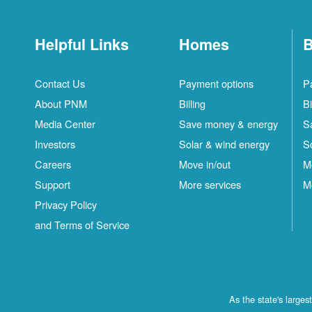
Helpful Links
Homes
B
Contact Us
Payment options
P
About PNM
Billing
Bi
Media Center
Save money & energy
S
Investors
Solar & wind energy
S
Careers
Move in/out
M
Support
More services
M
Privacy Policy
and Terms of Service
As the state's large