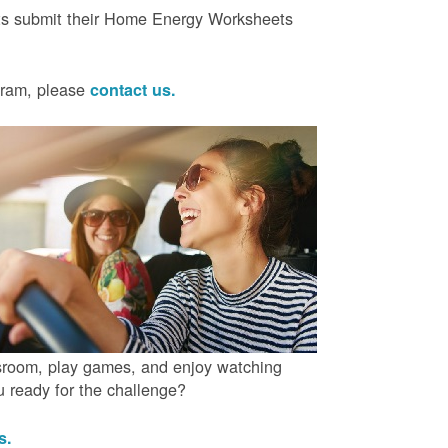
ts submit their Home Energy Worksheets
ogram, please
contact us.
ssroom, play games, and enjoy watching
ou ready for the challenge?
us.