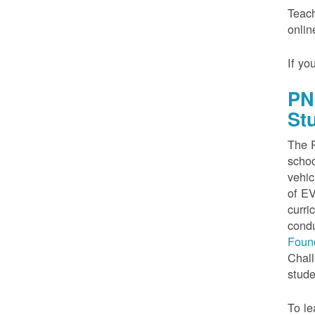
Teach
onlin
If yo
PN
St
The P
schoo
vehic
of EV
curri
condu
Foun
Chall
stude
To le