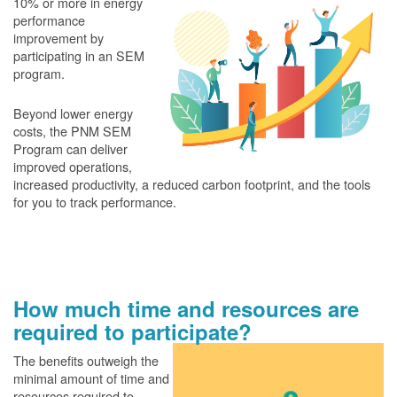
10% or more in energy
performance
improvement by
participating in an SEM
program.
Beyond lower energy
costs, the PNM SEM
Program can deliver
improved operations,
increased productivity, a reduced carbon footprint, and the tools
for you to track performance.
How much time and resources are
required to participate?
The benefits outweigh the
minimal amount of time and
resources required to