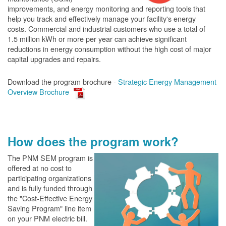
improvements, and energy monitoring and reporting tools that
help you track and effectively manage your facility's energy
costs. Commercial and industrial customers who use a total of
1.5 million kWh or more per year can achieve significant
reductions in energy consumption without the high cost of major
capital upgrades and repairs.
Download the program brochure -
Strategic Energy Management
Overview Brochure
How does the program work?
The PN
M SEM program is
offered at no cost to
participating organizations
and is fully funded through
the "Cost-Effective Energy
Saving Program" line item
on your PNM electric bill.