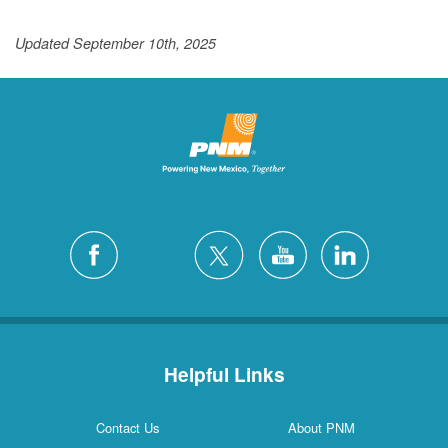
Updated September 10th, 2025
Helpful Links
Contact Us
About PNM