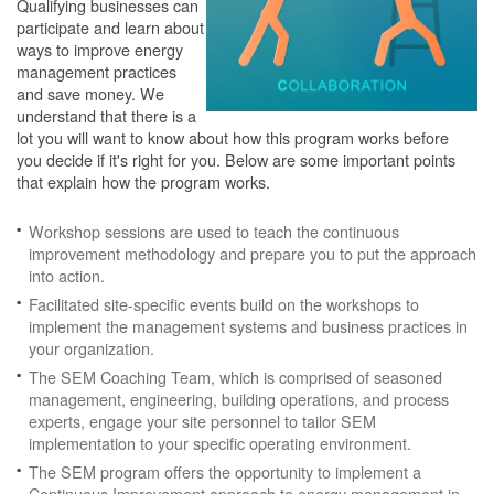
Qualifying businesses can
participate and learn about
ways to improve energy
management practices
and save money. We
understand that there is a
lot you will want to know about how this program works before
you decide if it's right for you. Below are some important points
that explain how the program works.
Workshop sessions are used to teach the continuous
improvement methodology and prepare you to put the approach
into action.
Facilitated site-specific events build on the workshops to
implement the management systems and business practices in
your organization.
The SEM Coaching Team, which is comprised of seasoned
management, engineering, building operations, and process
experts, engage your site personnel to tailor SEM
implementation to your specific operating environment.
The SEM program offers the opportunity to implement a
Continuous Improvement approach to energy management in