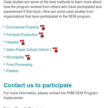
Case studies are some of the best methods to learn more about
how the program worked from others who have participated and
experienced it first-hand. Here are some case studies from
organizations that have participated in the SEM program.
Commercial Property
Furniture Production
Hospital
Idaho Power School Cohort 1
Municipality
Food Processing
Plastics
Contact us to participate
For more information, please contact the PNM SEM Program
Implementer: