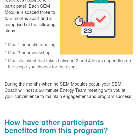
participate! Each SEM
Module is spaced three to
four months apart and is
comprised of the following
steps.
One 1-hour site meeting
One 2-hour workshop
One site event that takes between 2 and 4 hours depending on
the scope you choose for the event.
During the months when no SEM Modules occur, your SEM
Coach will host a 20-minute Energy Team meeting with you at
your convenience to maintain engagement and program success.
How have other participants
benefited from this program?