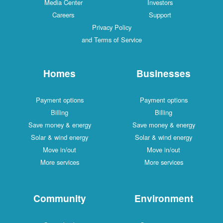
Media Center
Investors
Careers
Support
Privacy Policy
and Terms of Service
Homes
Businesses
Payment options
Payment options
Billing
Billing
Save money & energy
Save money & energy
Solar & wind energy
Solar & wind energy
Move in/out
Move in/out
More services
More services
Community
Environment