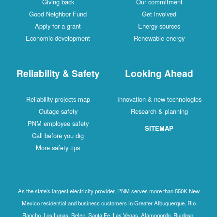
Giving back
Our commitment
Good Neighbor Fund
Get involved
Apply for a grant
Energy sources
Economic development
Renewable energy
Reliability & Safety
Looking Ahead
Reliability projects map
Innovation & new technologies
Outage safety
Research & planning
PNM employee safety
SITEMAP
Call before you dig
More safety tips
As the state's largest electricity provider, PNM serves more than 550K New
Mexico residential and business customers in Greater Albuquerque, Rio
Rancho, Los Lunas, Belen, Santa Fe, Las Vegas, Alamogordo, Ruidoso,