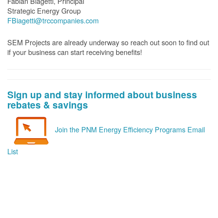
Fabian Biagetti, Principal
Strategic Energy Group
FBiagetti@trccompanies.com
SEM Projects are already underway so reach out soon to find out
if your business can start receiving benefits!
Sign up and stay informed about business
rebates & savings
Join the PNM Energy Efficiency Programs Email
List