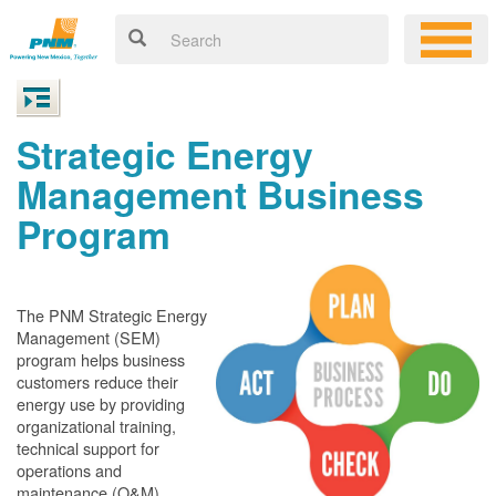
Strategic Energy
Management Business
Program
The PNM Strategic Energy
Management (SEM)
program helps business
customers reduce their
energy use by providing
organizational training,
technical support for
operations and
maintenance (O&M)