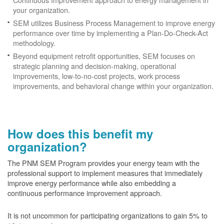
your organization.
SEM utilizes Business Process Management to improve energy
performance over time by implementing a Plan-Do-Check-Act
methodology.
Beyond equipment retrofit opportunities, SEM focuses on
strategic planning and decision-making, operational
improvements, low-to-no-cost projects, work process
improvements, and behavioral change within your organization.
How does this benefit my
organization?
The PNM SEM Program provides your energy team with the
professional support to implement measures that immediately
improve energy performance while also embedding a
continuous performance improvement approach.
It is not uncommon for participating organizations to gain
5% to