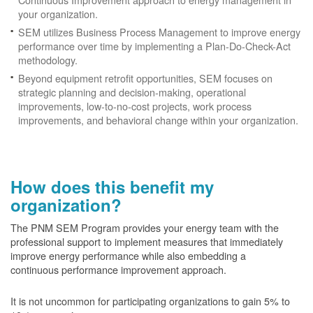
your organization.
SEM utilizes Business Process Management to improve energy
performance over time by implementing a Plan-Do-Check-Act
methodology.
Beyond equipment retrofit opportunities, SEM focuses on
strategic planning and decision-making, operational
improvements, low-to-no-cost projects, work process
improvements, and behavioral change within your organization.
How does this benefit my
organization?
The PNM SEM Program provides your energy team with the
professional support to implement measures that immediately
improve energy performance while also embedding a
continuous performance improvement approach.
It is not uncommon for participating organizations to gain
5% to