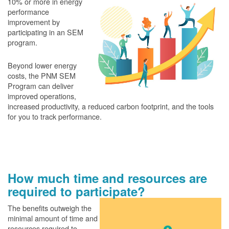
10% or more in energy
performance
improvement by
participating in an SEM
program.
Beyond lower energy
costs, the PNM SEM
Program can deliver
improved operations,
increased productivity, a reduced carbon footprint, and the tools
for you to track performance.
How much time and resources are
required to participate?
The benefits outweigh the
minimal amount of time and
resources required to