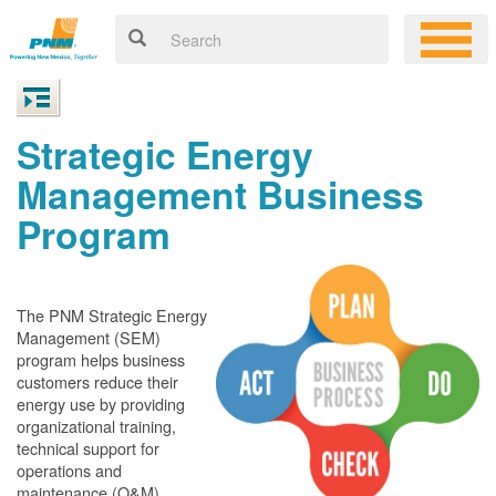
Strategic Energy
Management Business
Program
The PNM Strategic Energy
Management (SEM)
program helps business
customers reduce their
energy use by providing
organizational training,
technical support for
operations and
maintenance (O&M)