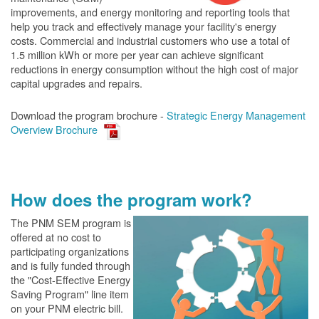
improvements, and energy monitoring and reporting tools that
help you track and effectively manage your facility's energy
costs. Commercial and industrial customers who use a total of
1.5 million kWh or more per year can achieve significant
reductions in energy consumption without the high cost of major
capital upgrades and repairs.
Download the program brochure -
Strategic Energy Management
Overview Brochure
How does the program work?
The PN
M SEM program is
offered at no cost to
participating organizations
and is fully funded through
the "Cost-Effective Energy
Saving Program" line item
on your PNM electric bill.