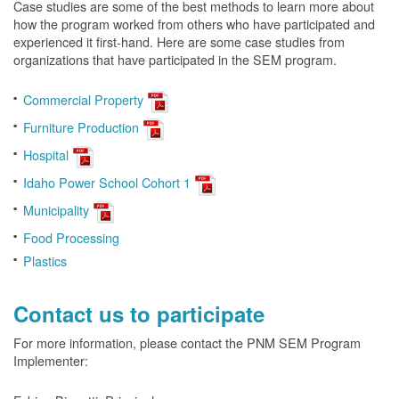
Case studies are some of the best methods to learn more about
how the program worked from others who have participated and
experienced it first-hand. Here are some case studies from
organizations that have participated in the SEM program.
Commercial Property
Furniture Production
Hospital
Idaho Power School Cohort 1
Municipality
Food Processing
Plastics
Contact us to participate
For more information, please contact the PNM SEM Program
Implementer: