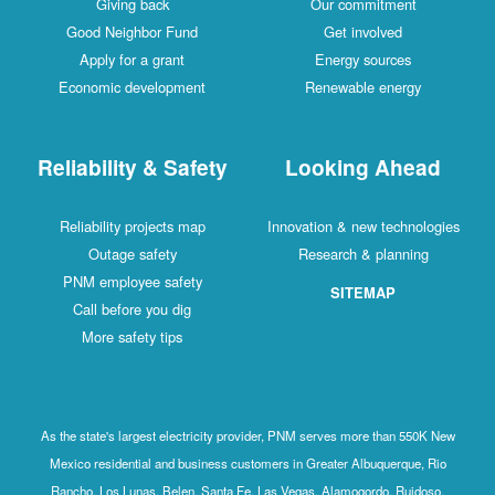
Giving back
Our commitment
Good Neighbor Fund
Get involved
Apply for a grant
Energy sources
Economic development
Renewable energy
Reliability & Safety
Looking Ahead
Reliability projects map
Innovation & new technologies
Outage safety
Research & planning
PNM employee safety
SITEMAP
Call before you dig
More safety tips
As the state's largest electricity provider, PNM serves more than 550K New
Mexico residential and business customers in Greater Albuquerque, Rio
Rancho, Los Lunas, Belen, Santa Fe, Las Vegas, Alamogordo, Ruidoso,