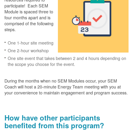
participate! Each SEM
Module is spaced three to
four months apart and is
comprised of the following
steps.
One 1-hour site meeting
One 2-hour workshop
One site event that takes between 2 and 4 hours depending on
the scope you choose for the event.
During the months when no SEM Modules occur, your SEM
Coach will host a 20-minute Energy Team meeting with you at
your convenience to maintain engagement and program success.
How have other participants
benefited from this program?