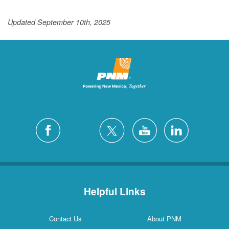
Updated September 10th, 2025
Helpful Links
Contact Us
About PNM