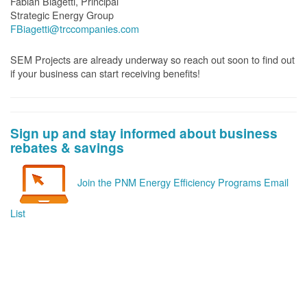
Fabian Biagetti, Principal
Strategic Energy Group
FBiagetti@trccompanies.com
SEM Projects are already underway so reach out soon to find out
if your business can start receiving benefits!
Sign up and stay informed about business
rebates & savings
Join the PNM Energy Efficiency Programs Email
List