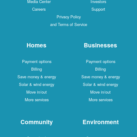
Media Center
Investors
Careers
Support
Privacy Policy
and Terms of Service
Homes
Businesses
Payment options
Payment options
Billing
Billing
Save money & energy
Save money & energy
Solar & wind energy
Solar & wind energy
Move in/out
Move in/out
More services
More services
Community
Environment