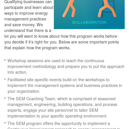
Qualifying businesses can
participate and learn about
ways to improve energy
management practices
and save money. We
understand that there is a
lot you will want to know about how this program works before
you decide if it's right for you. Below are some important points
that explain how the program works.
Workshop sessions are used to teach the continuous
improvement methodology and prepare you to put the approach
into action.
Facilitated site-specific events build on the workshops to
implement the management systems and business practices in
your organization.
The SEM Coaching Team, which is comprised of seasoned
management, engineering, building operations, and process
experts, engage your site personnel to tailor SEM
implementation to your specific operating environment.
The SEM program offers the opportunity to implement a
Continuous Improvement approach to energy management in