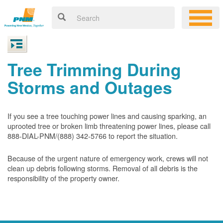
Tree Trimming During
Storms and Outages
If you see a tree touching power lines and causing sparking, an
uprooted tree or broken limb threatening power lines, please call
888-DIAL-PNM/(888) 342-5766 to report the situation.
Because of the urgent nature of emergency work, crews will not
clean up debris following storms. Removal of all debris is the
responsibility of the property owner.