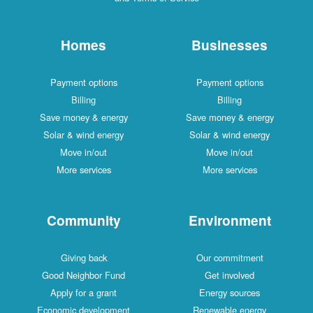
Homes
Businesses
Payment options
Payment options
Billing
Billing
Save money & energy
Save money & energy
Solar & wind energy
Solar & wind energy
Move in/out
Move in/out
More services
More services
Community
Environment
Giving back
Our commitment
Good Neighbor Fund
Get involved
Apply for a grant
Energy sources
Economic development
Renewable energy