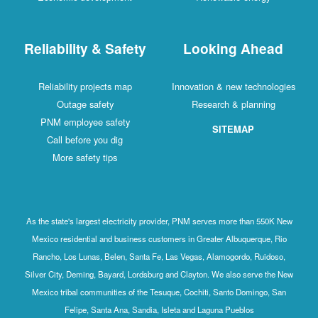
Reliability & Safety
Looking Ahead
Reliability projects map
Innovation & new technologies
Outage safety
Research & planning
PNM employee safety
SITEMAP
Call before you dig
More safety tips
As the state's largest electricity provider, PNM serves more than 550K New
Mexico residential and business customers in Greater Albuquerque, Rio
Rancho, Los Lunas, Belen, Santa Fe, Las Vegas, Alamogordo, Ruidoso,
Silver City, Deming, Bayard, Lordsburg and Clayton. We also serve the New
Mexico tribal communities of the Tesuque, Cochiti, Santo Domingo, San
Felipe, Santa Ana, Sandia, Isleta and Laguna Pueblos