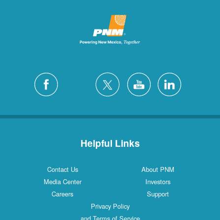
Helpful Links
Contact Us
About PNM
Media Center
Investors
Careers
Support
Privacy Policy
and Terms of Service