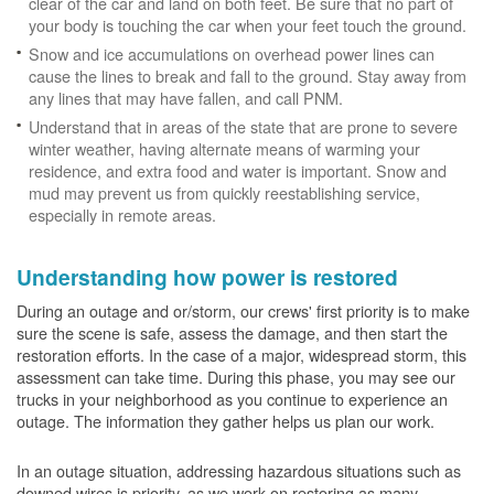
clear of the car and land on both feet. Be sure that no part of
your body is touching the car when your feet touch the ground.
Snow and ice accumulations on overhead power lines can
cause the lines to break and fall to the ground. Stay away from
any lines that may have fallen, and call PNM.
Understand that in areas of the state that are prone to severe
winter weather, having alternate means of warming your
residence, and extra food and water is important. Snow and
mud may prevent us from quickly reestablishing service,
especially in remote areas.
Understanding how power is restored
During an outage and or/storm, our crews' first priority is to make
sure the scene is safe, assess the damage, and then start the
restoration efforts. In the case of a major, widespread storm, this
assessment can take time. During this phase, you may see our
trucks in your neighborhood as you continue to experience an
outage. The information they gather helps us plan our work.
In an outage situation, addressing hazardous situations such as
downed wires is priority, as we work on restoring as many