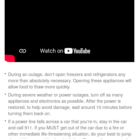
During an outage, don't open freezers and refrigerators any
more than absolutely necessary. Opening these appliances will
allow food to thaw more quickly.
During severe weather or power outages, turn off as many
appliances and electronics as possible. After the power is
restored, to help avoid damage, wait around 10 minutes before
turning them back on.
If a power line falls across a car that you're in, stay in the car
and call 911. If you MUST get out of the car due to a fire or
other immediate life-threatening situation, do your best to jump