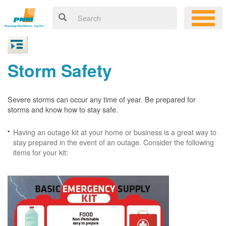
Storm Safety
Severe storms can occur any time of year. Be prepared for
storms and know how to stay safe.
Having an outage kit at your home or business is a great way to
stay prepared in the event of an outage. Consider the following
items for your kit: