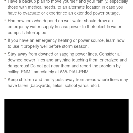
Have a backup plan to move yourself and your family, especially
those with medical needs, to an alternate location in case you
have to evacuate or experience an extended power outage.
Homeowners who depend on well water should draw an
emergency water supply in case power to their electric water
pumps is interrupted.
If you have an emergency heating or power source, learn how
to use it properly well before storm season.
Stay away from downed or sagging power lines. Consider all
downed power lines and anything touching them energized and
dangerous! Do not get near them and report the problem by
calling PNM immediately at 888-DIAL-PNM.
Keep children and family pets away from areas where lines may
have fallen (backyards, fields, school yards, etc.).