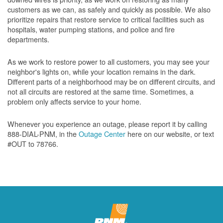
customers as we can, as safely and quickly as possible. We also
prioritize repairs that restore service to critical facilities such as
hospitals, water pumping stations, and police and fire
departments.
As we work to restore power to all customers, you may see your
neighbor's lights on, while your location remains in the dark.
Different parts of a neighborhood may be on different circuits, and
not all circuits are restored at the same time. Sometimes, a
problem only affects service to your home.
Whenever you experience an outage, please report it by calling
888-DIAL-PNM, in the
Outage Center
here on our website, or text
#OUT to 78766.