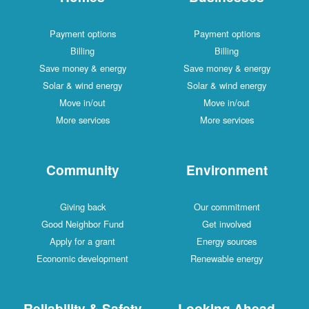
Payment options
Payment options
Billing
Billing
Save money & energy
Save money & energy
Solar & wind energy
Solar & wind energy
Move in/out
Move in/out
More services
More services
Community
Environment
Giving back
Our commitment
Good Neighbor Fund
Get involved
Apply for a grant
Energy sources
Economic development
Renewable energy
Reliability & Safety
Looking Ahead