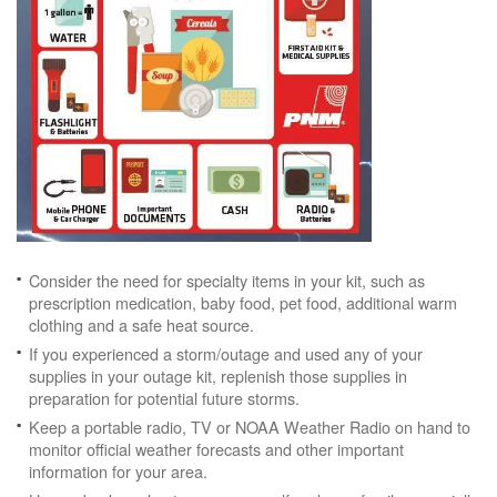
Consider the need for specialty items in your kit, such as
prescription medication, baby food, pet food, additional warm
clothing and a safe heat source.
If you experienced a storm/outage and used any of your
supplies in your outage kit, replenish those supplies in
preparation for potential future storms.
Keep a portable radio, TV or NOAA Weather Radio on hand to
monitor official weather forecasts and other important
information for your area.