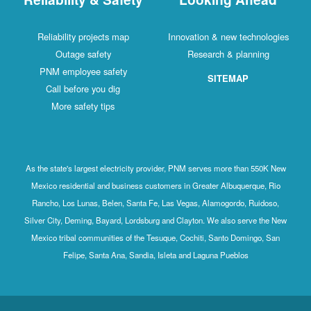
Reliability projects map
Innovation & new technologies
Outage safety
Research & planning
PNM employee safety
SITEMAP
Call before you dig
More safety tips
As the state's largest electricity provider, PNM serves more than 550K New
Mexico residential and business customers in Greater Albuquerque, Rio
Rancho, Los Lunas, Belen, Santa Fe, Las Vegas, Alamogordo, Ruidoso,
Silver City, Deming, Bayard, Lordsburg and Clayton. We also serve the New
Mexico tribal communities of the Tesuque, Cochiti, Santo Domingo, San
Felipe, Santa Ana, Sandia, Isleta and Laguna Pueblos