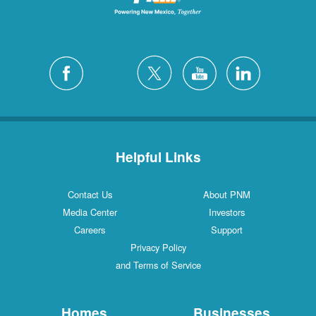
Helpful Links
Contact Us
About PNM
Media Center
Investors
Careers
Support
Privacy Policy
and Terms of Service
Homes
Businesses