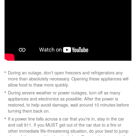
During an outage, don't open freezers and refrigerators any
more than absolutely necessary. Opening these appliances will
allow food to thaw more quickly.
During severe weather or power outages, turn off as many
appliances and electronics as possible. After the power is
restored, to help avoid damage, wait around 10 minutes before
turning them back on.
If a power line falls across a car that you're in, stay in the car
and call 911. If you MUST get out of the car due to a fire or
other immediate life-threatening situation, do your best to jump