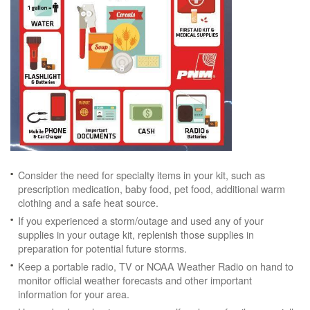
Consider the need for specialty items in your kit, such as
prescription medication, baby food, pet food, additional warm
clothing and a safe heat source.
If you experienced a storm/outage and used any of your
supplies in your outage kit, replenish those supplies in
preparation for potential future storms.
Keep a portable radio, TV or NOAA Weather Radio on hand to
monitor official weather forecasts and other important
information for your area.