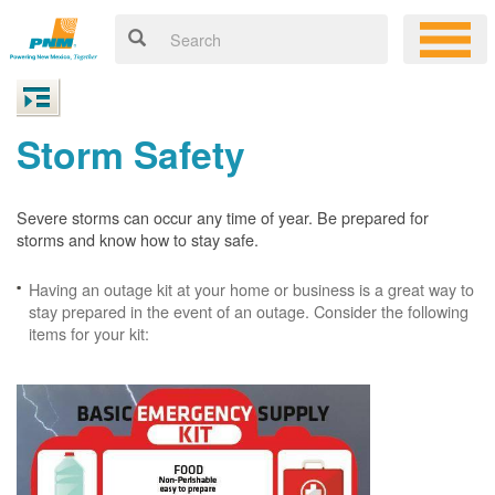
Storm Safety
Severe storms can occur any time of year. Be prepared for
storms and know how to stay safe.
Having an outage kit at your home or business is a great way to
stay prepared in the event of an outage. Consider the following
items for your kit: