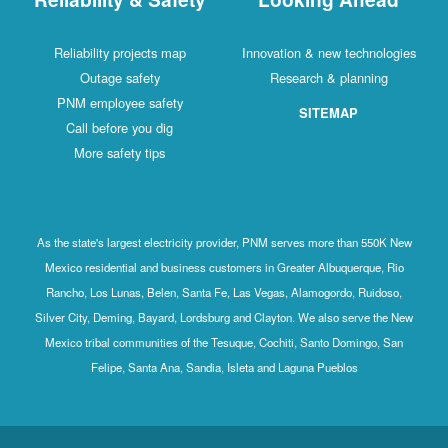
Reliability projects map
Innovation & new technologies
Outage safety
Research & planning
PNM employee safety
SITEMAP
Call before you dig
More safety tips
As the state's largest electricity provider, PNM serves more than 550K New
Mexico residential and business customers in Greater Albuquerque, Rio
Rancho, Los Lunas, Belen, Santa Fe, Las Vegas, Alamogordo, Ruidoso,
Silver City, Deming, Bayard, Lordsburg and Clayton. We also serve the New
Mexico tribal communities of the Tesuque, Cochiti, Santo Domingo, San
Felipe, Santa Ana, Sandia, Isleta and Laguna Pueblos