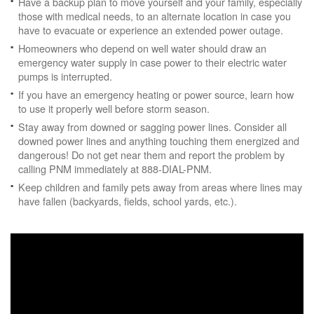
Have a backup plan to move yourself and your family, especially
those with medical needs, to an alternate location in case you
have to evacuate or experience an extended power outage.
Homeowners who depend on well water should draw an
emergency water supply in case power to their electric water
pumps is interrupted.
If you have an emergency heating or power source, learn how
to use it properly well before storm season.
Stay away from downed or sagging power lines. Consider all
downed power lines and anything touching them energized and
dangerous! Do not get near them and report the problem by
calling PNM immediately at 888-DIAL-PNM.
Keep children and family pets away from areas where lines may
have fallen (backyards, fields, school yards, etc.).