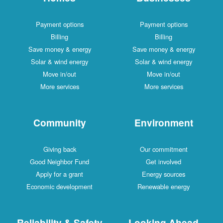
Payment options
Payment options
Billing
Billing
Save money & energy
Save money & energy
Solar & wind energy
Solar & wind energy
Move in/out
Move in/out
More services
More services
Community
Environment
Giving back
Our commitment
Good Neighbor Fund
Get involved
Apply for a grant
Energy sources
Economic development
Renewable energy
Reliability & Safety
Looking Ahead