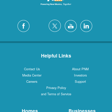
Helpful Links
Contact Us
About PNM
Media Center
Investors
Careers
Support
Privacy Policy
and Terms of Service
Homes
Businesses