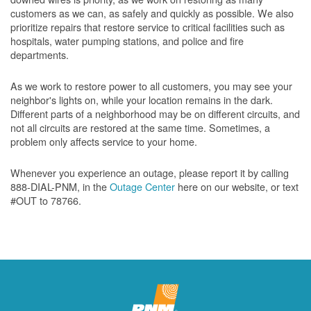
customers as we can, as safely and quickly as possible. We also
prioritize repairs that restore service to critical facilities such as
hospitals, water pumping stations, and police and fire
departments.
As we work to restore power to all customers, you may see your
neighbor's lights on, while your location remains in the dark.
Different parts of a neighborhood may be on different circuits, and
not all circuits are restored at the same time. Sometimes, a
problem only affects service to your home.
Whenever you experience an outage, please report it by calling
888-DIAL-PNM, in the
Outage Center
here on our website, or text
#OUT to 78766.