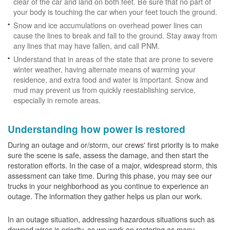
clear of the car and land on both feet. Be sure that no part of
your body is touching the car when your feet touch the ground.
Snow and ice accumulations on overhead power lines can
cause the lines to break and fall to the ground. Stay away from
any lines that may have fallen, and call PNM.
Understand that in areas of the state that are prone to severe
winter weather, having alternate means of warming your
residence, and extra food and water is important. Snow and
mud may prevent us from quickly reestablishing service,
especially in remote areas.
Understanding how power is restored
During an outage and or/storm, our crews' first priority is to make
sure the scene is safe, assess the damage, and then start the
restoration efforts. In the case of a major, widespread storm, this
assessment can take time. During this phase, you may see our
trucks in your neighborhood as you continue to experience an
outage. The information they gather helps us plan our work.
In an outage situation, addressing hazardous situations such as
downed wires is priority, as we work on restoring as many