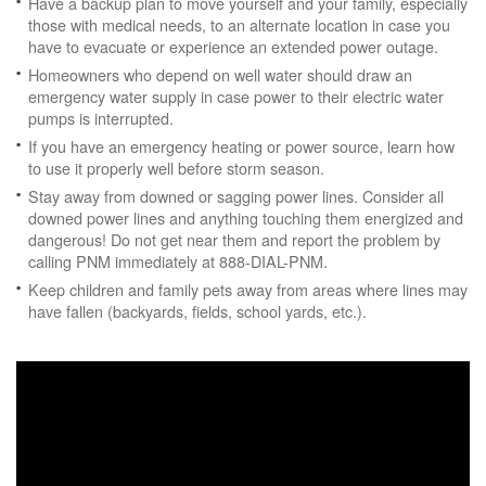
Have a backup plan to move yourself and your family, especially
those with medical needs, to an alternate location in case you
have to evacuate or experience an extended power outage.
Homeowners who depend on well water should draw an
emergency water supply in case power to their electric water
pumps is interrupted.
If you have an emergency heating or power source, learn how
to use it properly well before storm season.
Stay away from downed or sagging power lines. Consider all
downed power lines and anything touching them energized and
dangerous! Do not get near them and report the problem by
calling PNM immediately at 888-DIAL-PNM.
Keep children and family pets away from areas where lines may
have fallen (backyards, fields, school yards, etc.).