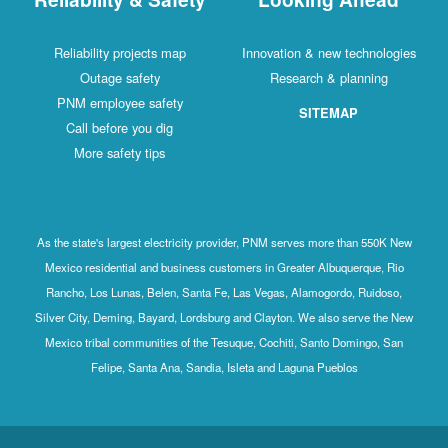
Reliability projects map
Innovation & new technologies
Outage safety
Research & planning
PNM employee safety
SITEMAP
Call before you dig
More safety tips
As the state's largest electricity provider, PNM serves more than 550K New
Mexico residential and business customers in Greater Albuquerque, Rio
Rancho, Los Lunas, Belen, Santa Fe, Las Vegas, Alamogordo, Ruidoso,
Silver City, Deming, Bayard, Lordsburg and Clayton. We also serve the New
Mexico tribal communities of the Tesuque, Cochiti, Santo Domingo, San
Felipe, Santa Ana, Sandia, Isleta and Laguna Pueblos