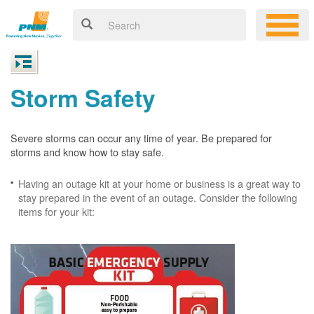
Storm Safety
Severe storms can occur any time of year. Be prepared for
storms and know how to stay safe.
Having an outage kit at your home or business is a great way to
stay prepared in the event of an outage. Consider the following
items for your kit: