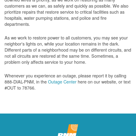
customers as we can, as safely and quickly as possible. We also
prioritize repairs that restore service to critical facilities such as
hospitals, water pumping stations, and police and fire
departments.
As we work to restore power to all customers, you may see your
neighbor's lights on, while your location remains in the dark.
Different parts of a neighborhood may be on different circuits, and
not all circuits are restored at the same time. Sometimes, a
problem only affects service to your home.
Whenever you experience an outage, please report it by calling
888-DIAL-PNM, in the
Outage Center
here on our website, or text
#OUT to 78766.