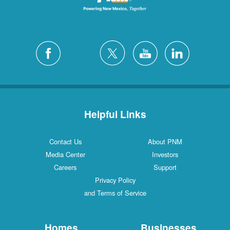
Helpful Links
Contact Us
About PNM
Media Center
Investors
Careers
Support
Privacy Policy
and Terms of Service
Homes
Businesses