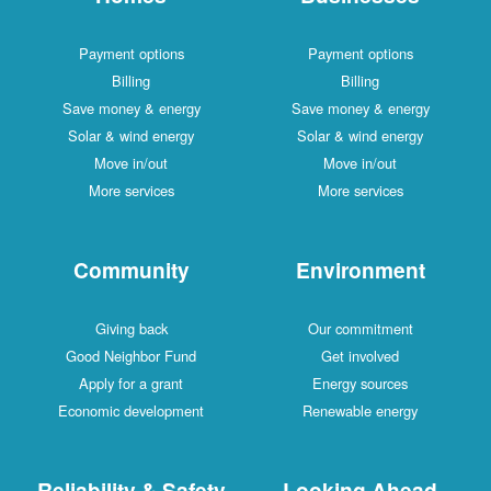
Payment options
Payment options
Billing
Billing
Save money & energy
Save money & energy
Solar & wind energy
Solar & wind energy
Move in/out
Move in/out
More services
More services
Community
Environment
Giving back
Our commitment
Good Neighbor Fund
Get involved
Apply for a grant
Energy sources
Economic development
Renewable energy
Reliability & Safety
Looking Ahead