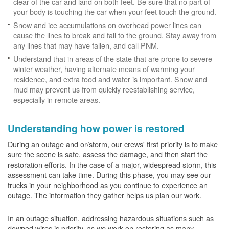
clear of the car and land on both feet. Be sure that no part of
your body is touching the car when your feet touch the ground.
Snow and ice accumulations on overhead power lines can
cause the lines to break and fall to the ground. Stay away from
any lines that may have fallen, and call PNM.
Understand that in areas of the state that are prone to severe
winter weather, having alternate means of warming your
residence, and extra food and water is important. Snow and
mud may prevent us from quickly reestablishing service,
especially in remote areas.
Understanding how power is restored
During an outage and or/storm, our crews' first priority is to make
sure the scene is safe, assess the damage, and then start the
restoration efforts. In the case of a major, widespread storm, this
assessment can take time. During this phase, you may see our
trucks in your neighborhood as you continue to experience an
outage. The information they gather helps us plan our work.
In an outage situation, addressing hazardous situations such as
downed wires is priority, as we work on restoring as many