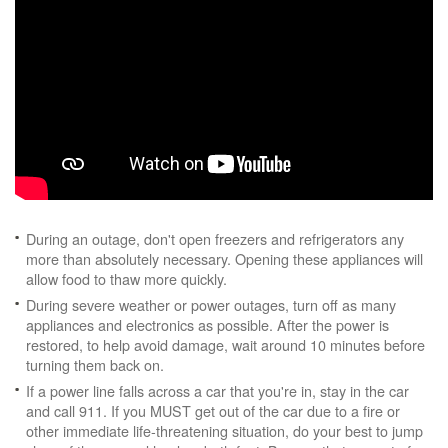
During an outage, don't open freezers and refrigerators any
more than absolutely necessary. Opening these appliances will
allow food to thaw more quickly.
During severe weather or power outages, turn off as many
appliances and electronics as possible. After the power is
restored, to help avoid damage, wait around 10 minutes before
turning them back on.
If a power line falls across a car that you're in, stay in the car
and call 911. If you MUST get out of the car due to a fire or
other immediate life-threatening situation, do your best to jump