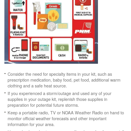
Consider the need for specialty items in your kit, such as
prescription medication, baby food, pet food, additional warm
clothing and a safe heat source.
If you experienced a storm/outage and used any of your
supplies in your outage kit, replenish those supplies in
preparation for potential future storms.
Keep a portable radio, TV or NOAA Weather Radio on hand to
monitor official weather forecasts and other important
information for your area.