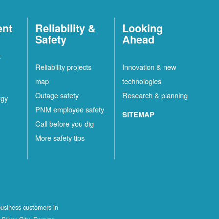
ent
Reliability &
Looking
Safety
Ahead
t
Reliability projects
Innovation & new
map
technologies
Outage safety
Research & planning
rgy
PNM employee safety
SITEMAP
Call before you dig
More safety tips
business customers in