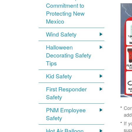
Commitment to
Protecting New
Mexico
Wind Safety
Halloween
Decorating Safety
Tips
Kid Safety
First Responder
Safety
Con
PNM Employee
add
Safety
If 
supp
Hot Air Balloon