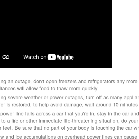
ing an outage, don't open freezers and refrigerators any mor
liances will allow food to thaw more quickly.
ing severe weather or power outages, turn off as many applian
er is restored, to help avoid damage, wait around 10 minutes
 power line falls across a car that you're in, stay in the car a
 to a fire or other immediate life-threatening situation, do you
h feet. Be sure that no part of your body is touching the car 
w and ice accumulations on overhead power lines can cause th