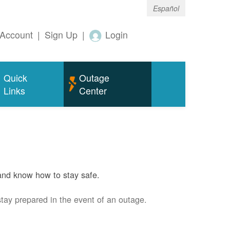
Español
Account
|
Sign Up
|
Login
Quick
Outage
Links
Center
and know how to stay safe.
stay prepared in the event of an outage.