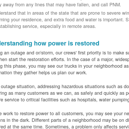
y away from any lines that may have fallen, and call PNM.
erstand that in areas of the state that are prone to severe wi
ming your residence, and extra food and water is important.
stablishing service, especially in remote areas.
erstanding how power is restored
g an outage and or/storm, our crews' first priority is to make
hen start the restoration efforts. In the case of a major, wid
g this phase, you may see our trucks in your neighborhood a
mation they gather helps us plan our work.
 outage situation, addressing hazardous situations such as do
ring as many customers as we can, as safely and quickly as pos
re service to critical facilities such as hospitals, water pumpi
 work to restore power to all customers, you may see your nei
ns in the dark. Different parts of a neighborhood may be on diff
red at the same time. Sometimes, a problem only affects serv