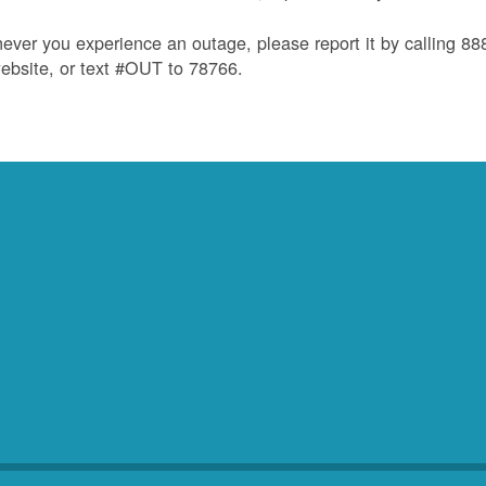
ver you experience an outage, please report it by calling 8
ebsite, or text #OUT to 78766.