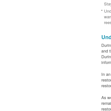
Sta
Und
war
ree
Und
Durin
and t
Durin
infor
In an
resto
resto
As we
remai
resto