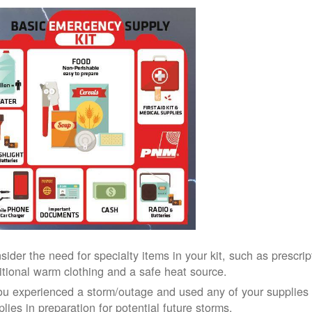
sider the need for specialty items in your kit, such as prescri
itional warm clothing and a safe heat source.
you experienced a storm/outage and used any of your supplies i
lies in preparation for potential future storms.