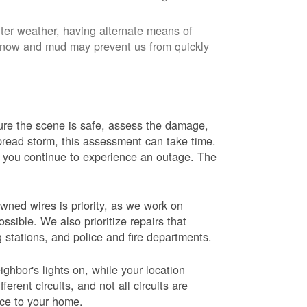
nter weather, having alternate means of
 Snow and mud may prevent us from quickly
 sure the scene is safe, assess the damage,
espread storm, this assessment can take time.
s you continue to experience an outage. The
wned wires is priority, as we work on
sible. We also prioritize repairs that
ng stations, and police and fire departments.
ghbor's lights on, while your location
erent circuits, and not all circuits are
ice to your home.