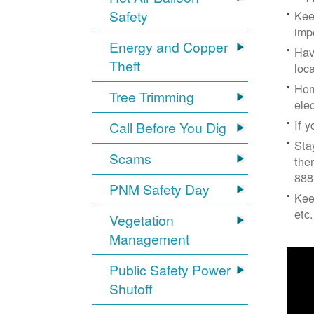
Safety
Kee
imp
Energy and Copper
Hav
Theft
loc
Hom
Tree Trimming
ele
If 
Call Before You Dig
Sta
Scams
the
888
PNM Safety Day
Kee
etc.
Vegetation
Management
Public Safety Power
Shutoff