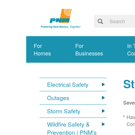
For
For
In 
Homes
Businesses
Co
S
Electrical Safety
Outages
Sever
Storm Safety
Hav
Wildfire Safety &
Con
Prevention | PNM's