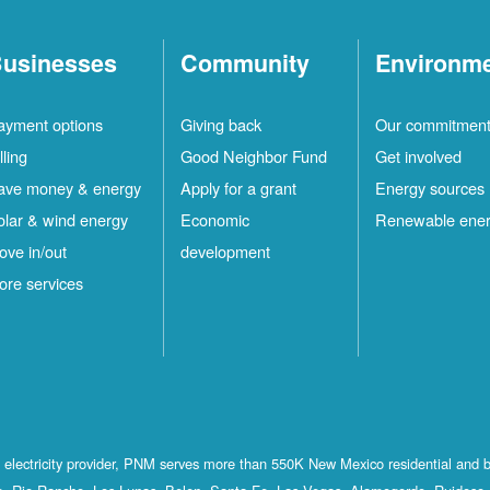
usinesses
Community
Environm
ayment options
Giving back
Our commitmen
lling
Good Neighbor Fund
Get involved
ave money & energy
Apply for a grant
Energy sources
olar & wind energy
Economic
Renewable ene
ove in/out
development
ore services
st electricity provider, PNM serves more than 550K New Mexico residential and 