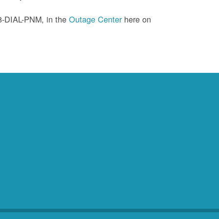
88-DIAL-PNM, in the
Outage Center
here on