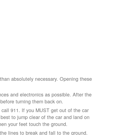
e than absolutely necessary. Opening these
ces and electronics as possible. After the
 before turning them back on.
nd call 911. If you MUST get out of the car
r best to jump clear of the car and land on
when your feet touch the ground.
e lines to break and fall to the ground.