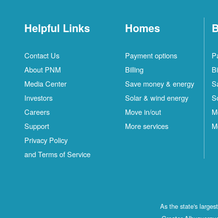
Helpful Links
Homes
B
Contact Us
Payment options
P
About PNM
Billing
Bi
Media Center
Save money & energy
S
Investors
Solar & wind energy
S
Careers
Move in/out
M
Support
More services
M
Privacy Policy
and Terms of Service
As the state's large