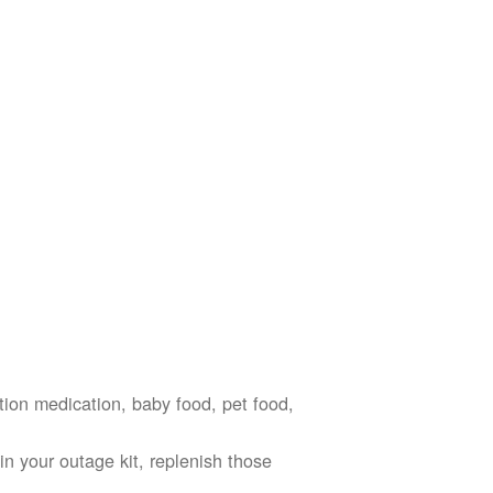
ption medication, baby food, pet food,
n your outage kit, replenish those