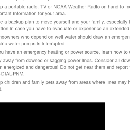
p a portable radio, TV or NOAA Weather Radio on hand to moni
ortant information for your area.
e a backup plan to move yourself and your family, especially 
ation in case you have to evacuate or experience an extende
eowners who depend on well water should draw an emergency
ctric water pumps is interrupted.
you have an emergency heating or power source, learn how to u
y away from downed or sagging power lines. Consider all dow
m energized and dangerous! Do not get near them and report 
-DIAL-PNM.
p children and family pets away from areas where lines may ha
).