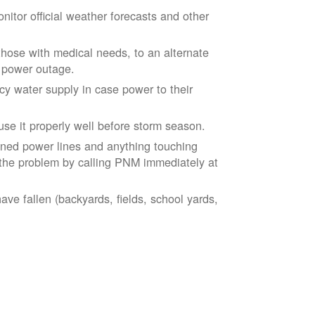
tor official weather forecasts and other
those with medical needs, to an alternate
d power outage.
 water supply in case power to their
se it properly well before storm season.
ned power lines and anything touching
the problem by calling PNM immediately at
ve fallen (backyards, fields, school yards,