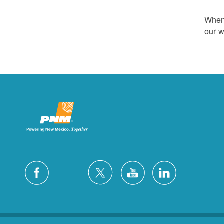
Whene
our w