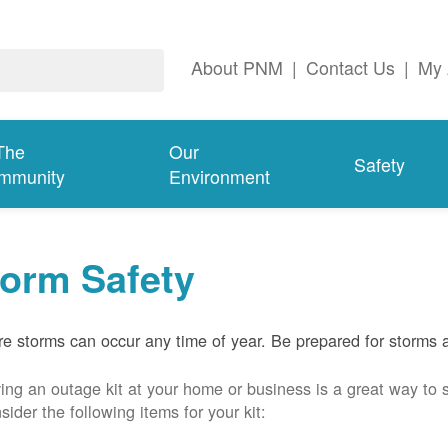
About PNM
|
Contact Us
|
My 
The
Our
Safety
mmunity
Environment
torm Safety
e storms can occur any time of year. Be prepared for storms 
ing an outage kit at your home or business is a great way to 
sider the following items for your kit: