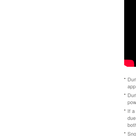
Dur
app
Dur
pow
If a
due
bot
Sno