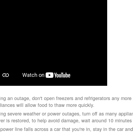
ing an outage, don't open freezers and refrigerators any mor
liances will allow food to thaw more quickly.
ing severe weather or power outages, turn off as many applian
er is restored, to help avoid damage, wait around 10 minutes
 power line falls across a car that you're in, stay in the car a