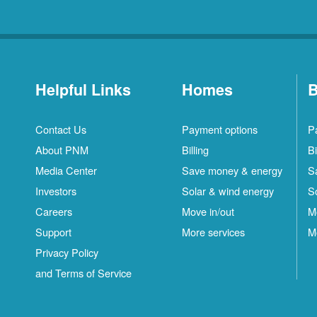
Helpful Links
Homes
B
Contact Us
Payment options
P
About PNM
Billing
Bi
Media Center
Save money & energy
S
Investors
Solar & wind energy
S
Careers
Move in/out
M
Support
More services
M
Privacy Policy
and Terms of Service