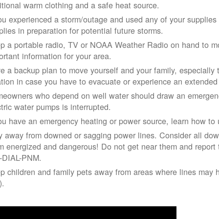
itional warm clothing and a safe heat source.
you experienced a storm/outage and used any of your supplies i
lies in preparation for potential future storms.
p a portable radio, TV or NOAA Weather Radio on hand to moni
ortant information for your area.
e a backup plan to move yourself and your family, especially 
ation in case you have to evacuate or experience an extende
eowners who depend on well water should draw an emergency
ctric water pumps is interrupted.
you have an emergency heating or power source, learn how to u
y away from downed or sagging power lines. Consider all dow
m energized and dangerous! Do not get near them and report 
-DIAL-PNM.
p children and family pets away from areas where lines may ha
).