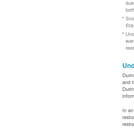
due
bot
Sno
Sta
Und
war
ree
Und
Durin
and t
Durin
infor
In an
resto
resto