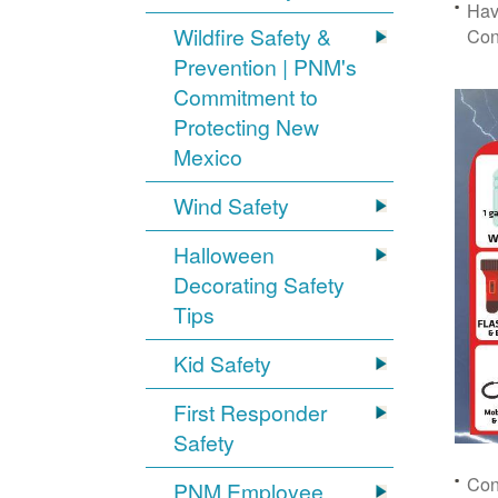
Hav
Wildfire Safety &
Con
Prevention | PNM's
Commitment to
Protecting New
Mexico
Wind Safety
Halloween
Decorating Safety
Tips
Kid Safety
First Responder
Safety
Con
PNM Employee