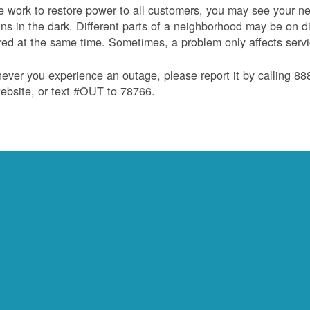
 work to restore power to all customers, you may see your nei
ns in the dark. Different parts of a neighborhood may be on diff
red at the same time. Sometimes, a problem only affects serv
ver you experience an outage, please report it by calling 8
ebsite, or text #OUT to 78766.