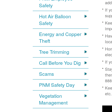
add
Safety
If 
supp
Hot Air Balloon
Safety
Kee
imp
Energy and Copper
Hav
Theft
loc
Hom
Tree Trimming
ele
If 
Call Before You Dig
Sta
Scams
the
888
PNM Safety Day
Kee
etc.
Vegetation
Management