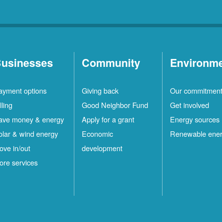
usinesses
Community
Environm
ayment options
Giving back
Our commitmen
lling
Good Neighbor Fund
Get involved
ave money & energy
Apply for a grant
Energy sources
olar & wind energy
Economic
Renewable ene
ove in/out
development
ore services