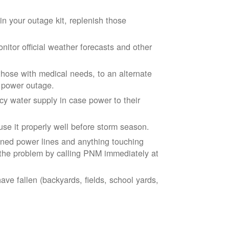
n your outage kit, replenish those
tor official weather forecasts and other
those with medical needs, to an alternate
d power outage.
 water supply in case power to their
se it properly well before storm season.
ned power lines and anything touching
the problem by calling PNM immediately at
ve fallen (backyards, fields, school yards,