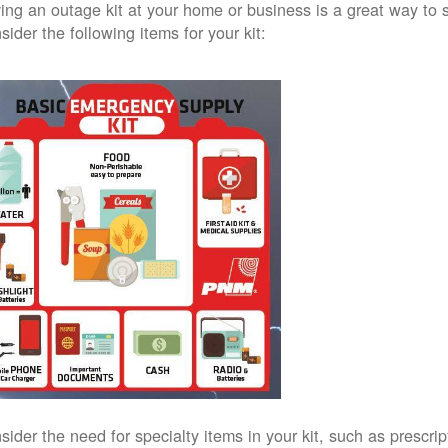
ing an outage kit at your home or business is a great way to 
sider the following items for your kit:
sider the need for specialty items in your kit, such as prescri