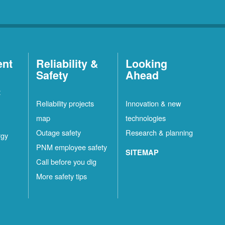
ent
Reliability &
Looking
Safety
Ahead
t
Reliability projects
Innovation & new
map
technologies
Outage safety
Research & planning
rgy
PNM employee safety
SITEMAP
Call before you dig
More safety tips