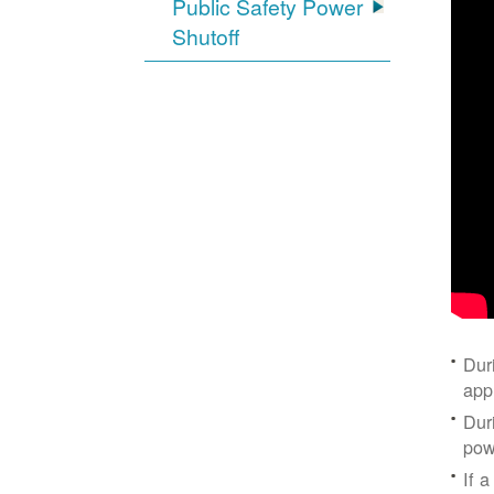
Public Safety Power
Shutoff
Dur
app
Dur
pow
If a