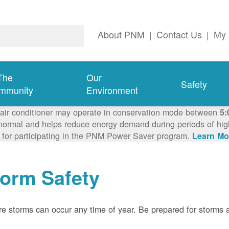
About PNM
|
Contact Us
|
My 
The
Our
Safety
mmunity
Environment
 air conditioner may operate in conservation mode between
5:
ormal and helps reduce energy demand during periods of high 
 for participating in the PNM Power Saver program.
Learn Mo
torm Safety
e storms can occur any time of year. Be prepared for storms 