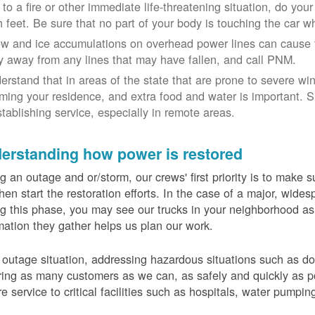
 to a fire or other immediate life-threatening situation, do you
h feet. Be sure that no part of your body is touching the car 
w and ice accumulations on overhead power lines can cause th
y away from any lines that may have fallen, and call PNM.
erstand that in areas of the state that are prone to severe wi
ming your residence, and extra food and water is important.
stablishing service, especially in remote areas.
erstanding how power is restored
g an outage and or/storm, our crews' first priority is to make
hen start the restoration efforts. In the case of a major, wid
g this phase, you may see our trucks in your neighborhood a
mation they gather helps us plan our work.
 outage situation, addressing hazardous situations such as do
ring as many customers as we can, as safely and quickly as pos
re service to critical facilities such as hospitals, water pumpi