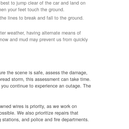
r best to jump clear of the car and land on
when your feet touch the ground.
e lines to break and fall to the ground.
nter weather, having alternate means of
 Snow and mud may prevent us from quickly
 sure the scene is safe, assess the damage,
espread storm, this assessment can take time.
s you continue to experience an outage. The
wned wires is priority, as we work on
sible. We also prioritize repairs that
ng stations, and police and fire departments.