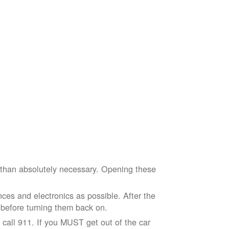
e than absolutely necessary. Opening these
ces and electronics as possible. After the
 before turning them back on.
nd call 911. If you MUST get out of the car