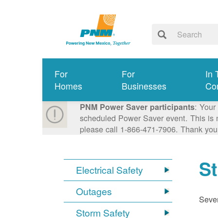
For
For
In 
Homes
Businesses
Co
: Your
PNM Power Saver participants
scheduled Power Saver event. This is n
please call 1-866-471-7906. Thank you
S
Electrical Safety
Outages
Sever
Storm Safety