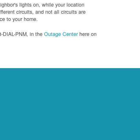
ghbor's lights on, while your location
erent circuits, and not all circuits are
ice to your home.
88-DIAL-PNM, in the
Outage Center
here on