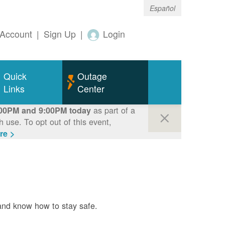
Español
Account
|
Sign Up
|
Login
Quick
Outage
Links
Center
as part of a
00PM and 9:00PM today
use. To opt out of this event,
re >
and know how to stay safe.