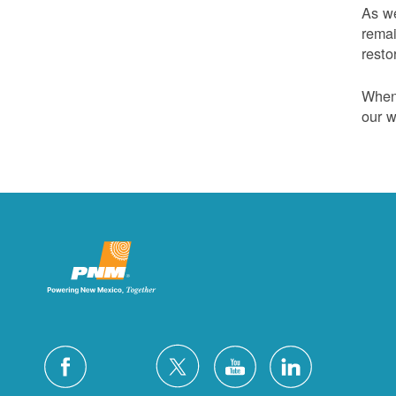
As we
remai
resto
Whene
our w