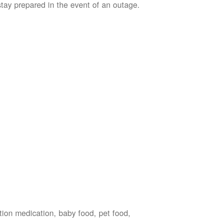
stay prepared in the event of an outage.
ption medication, baby food, pet food,