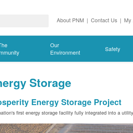
About PNM
|
Contact Us
|
My 
The
Our
Safety
mmunity
Environment
nergy Storage
osperity Energy Storage Project
ation's first energy storage facility fully integrated into a utili