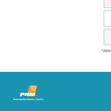
*
date