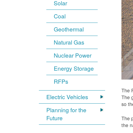
Solar
Coal
Geothermal
Natural Gas
Nuclear Power
Energy Storage
RFPs
The P
Electric Vehicles
The g
so t
Planning for the
Future
The p
the n