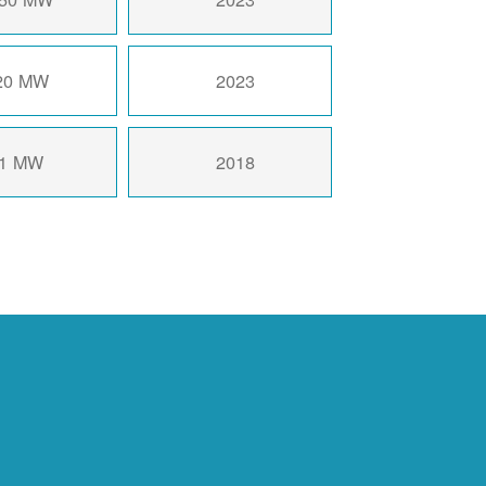
20 MW
2023
1 MW
2018