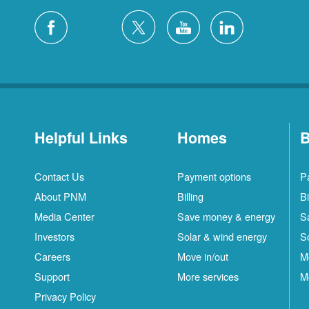
Helpful Links
Homes
B
Contact Us
Payment options
P
About PNM
Billing
Bi
Media Center
Save money & energy
S
Investors
Solar & wind energy
S
Careers
Move in/out
M
Support
More services
M
Privacy Policy