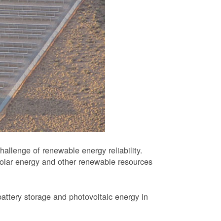
allenge of renewable energy reliability.
solar energy and other renewable resources
battery storage and photovoltaic energy in