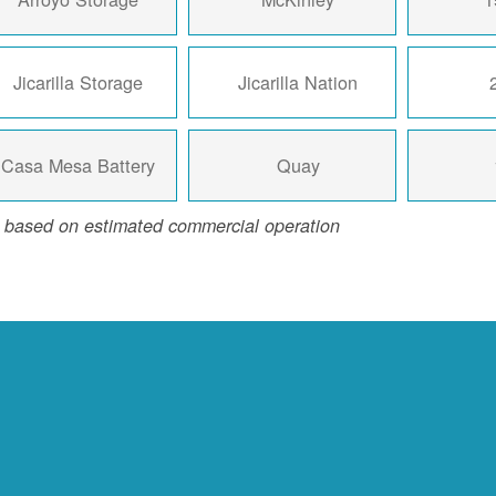
Jicarilla Storage
Jicarilla Nation
Casa Mesa Battery
Quay
 based on estimated commercial operation