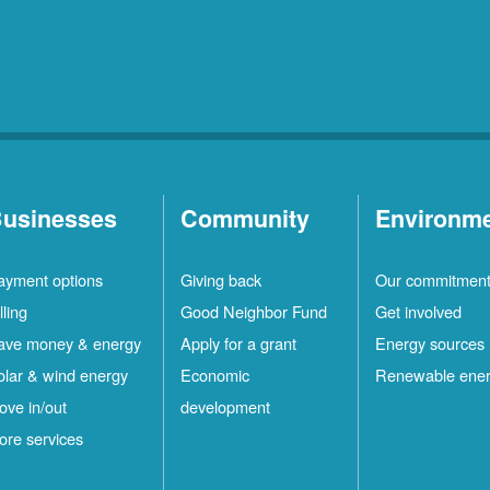
usinesses
Community
Environm
ayment options
Giving back
Our commitmen
lling
Good Neighbor Fund
Get involved
ave money & energy
Apply for a grant
Energy sources
olar & wind energy
Economic
Renewable ene
ove in/out
development
ore services