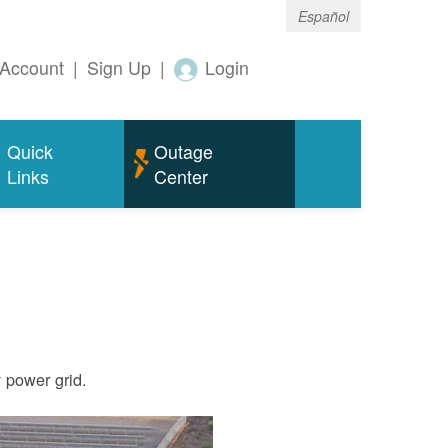
Español
Account
|
Sign Up
|
Login
Quick
Outage
Links
Center
ty power grid.