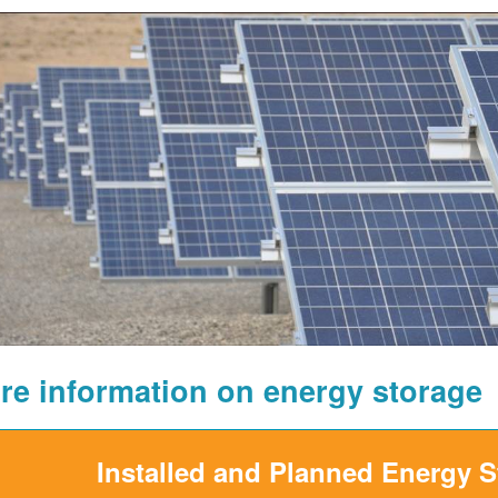
re information on energy storage
Installed and Planned Energy 