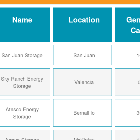
Name
Location
Gen
Ca
San Juan Storage
San Juan
1
Sky Ranch Energy
Valencia
Storage
Atrisco Energy
Bernalillo
3
Storage
Arroyo Storage
McKinley
1