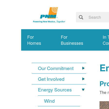
For
For
In 
Homes
Businesses
Co
E
Our Commitment
Get Involved
Pr
Energy Sources
The n
Wind