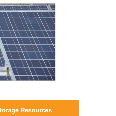
Storage Resources