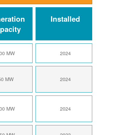
eration
Installed
pacity
00 MW
2024
50 MW
2024
00 MW
2024
50 MW
2023