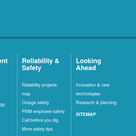
ent
Reliability &
Looking
Safety
Ahead
t
Reliability projects
Innovation & new
map
technologies
Outage safety
Research & planning
rgy
PNM employee safety
SITEMAP
Call before you dig
More safety tips