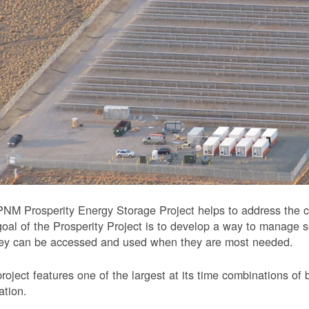
NM Prosperity Energy Storage Project helps to address the ch
oal of the Prosperity Project is to develop a way to manage 
hey can be accessed and used when they are most needed.
roject features one of the largest at its time combinations of 
ation.