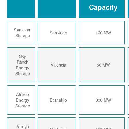
Capacity
San Juan
San Juan
100 MW
Storage
Sky
Ranch
Valencia
50 MW
Energy
Storage
Atrisco
Energy
Bernalillo
300 MW
Storage
Arroyo