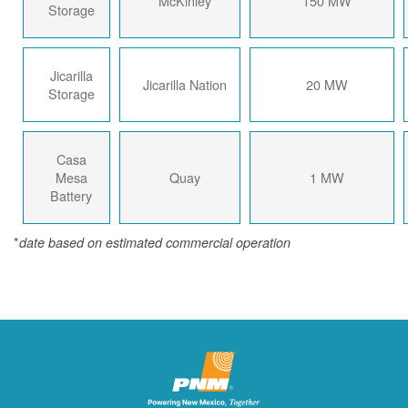
McKinley
150 MW
Storage
Jicarilla
Jicarilla Nation
20 MW
Storage
Casa
Mesa
Quay
1 MW
Battery
*
date based on estimated commercial operation