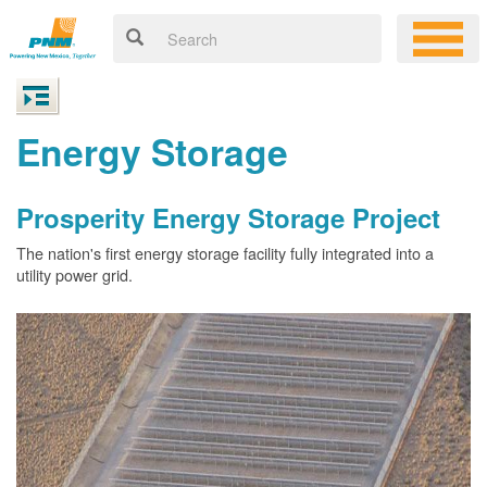
Energy Storage
Prosperity Energy Storage Project
The nation's first energy storage facility fully integrated into a
utility power grid.