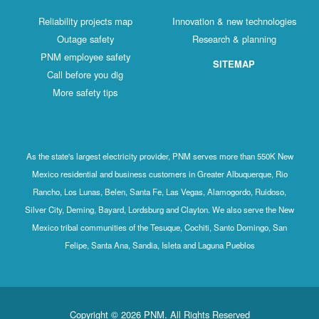
Reliability projects map
Innovation & new technologies
Outage safety
Research & planning
PNM employee safety
SITEMAP
Call before you dig
More safety tips
As the state's largest electricity provider, PNM serves more than 550K New
Mexico residential and business customers in Greater Albuquerque, Rio
Rancho, Los Lunas, Belen, Santa Fe, Las Vegas, Alamogordo, Ruidoso,
Silver City, Deming, Bayard, Lordsburg and Clayton. We also serve the New
Mexico tribal communities of the Tesuque, Cochiti, Santo Domingo, San
Felipe, Santa Ana, Sandia, Isleta and Laguna Pueblos
Copyright © 2026 PNM. All Rights Reserved