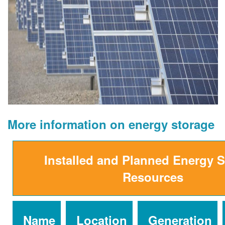
More information on energy storage
Installed and Planned Energy 
Resources
Name
Location
Generation