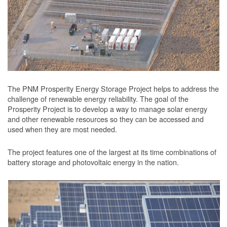
The PNM Prosperity Energy Storage Project helps to address the
challenge of renewable energy reliability. The goal of the
Prosperity Project is to develop a way to manage solar energy
and other renewable resources so they can be accessed and
used when they are most needed.
The project features one of the largest at its time combinations of
battery storage and photovoltaic energy in the nation.