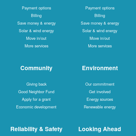
Payment options
Payment options
Billing
Billing
Save money & energy
Save money & energy
Solar & wind energy
Solar & wind energy
Move in/out
Move in/out
More services
More services
Community
Environment
Giving back
Our commitment
Good Neighbor Fund
Get involved
Apply for a grant
Energy sources
Economic development
Renewable energy
Reliability & Safety
Looking Ahead