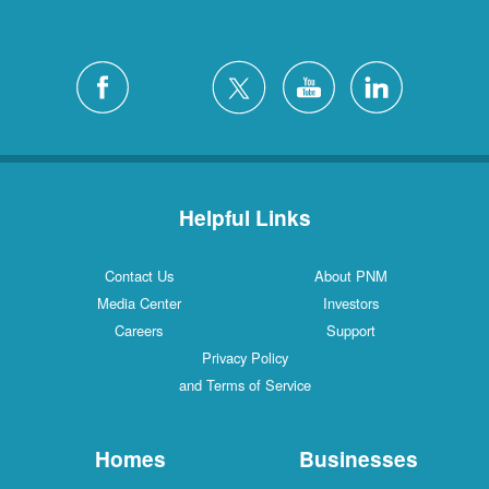
Helpful Links
Contact Us
About PNM
Media Center
Investors
Careers
Support
Privacy Policy
and Terms of Service
Homes
Businesses