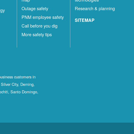
Outage safety
Research & planning
rgy
PNM employee safety
SITEMAP
Call before you dig
More safety tips
business customers in
Silver City, Deming,
ochiti, Santo Domingo,