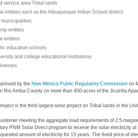
 service area Tribal lands
al entities such as the Albuquerque Indian School district
 municipalities
nty entities
e entities
lic education schools
ersity and college educational institutions
inesses
pproved by the
New Mexico Public Regulatory Commission
on M
 in Rio Arriba County on more than 400-acres of the Jicarilla Ap
project is the third largest solar project on Tribal lands in the Uni
ustomer meeting the aggregate load requirements of 2.5 megawa
tary PNM Solar Direct program to receive the solar electricity at
equested amount of electricity for 15 years. The fixed price of elec