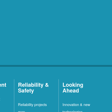
ent
Reliability &
Looking
Safety
Ahead
t
Reliability projects
Innovation & new
map
technologies