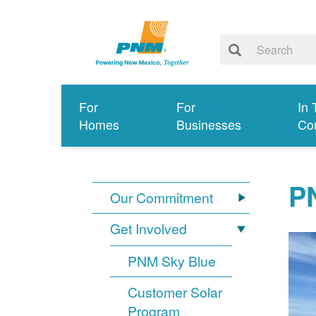
For
For
In 
Homes
Businesses
Co
PN
Our Commitment
Get Involved
PNM Sky Blue
Customer Solar
Program