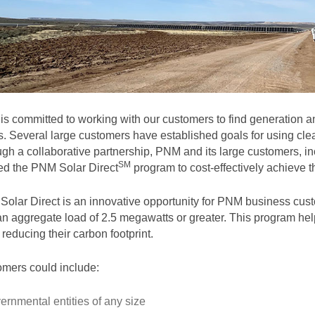
s committed to working with our customers to find generation and
. Several large customers have established goals for using clea
gh a collaborative partnership, PNM and its large customers, in
SM
ted the PNM Solar
Direct
program to cost-effectively achieve th
olar Direct is an innovative opportunity for PNM business cust
an aggregate load of 2.5 megawatts or greater. This program help
 reducing their carbon footprint.
mers could include:
ernmental entities of any size