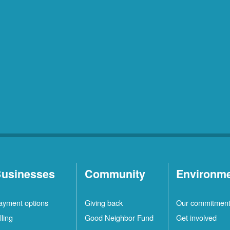
usinesses
Community
Environm
ayment options
Giving back
Our commitmen
lling
Good Neighbor Fund
Get involved