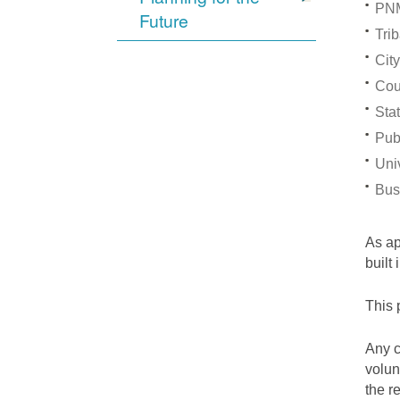
PNM
Future
Trib
City
Cou
Stat
Pub
Univ
Bus
As a
built
This 
Any c
volun
the r