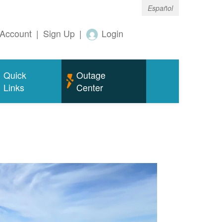
Español
Account
|
Sign Up
|
Login
Quick
Outage
Links
Center