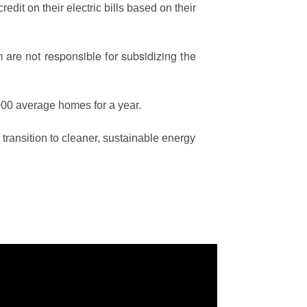
edit on their electric bills based on their
are not responsible for subsidizing the
00 average homes for a year.
ransition to cleaner, sustainable energy