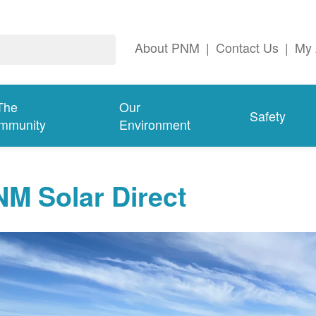
About PNM
|
Contact Us
|
My 
The
Our
Safety
mmunity
Environment
M Solar Direct