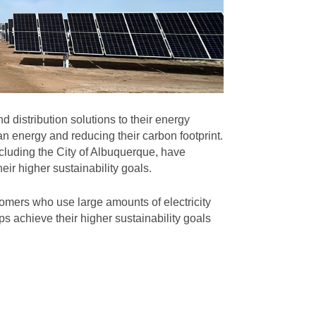
 distribution solutions to their energy
n energy and reducing their carbon footprint.
cluding the City of Albuquerque, have
eir higher sustainability goals.
omers who use large amounts of electricity
s achieve their higher sustainability goals