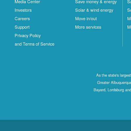
Media Center
Save money & energy
S
Investors
Solar & wind energy
S
Careers
Move in/out
M
Support
More services
M
Privacy Policy
and Terms of Service
As the state's large
Greater Albuquerque
Bayard, Lordsburg and