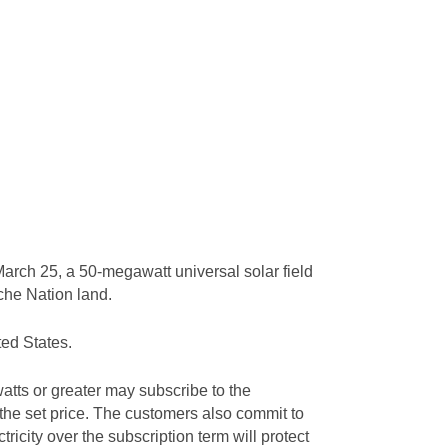
arch 25, a 50-megawatt universal solar field
ache Nation land.
ted States.
tts or greater may subscribe to the
 the set price. The customers also commit to
tricity over the subscription term will protect