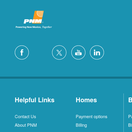
Helpful Links
Homes
B
Contact Us
Payment options
P
About PNM
Billing
Bi