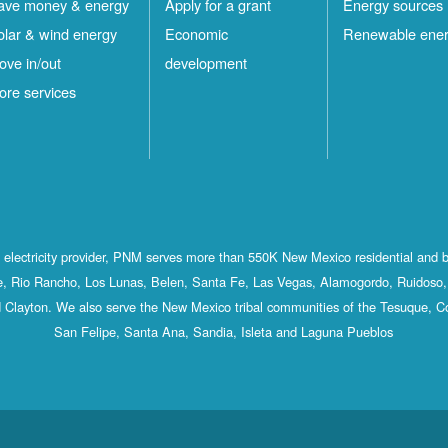
ave money & energy
Apply for a grant
Energy sources
olar & wind energy
Economic
Renewable ene
ove in/out
development
ore services
st electricity provider, PNM serves more than 550K New Mexico residential and 
, Rio Rancho, Los Lunas, Belen, Santa Fe, Las Vegas, Alamogordo, Ruidoso, 
 Clayton. We also serve the New Mexico tribal communities of the Tesuque, C
San Felipe, Santa Ana, Sandia, Isleta and Laguna Pueblos