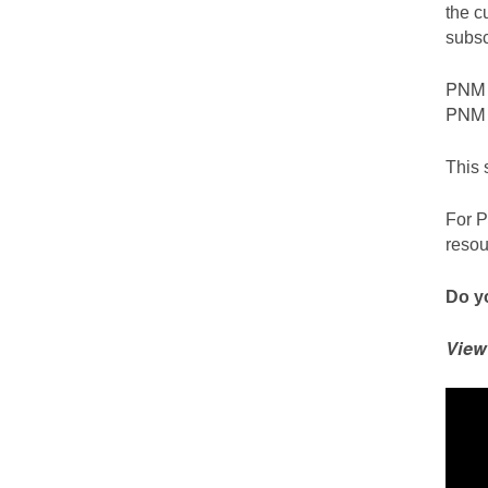
the c
subsc
PNM c
PNM S
This 
For P
resou
Do yo
View