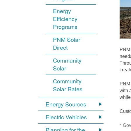
Energy
Efficiency
Programs
PNM Solar
Direct
PNM i
needs
Community
Throu
Solar
crea
Community
PNM S
Solar Rates
with 
while
Energy Sources
Custo
Electric Vehicles
Gov
Planning for the