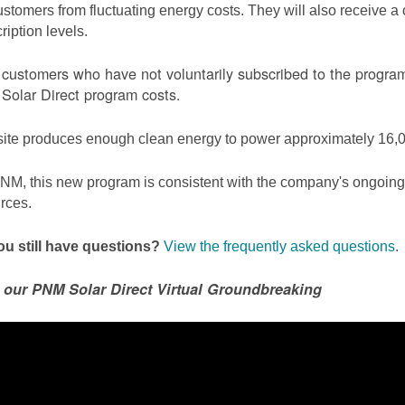
ustomers from fluctuating energy costs. They will also receive a cr
ription levels.
ustomers who have not voluntarily subscribed to the program 
olar Direct program costs.
site produces enough clean energy to power approximately 16,0
NM, this new program is consistent with the company's ongoing t
rces.
u still have questions?
View the frequently asked questions
.
 our PNM Solar Direct Virtual Groundbreaking