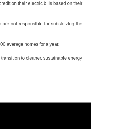
edit on their electric bills based on their
are not responsible for subsidizing the
00 average homes for a year.
ransition to cleaner, sustainable energy