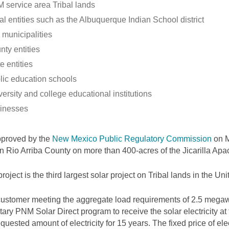
 service area Tribal lands
al entities such as the Albuquerque Indian School district
 municipalities
nty entities
e entities
lic education schools
ersity and college educational institutions
inesses
pproved by the
New Mexico Public Regulatory Commission
on M
 in Rio Arriba County on more than 400-acres of the Jicarilla Ap
project is the third largest solar project on Tribal lands in the Uni
ustomer meeting the aggregate load requirements of 2.5 megawa
tary PNM Solar Direct program to receive the solar electricity at
equested amount of electricity for 15 years. The fixed price of elec