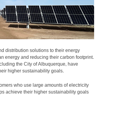
 distribution solutions to their energy
n energy and reducing their carbon footprint.
cluding the City of Albuquerque, have
eir higher sustainability goals.
omers who use large amounts of electricity
s achieve their higher sustainability goals