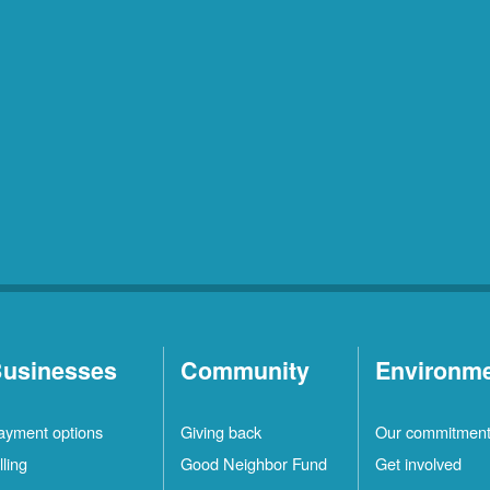
usinesses
Community
Environm
ayment options
Giving back
Our commitmen
lling
Good Neighbor Fund
Get involved