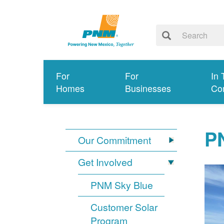
For
For
In 
Homes
Businesses
Co
PN
Our Commitment
Get Involved
PNM Sky Blue
Customer Solar
Program