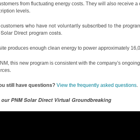
ustomers from fluctuating energy costs. They will also receive a cr
ription levels.
ustomers who have not voluntarily subscribed to the program 
olar Direct program costs.
site produces enough clean energy to power approximately 16,0
NM, this new program is consistent with the company's ongoing t
rces.
u still have questions?
View the frequently asked questions
.
 our PNM Solar Direct Virtual Groundbreaking