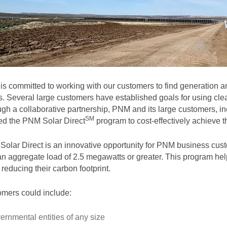
s committed to working with our customers to find generation and
. Several large customers have established goals for using clea
gh a collaborative partnership, PNM and its large customers, in
SM
ted the PNM Solar
Direct
program to cost-effectively achieve th
olar Direct is an innovative opportunity for PNM business cust
an aggregate load of 2.5 megawatts or greater. This program help
 reducing their carbon footprint.
mers could include:
ernmental entities of any size