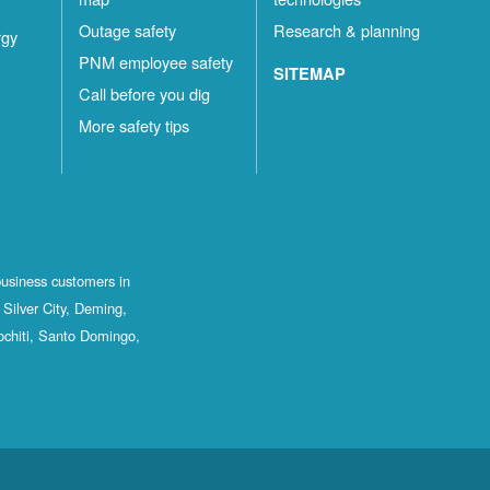
Outage safety
Research & planning
rgy
PNM employee safety
SITEMAP
Call before you dig
More safety tips
business customers in
Silver City, Deming,
ochiti, Santo Domingo,