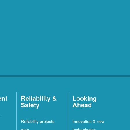
ent
Reliability &
Looking
Safety
Ahead
t
Reliability projects
Innovation & new
map
technologies