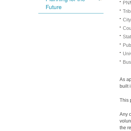
PNM
Future
Trib
City
Cou
Stat
Pub
Univ
Bus
As a
built
This 
Any c
volun
the r