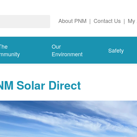
About PNM
|
Contact Us
|
My 
The
Our
Safety
mmunity
Environment
M Solar Direct