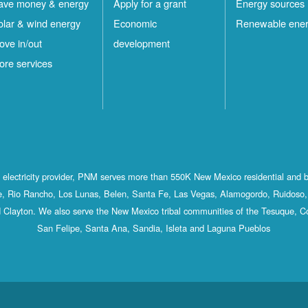
ave money & energy
Apply for a grant
Energy sources
olar & wind energy
Economic
Renewable ene
ove in/out
development
ore services
st electricity provider, PNM serves more than 550K New Mexico residential and 
, Rio Rancho, Los Lunas, Belen, Santa Fe, Las Vegas, Alamogordo, Ruidoso, 
 Clayton. We also serve the New Mexico tribal communities of the Tesuque, C
San Felipe, Santa Ana, Sandia, Isleta and Laguna Pueblos