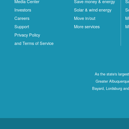
Media Center
Save money & energy
S
Investors
Solar & wind energy
S
Careers
Move in/out
M
Support
More services
M
Privacy Policy
and Terms of Service
As the state's large
Greater Albuquerque
Bayard, Lordsburg and