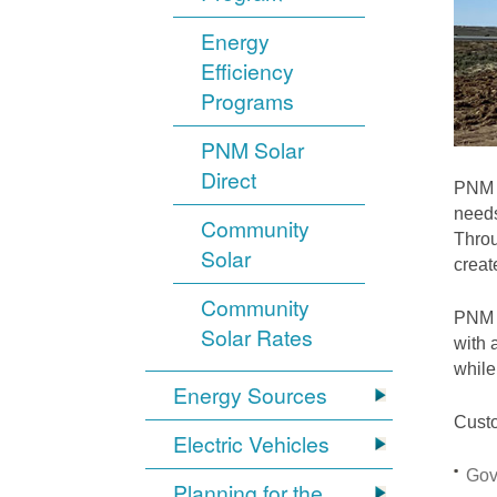
Energy
Efficiency
Programs
PNM Solar
Direct
PNM i
needs
Community
Throu
Solar
crea
Community
PNM S
Solar Rates
with 
while
Energy Sources
Custo
Electric Vehicles
Gov
Planning for the