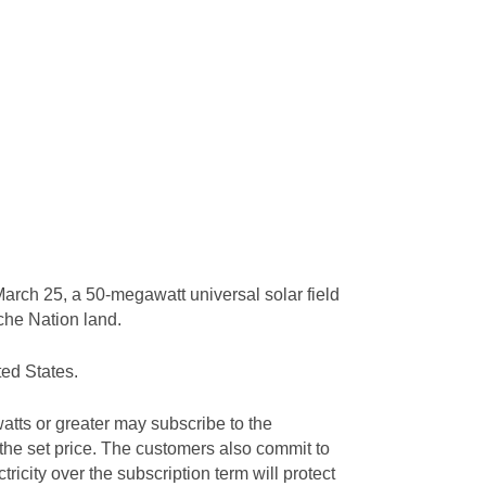
arch 25, a 50-megawatt universal solar field
ache Nation land.
ted States.
tts or greater may subscribe to the
 the set price. The customers also commit to
tricity over the subscription term will protect