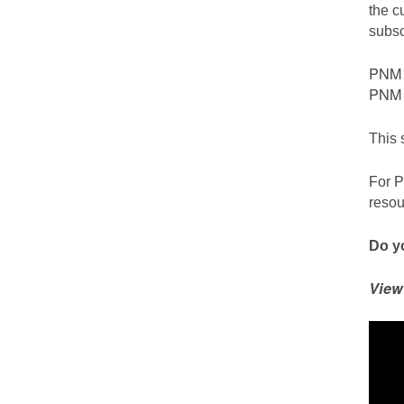
the c
subsc
PNM c
PNM S
This 
For P
resou
Do yo
View