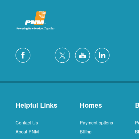
Helpful Links
Homes
B
Contact Us
Payment options
P
About PNM
Billing
Bi