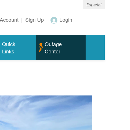
Español
Account
|
Sign Up
|
Login
Quick
Outage
Links
Center