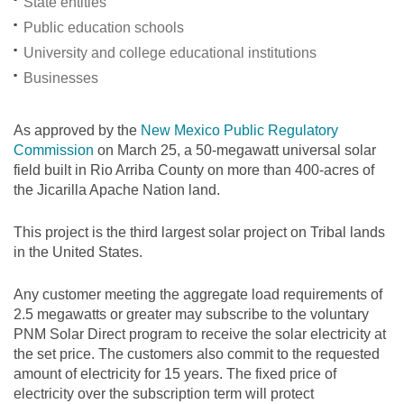
State entities
Public education schools
University and college educational institutions
Businesses
As approved by the
New Mexico Public Regulatory
Commission
on March 25, a 50-megawatt universal solar
field built in Rio Arriba County on more than 400-acres of
the Jicarilla Apache Nation land.
This project is the third largest solar project on Tribal lands
in the United States.
Any customer meeting the aggregate load requirements of
2.5 megawatts or greater may subscribe to the voluntary
PNM Solar Direct program to receive the solar electricity at
the set price. The customers also commit to the requested
amount of electricity for 15 years. The fixed price of
electricity over the subscription term will protect