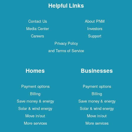
Helpful Links
Contact Us
About PNM
Media Center
Investors
Careers
Support
Privacy Policy
and Terms of Service
Homes
Businesses
Payment options
Payment options
Billing
Billing
Save money & energy
Save money & energy
Solar & wind energy
Solar & wind energy
Move in/out
Move in/out
More services
More services