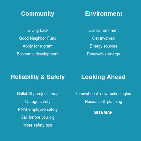
Community
Environment
Giving back
Our commitment
Good Neighbor Fund
Get involved
Apply for a grant
Energy sources
Economic development
Renewable energy
Reliability & Safety
Looking Ahead
Reliability projects map
Innovation & new technologies
Outage safety
Research & planning
PNM employee safety
SITEMAP
Call before you dig
More safety tips