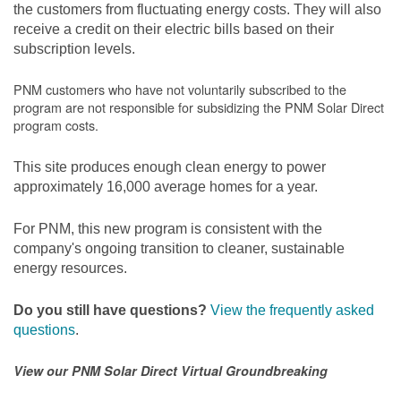
the customers from fluctuating energy costs. They will also
receive a credit on their electric bills based on their
subscription levels.
PNM customers who have not voluntarily subscribed to the
program are not responsible for subsidizing the PNM Solar Direct
program costs.
This site produces enough clean energy to power
approximately 16,000 average homes for a year.
For PNM, this new program is consistent with the
company's ongoing transition to cleaner, sustainable
energy resources.
Do you still have questions?
View the frequently asked
questions
.
View our PNM Solar Direct Virtual Groundbreaking