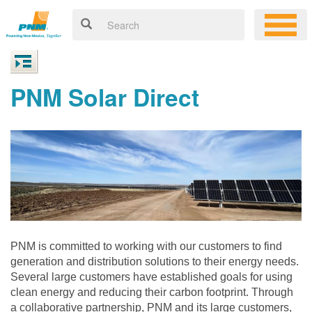
PNM Solar Direct
PNM is committed to working with our customers to find
generation and distribution solutions to their energy needs.
Several large customers have established goals for using
clean energy and reducing their carbon footprint. Through
a collaborative partnership, PNM and its large customers,