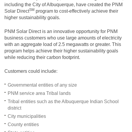
including the City of Albuquerque, have created the PNM
SM
Solar
Direct
program to cost-effectively achieve their
higher sustainability goals.
PNM Solar Direct is an innovative opportunity for PNM
business customers who use large amounts of electricity
with an aggregate load of 2.5 megawatts or greater. This
program helps achieve their higher sustainability goals
while reducing their carbon footprint.
Customers could include:
Governmental entities of any size
PNM service area Tribal lands
Tribal entities such as the Albuquerque Indian School
district
City municipalities
County entities